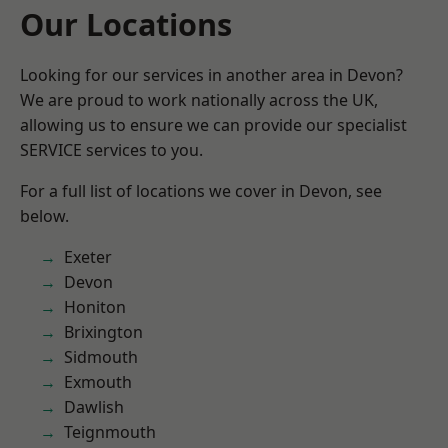
Our Locations
Looking for our services in another area in Devon?
We are proud to work nationally across the UK,
allowing us to ensure we can provide our specialist
SERVICE services to you.
For a full list of locations we cover in Devon, see
below.
Exeter
Devon
Honiton
Brixington
Sidmouth
Exmouth
Dawlish
Teignmouth