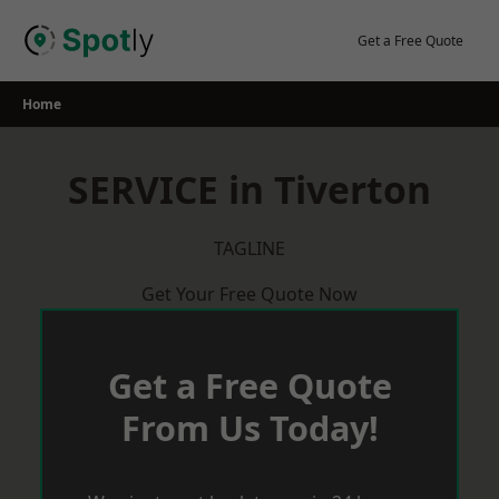
Skip
to
Get a Free Quote
content
Home
SERVICE in Tiverton
TAGLINE
Get Your Free Quote Now
Get a Free Quote
From Us Today!