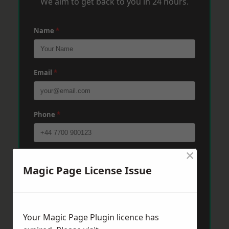
We aim to get back to you in 24 hours.
Name
*
Email
*
Phone
*
×
Post Code
*
Magic Page License Issue
Message
*
Your Magic Page Plugin licence has