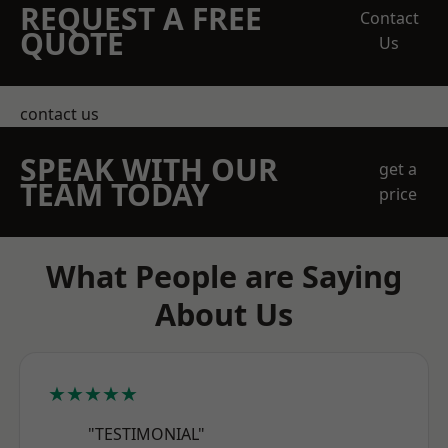
REQUEST A FREE
Contact
QUOTE
Us
contact us
SPEAK WITH OUR
get a
TEAM TODAY
price
What People are Saying
About Us
★★★★★
"TESTIMONIAL"