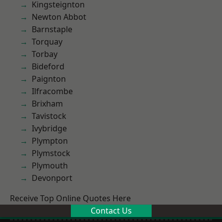
Kingsteignton
Newton Abbot
Barnstaple
Torquay
Torbay
Bideford
Paignton
Ilfracombe
Brixham
Tavistock
Ivybridge
Plympton
Plymstock
Plymouth
Devonport
Receive Top Online Quotes Here
Contact Us