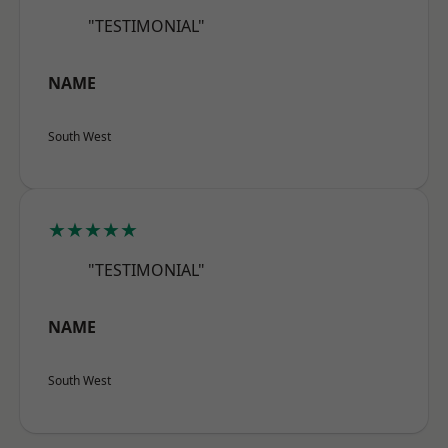
"TESTIMONIAL"
NAME
South West
★★★★★
"TESTIMONIAL"
NAME
South West