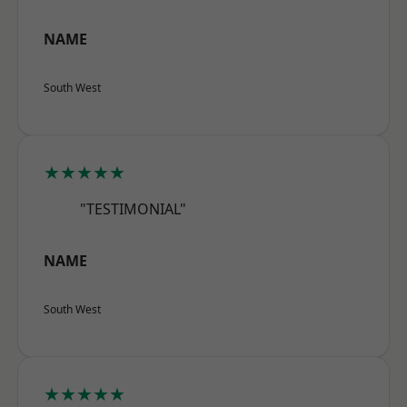
NAME
South West
★★★★★
"TESTIMONIAL"
NAME
South West
★★★★★