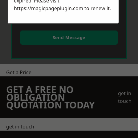
expired. Please visit
https://magicpageplugin.com
to renew it.
Send Message
Get a Price
GET A FREE NO
get in
OBLIGATION
touch
QUOTATION TODAY
get in touch