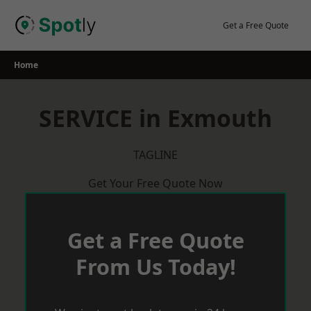
Skip
to
Get a Free Quote
content
Home
SERVICE in Exmouth
TAGLINE
Get Your Free Quote Now
Get a Free Quote
From Us Today!