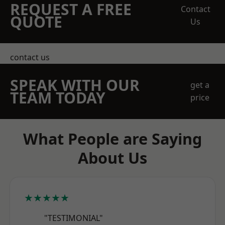
REQUEST A FREE
Contact
QUOTE
Us
contact us
SPEAK WITH OUR
get a
TEAM TODAY
price
What People are Saying
About Us
★★★★★
"TESTIMONIAL"