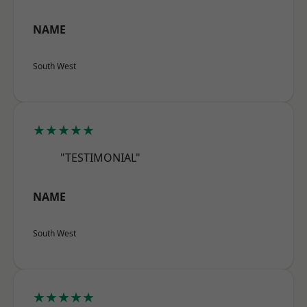
NAME
South West
★★★★★
"TESTIMONIAL"
NAME
South West
★★★★★