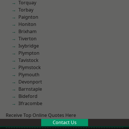
Torquay
Torbay
Paignton
Honiton
Brixham
Tiverton
Ivybridge
Plympton
Tavistock
Plymstock
Plymouth
Devonport
Barnstaple
Bideford
Ilfracombe
Receive Top Online Quotes Here
Contact Us