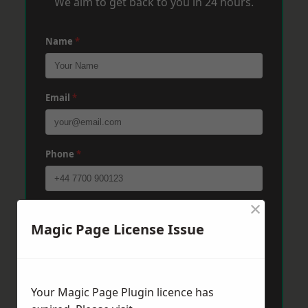
We aim to get back to you in 24 hours.
Name
*
Email
*
Phone
*
×
Post Code
*
Magic Page License Issue
Message
*
Your Magic Page Plugin licence has