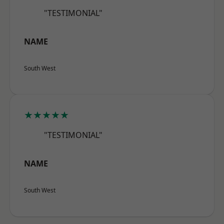
"TESTIMONIAL"
NAME
South West
★★★★★
"TESTIMONIAL"
NAME
South West