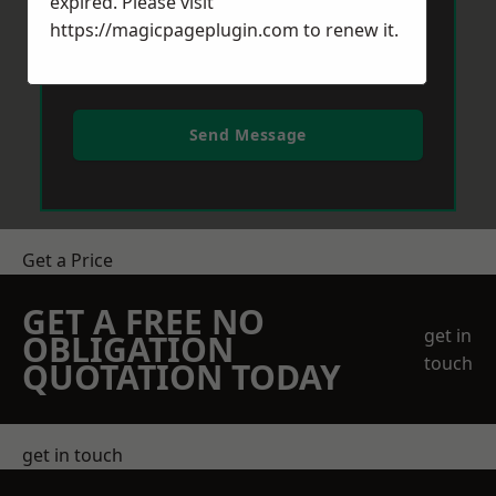
expired. Please visit
https://magicpageplugin.com
to renew it.
Send Message
Get a Price
GET A FREE NO
get in
OBLIGATION
touch
QUOTATION TODAY
get in touch