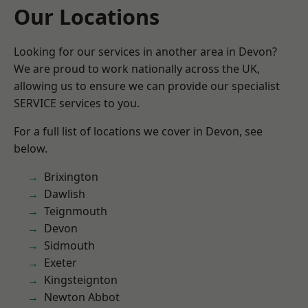
Our Locations
Looking for our services in another area in Devon?
We are proud to work nationally across the UK,
allowing us to ensure we can provide our specialist
SERVICE services to you.
For a full list of locations we cover in Devon, see
below.
Brixington
Dawlish
Teignmouth
Devon
Sidmouth
Exeter
Kingsteignton
Newton Abbot