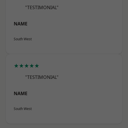
"TESTIMONIAL"
NAME
South West
★★★★★
"TESTIMONIAL"
NAME
South West