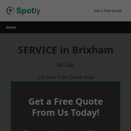
Skip
to
Get a Free Quote
content
Home
SERVICE in Brixham
TAGLINE
Get Your Free Quote Now
Get a Free Quote
From Us Today!