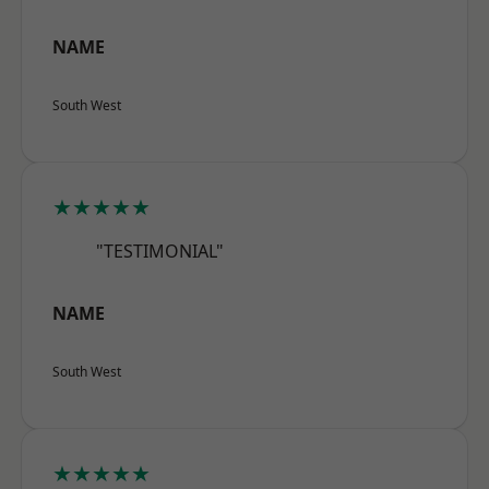
NAME
South West
★★★★★
"TESTIMONIAL"
NAME
South West
★★★★★