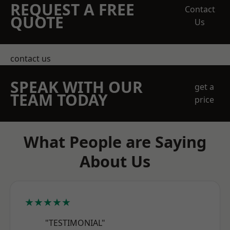
REQUEST A FREE
Contact
QUOTE
Us
contact us
SPEAK WITH OUR
get a
TEAM TODAY
price
What People are Saying
About Us
★★★★★
"TESTIMONIAL"