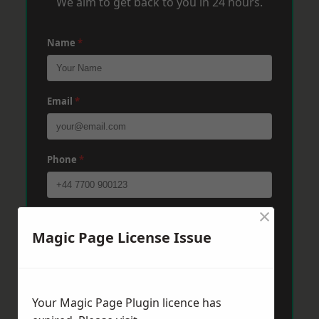
We aim to get back to you in 24 hours.
Name
*
Email
*
Phone
*
×
Post Code
*
Magic Page License Issue
Message
*
Your Magic Page Plugin licence has