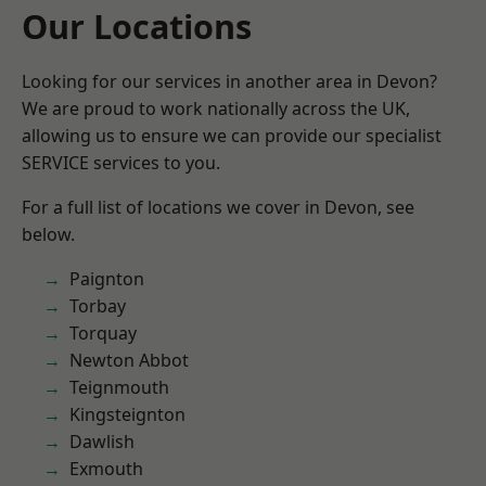
Our Locations
Looking for our services in another area in Devon?
We are proud to work nationally across the UK,
allowing us to ensure we can provide our specialist
SERVICE services to you.
For a full list of locations we cover in Devon, see
below.
Paignton
Torbay
Torquay
Newton Abbot
Teignmouth
Kingsteignton
Dawlish
Exmouth