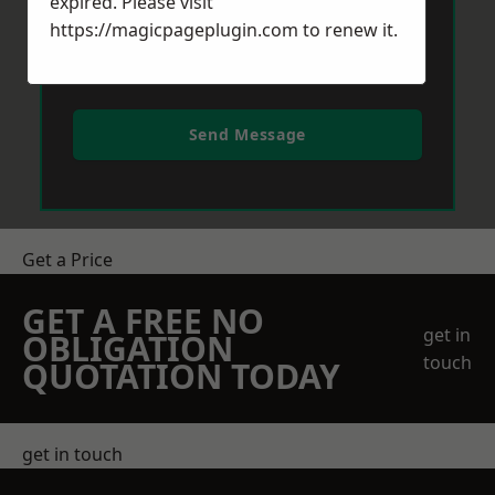
expired. Please visit
https://magicpageplugin.com
to renew it.
Send Message
Get a Price
GET A FREE NO
get in
OBLIGATION
touch
QUOTATION TODAY
get in touch