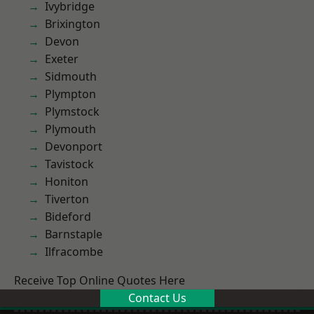
Ivybridge
Brixington
Devon
Exeter
Sidmouth
Plympton
Plymstock
Plymouth
Devonport
Tavistock
Honiton
Tiverton
Bideford
Barnstaple
Ilfracombe
Receive Top Online Quotes Here
Contact Us