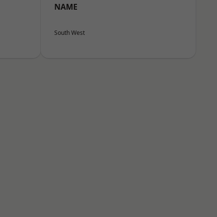
NAME
South West