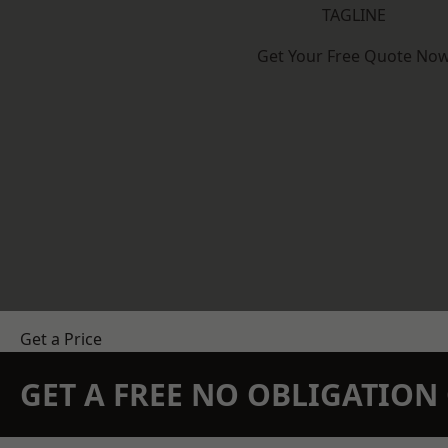
TAGLINE
Get Your Free Quote No
Get a Price
GET A FREE NO OBLIGATIO