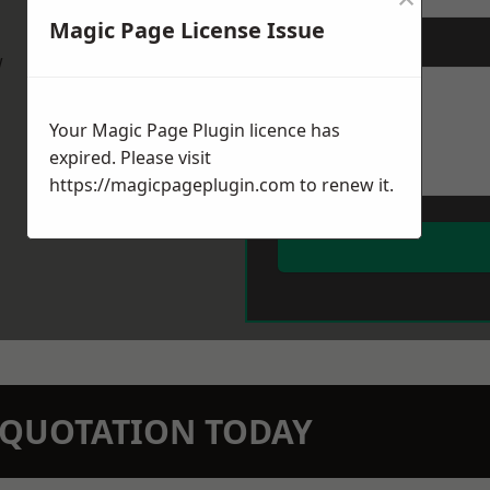
Magic Page License Issue
Message
*
w
Your Magic Page Plugin licence has
expired. Please visit
https://magicpageplugin.com
to renew it.
N QUOTATION TODAY