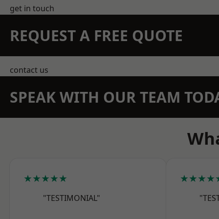
get in touch
REQUEST A FREE QUOTE
contact us
SPEAK WITH OUR TEAM TOD
Wha
★★★★★
★★★★
"TESTIMONIAL"
"TES