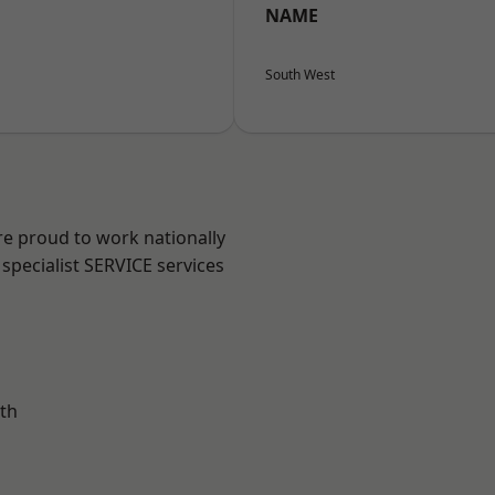
NAME
South West
re proud to work nationally
specialist SERVICE services
th