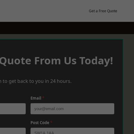
Get a Free Quote
 Quote From Us Today!
 to get back to you in 24 hours.
Email
*
Post Code
*