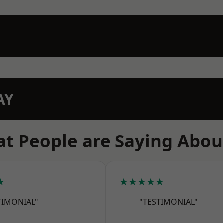
AY
t People are Saying Abou
★
★★★★★
TIMONIAL"
"TESTIMONIAL"