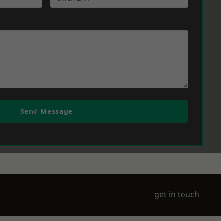
Send Message
get in touch