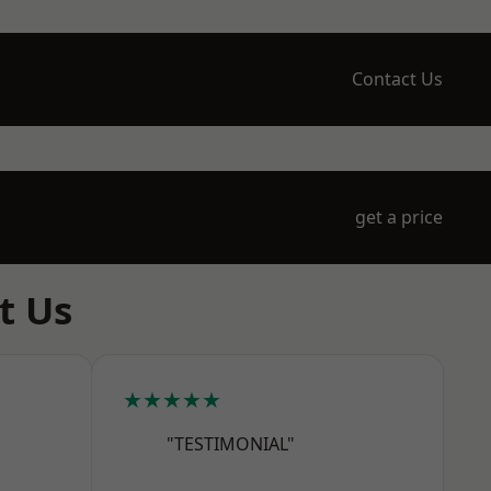
Contact Us
get a price
t Us
★★★★★
"TESTIMONIAL"