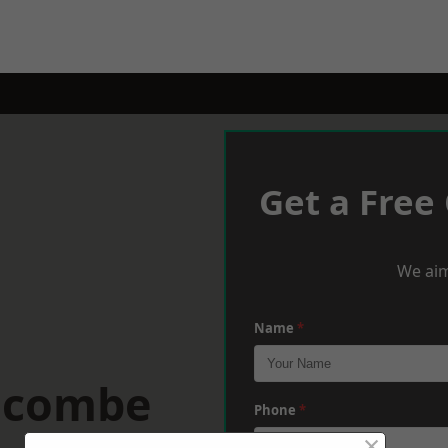
Get a Free
We aim
Name
*
racombe
Phone
*
×