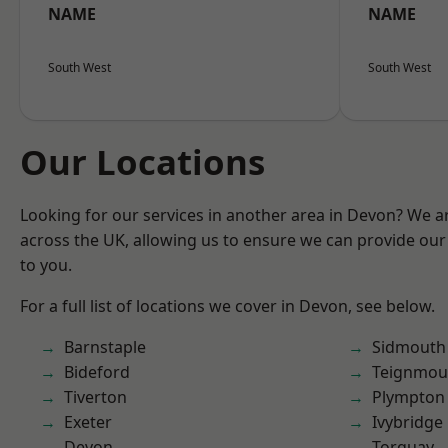
NAME
NAME
South West
South West
Our Locations
Looking for our services in another area in Devon? We a
across the UK, allowing us to ensure we can provide our 
to you.
For a full list of locations we cover in Devon, see below.
Barnstaple
Sidmouth
Bideford
Teignmou
Tiverton
Plympton
Exeter
Ivybridge
Devon
Torquay