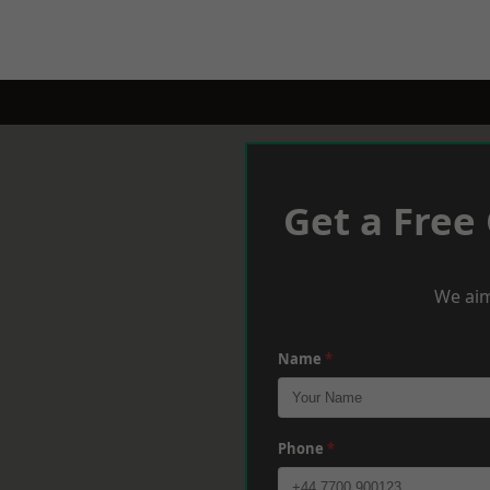
Get a Free
We aim
Name
*
Phone
*