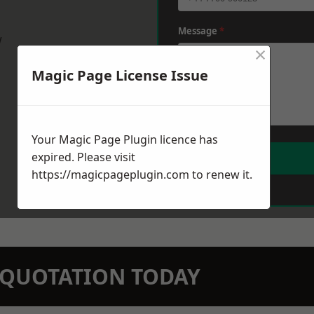
Message
*
w
×
Magic Page License Issue
Your Magic Page Plugin licence has
expired. Please visit
https://magicpageplugin.com
to renew it.
N QUOTATION TODAY