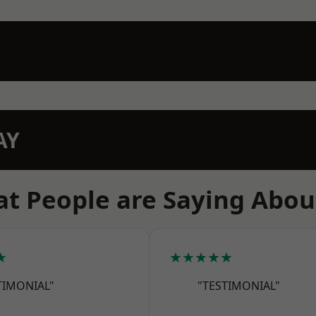
AY
t People are Saying Abou
★
★★★★★
TIMONIAL"
"TESTIMONIAL"