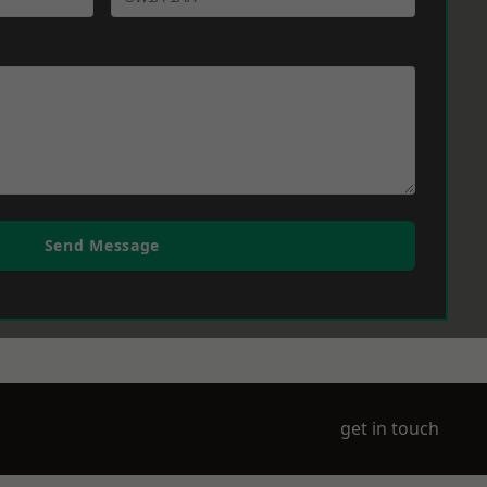
Send Message
get in touch