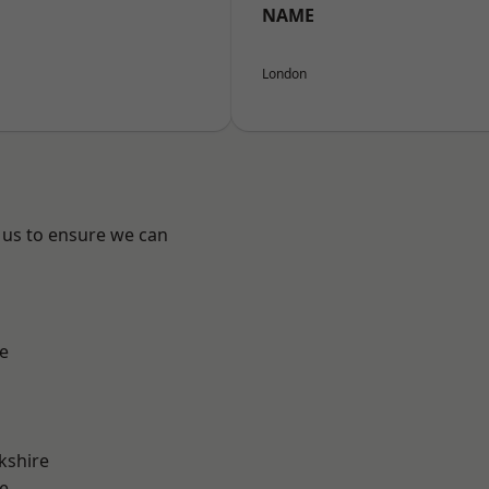
NAME
London
 us to ensure we can
e
kshire
e