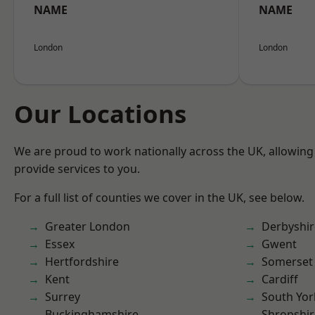
NAME
NAME
London
London
Our Locations
We are proud to work nationally across the UK, allowing
provide services to you.
For a full list of counties we cover in the UK, see below.
Greater London
Derbyshir
Essex
Gwent
Hertfordshire
Somerset
Kent
Cardiff
Surrey
South Yor
Buckinghamshire
Shropshir