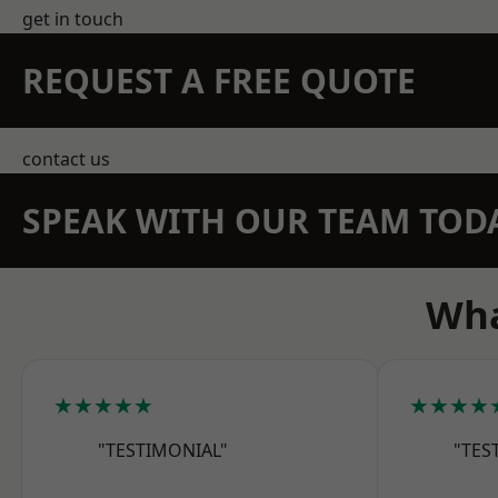
get in touch
REQUEST A FREE QUOTE
contact us
SPEAK WITH OUR TEAM TOD
Wha
★★★★★
★★★★
"TESTIMONIAL"
"TES