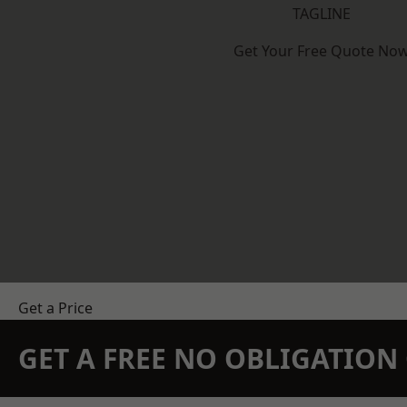
TAGLINE
Get Your Free Quote No
Get a Price
GET A FREE NO OBLIGATIO