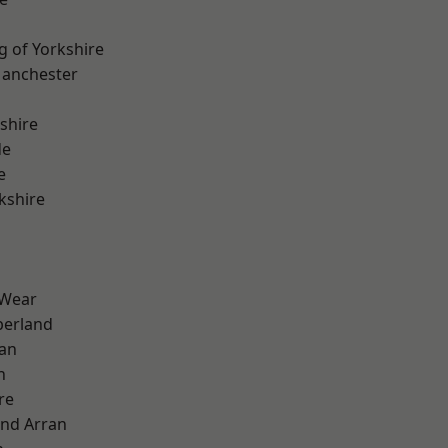
g of Yorkshire
Manchester
shire
de
e
kshire
 Wear
erland
ian
n
re
and Arran