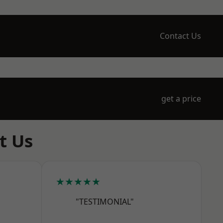
Contact Us
get a price
t Us
★★★★★
"TESTIMONIAL"