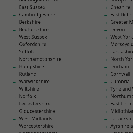
East Sussex
Cheshire
Cambridgeshire
East Ridin
Berkshire
Greater 
Bedfordshire
Devon
West Sussex
West York
Oxfordshire
Merseysi
Suffolk
Lancashir
Northamptonshire
North Yor
Hampshire
Durham
Rutland
Cornwall
Warwickshire
Cumbria
Wiltshire
Tyne and
Norfolk
Northumb
Leicestershire
East Loth
Gloucestershire
Midlothia
West Midlands
Lanarkshi
Worcestershire
Ayrshire 