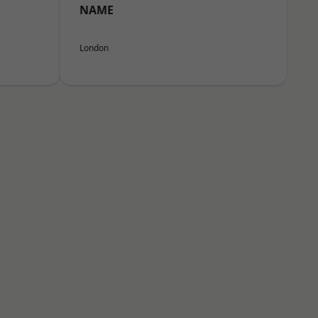
NAME
London