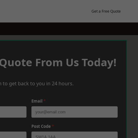
Get a Free Quote
 Quote From Us Today!
 to get back to you in 24 hours.
Email
*
Post Code
*