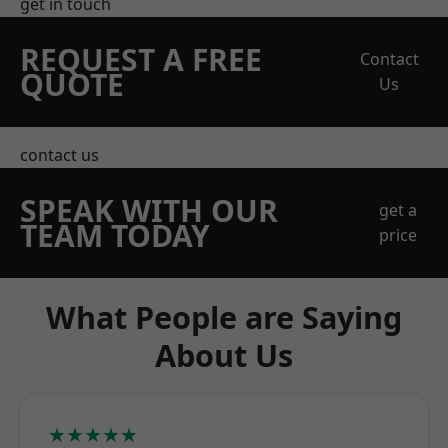
get in touch
REQUEST A FREE
Contact
QUOTE
Us
contact us
SPEAK WITH OUR
get a
TEAM TODAY
price
What People are Saying
About Us
★★★★★