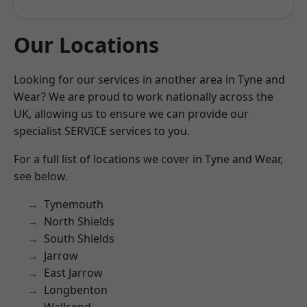
Our Locations
Looking for our services in another area in Tyne and
Wear? We are proud to work nationally across the
UK, allowing us to ensure we can provide our
specialist SERVICE services to you.
For a full list of locations we cover in Tyne and Wear,
see below.
Tynemouth
North Shields
South Shields
Jarrow
East Jarrow
Longbenton