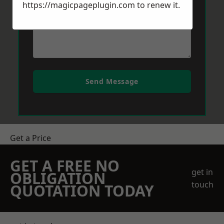
https://magicpageplugin.com
to renew it.
Send Message
Get a Price
GET A FREE NO
get in
OBLIGATION
touch
QUOTATION TODAY