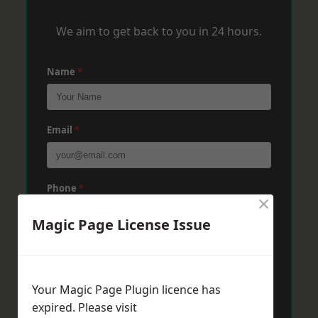
We aim to get back to you in 24 hours.
Name
*
Email
*
Phone
*
×
Magic Page License Issue
Post Code
*
Your Magic Page Plugin licence has
Message
*
expired. Please visit