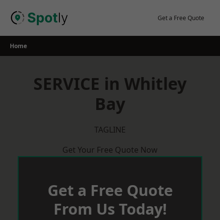
Skip
to
Get a Free Quote
content
Home
SERVICE in Whitley
Bay
TAGLINE
Get Your Free Quote Now
Get a Free Quote
From Us Today!