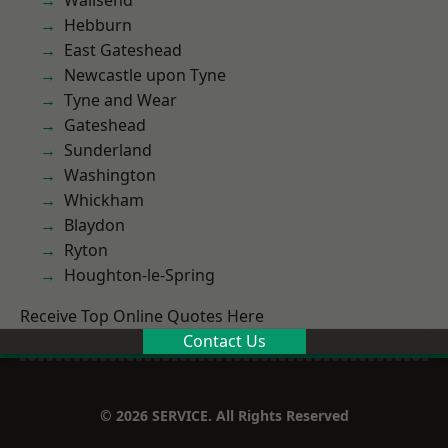
Wallsend
Hebburn
East Gateshead
Newcastle upon Tyne
Tyne and Wear
Gateshead
Sunderland
Washington
Whickham
Blaydon
Ryton
Houghton-le-Spring
Receive Top Online Quotes Here
Contact Us
© 2026 SERVICE. All Rights Reserved