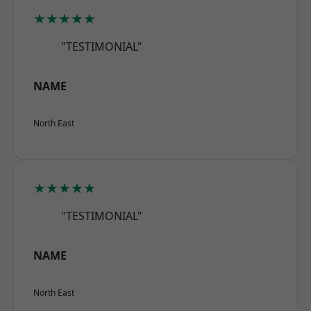
★★★★★
"TESTIMONIAL"
NAME
North East
★★★★★
"TESTIMONIAL"
NAME
North East