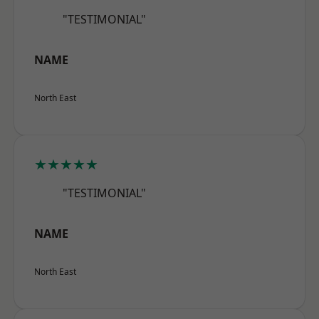
"TESTIMONIAL"
NAME
North East
★★★★★
"TESTIMONIAL"
NAME
North East