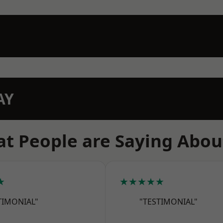
AY
t People are Saying Abou
★
★★★★★
TIMONIAL"
"TESTIMONIAL"