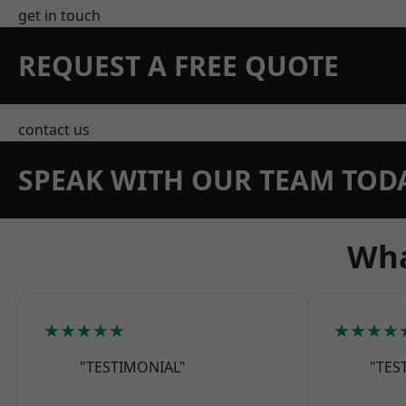
get in touch
REQUEST A FREE QUOTE
contact us
SPEAK WITH OUR TEAM TOD
Wha
★★★★★
★★★★
"TESTIMONIAL"
"TES