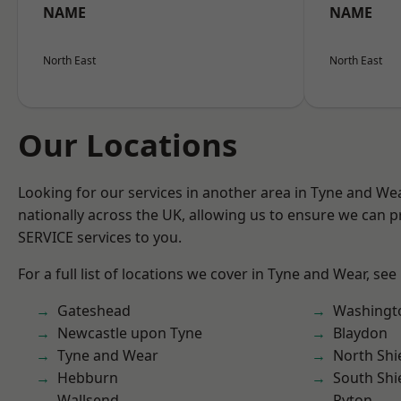
NAME
NAME
North East
North East
Our Locations
Looking for our services in another area in Tyne and W
nationally across the UK, allowing us to ensure we can pr
SERVICE services to you.
For a full list of locations we cover in Tyne and Wear, see
Gateshead
Washingt
Newcastle upon Tyne
Blaydon
Tyne and Wear
North Shi
Hebburn
South Shi
Wallsend
Ryton