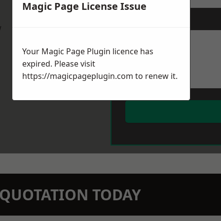
Magic Page License Issue
Message
*
w
Your Magic Page Plugin licence has
expired. Please visit
https://magicpageplugin.com
to renew it.
N QUOTATION TODAY