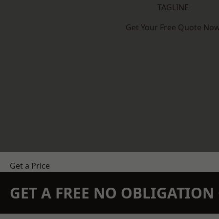
TAGLINE
Get Your Free Quote No
Get a Price
GET A FREE NO OBLIGATIO