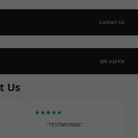
Contact Us
get a price
t Us
★★★★★
"TESTIMONIAL"