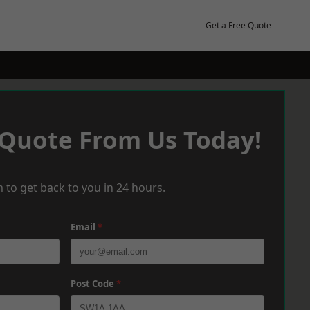
Get a Free Quote
 Quote From Us Today!
 to get back to you in 24 hours.
Email
*
Post Code
*