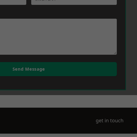
Send Message
get in touch