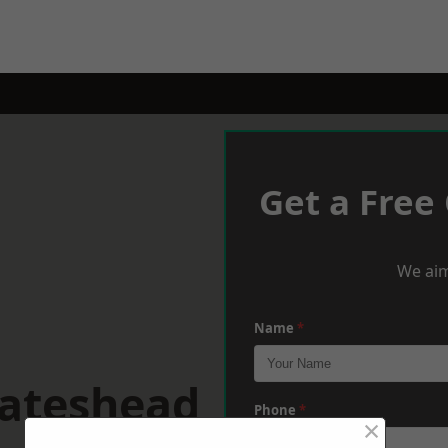
Get a Free
We aim
Name
*
Gateshead
Phone
*
×