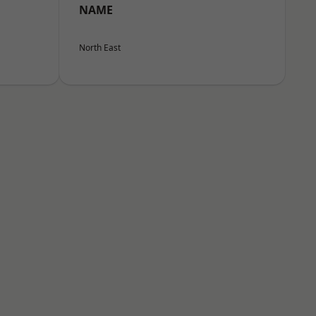
NAME
North East