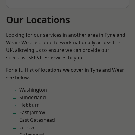
Our Locations
Looking for our services in another area in Tyne and
Wear? We are proud to work nationally across the
UK, allowing us to ensure we can provide our
specialist SERVICE services to you.
For a full list of locations we cover in Tyne and Wear,
see below.
Washington
Sunderland
Hebburn
East Jarrow
East Gateshead
Jarrow