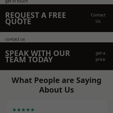
get in touch
REQUEST A FREE
Contact
QUOTE
Us
contact us
SPEAK WITH OUR
get a
TEAM TODAY
price
What People are Saying
About Us
★★★★★