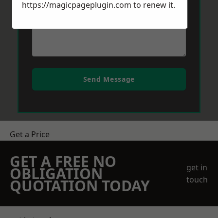
https://magicpageplugin.com
to renew it.
Send Message
Get a Price
GET A FREE NO
get in
OBLIGATION
touch
QUOTATION TODAY