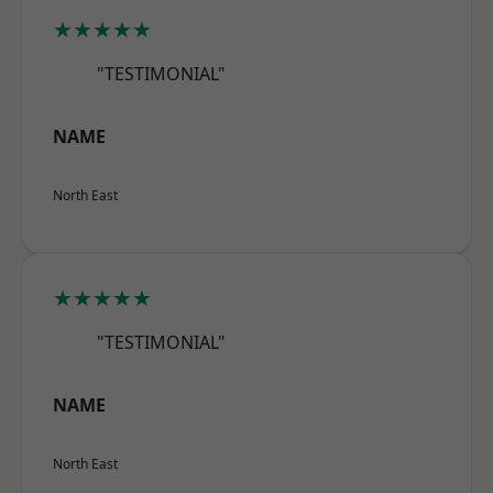
★★★★★
"TESTIMONIAL"
NAME
North East
★★★★★
"TESTIMONIAL"
NAME
North East