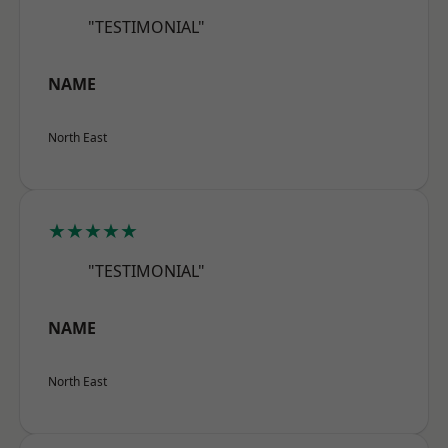
"TESTIMONIAL"
NAME
North East
★★★★★
"TESTIMONIAL"
NAME
North East