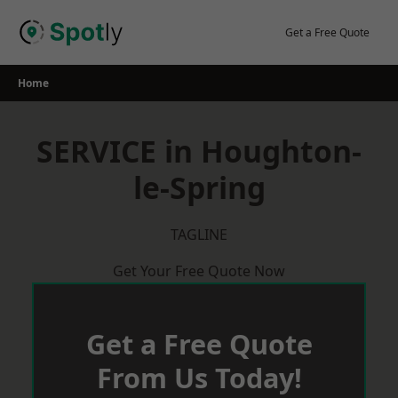
Skip
to
Get a Free Quote
content
Home
SERVICE in Houghton-
le-Spring
TAGLINE
Get Your Free Quote Now
Get a Free Quote
From Us Today!