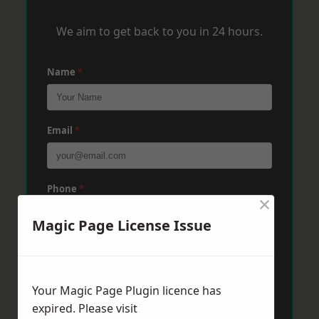
We aim to get back to you in 24 hours.
Name
*
Email
*
Phone
*
×
Magic Page License Issue
Post Code
*
Your Magic Page Plugin licence has
Message
*
expired. Please visit