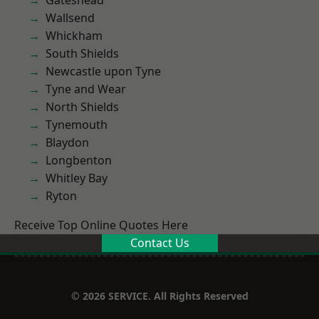
Gateshead
Wallsend
Whickham
South Shields
Newcastle upon Tyne
Tyne and Wear
North Shields
Tynemouth
Blaydon
Longbenton
Whitley Bay
Ryton
Receive Top Online Quotes Here
Contact Us
© 2026 SERVICE. All Rights Reserved