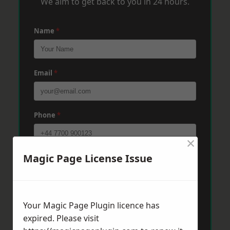
We aim to get back to you in 24 hours.
Name
*
Email
*
Phone
*
×
Magic Page License Issue
Post Code
*
Message
*
Your Magic Page Plugin licence has
expired. Please visit