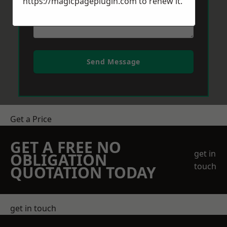
https://magicpageplugin.com
to renew it.
Send Message
Get a Price
GET A FREE NO
get in
OBLIGATION
touch
QUOTATION TODAY
get in touch