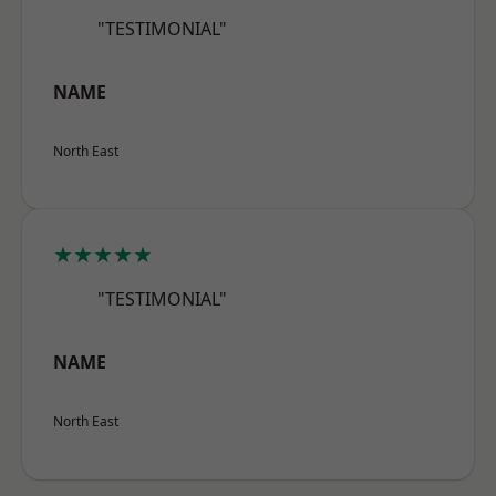
"TESTIMONIAL"
NAME
North East
★★★★★
"TESTIMONIAL"
NAME
North East