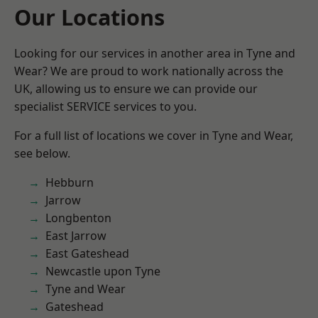
Our Locations
Looking for our services in another area in Tyne and
Wear? We are proud to work nationally across the
UK, allowing us to ensure we can provide our
specialist SERVICE services to you.
For a full list of locations we cover in Tyne and Wear,
see below.
Hebburn
Jarrow
Longbenton
East Jarrow
East Gateshead
Newcastle upon Tyne
Tyne and Wear
Gateshead