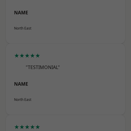
NAME
North East
★★★★★
"TESTIMONIAL"
NAME
North East
★★★★★