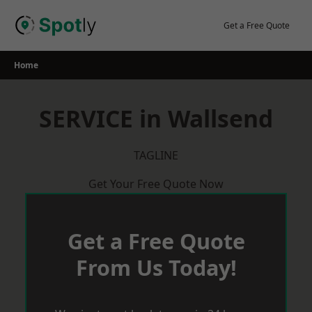
Skip
to
Get a Free Quote
content
Home
SERVICE in Wallsend
TAGLINE
Get Your Free Quote Now
Get a Free Quote
From Us Today!