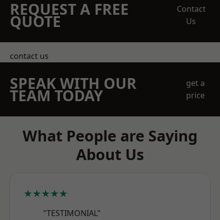
REQUEST A FREE
Contact
QUOTE
Us
contact us
SPEAK WITH OUR
get a
TEAM TODAY
price
What People are Saying
About Us
★★★★★
"TESTIMONIAL"