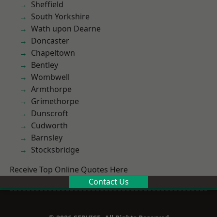
Sheffield
South Yorkshire
Wath upon Dearne
Doncaster
Chapeltown
Bentley
Wombwell
Armthorpe
Grimethorpe
Dunscroft
Cudworth
Barnsley
Stocksbridge
Receive Top Online Quotes Here
Contact Us