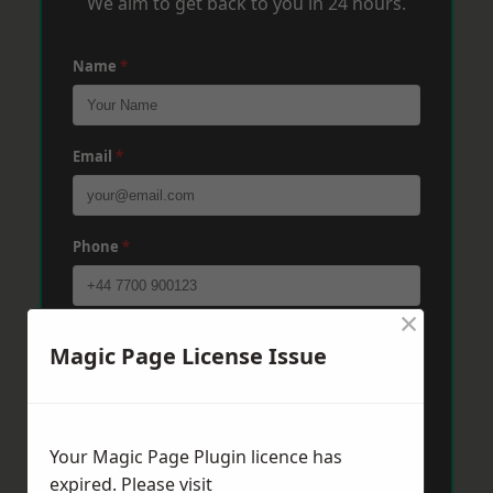
We aim to get back to you in 24 hours.
Name
*
Email
*
Phone
*
×
Post Code
*
Magic Page License Issue
Message
*
Your Magic Page Plugin licence has
expired. Please visit