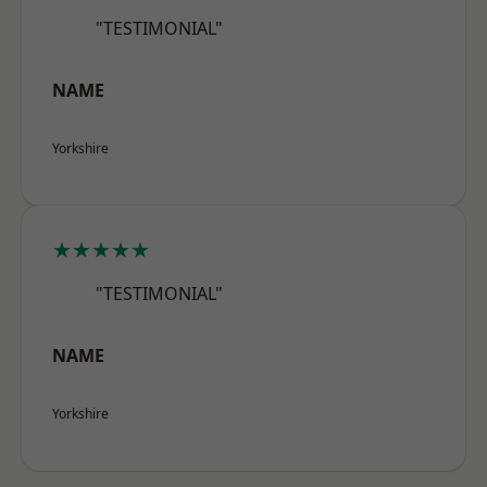
"TESTIMONIAL"
NAME
Yorkshire
★★★★★
"TESTIMONIAL"
NAME
Yorkshire