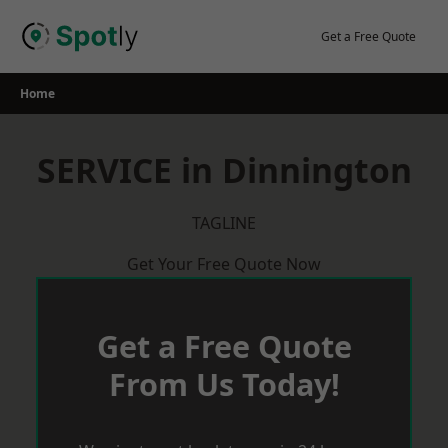
Skip
to
Get a Free Quote
content
Home
SERVICE in Dinnington
TAGLINE
Get Your Free Quote Now
Get a Free Quote
From Us Today!