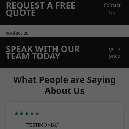
REQUEST A FREE
Contact
QUOTE
Us
contact us
SPEAK WITH OUR
get a
TEAM TODAY
price
What People are Saying
About Us
★★★★★
"TESTIMONIAL"