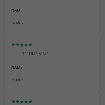
NAME
Yorkshire
★★★★★
"TESTIMONIAL"
NAME
Yorkshire
★★★★★