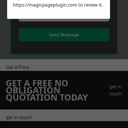
https://magicpageplugin.com
to renew it.
Send Message
Get a Price
GET A FREE NO
get in
OBLIGATION
touch
QUOTATION TODAY
get in touch