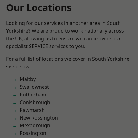
Our Locations
Looking for our services in another area in South
Yorkshire? We are proud to work nationally across
the UK, allowing us to ensure we can provide our
specialist SERVICE services to you.
For a full list of locations we cover in South Yorkshire,
see below.
Maltby
Swallownest
Rotherham
Conisbrough
Rawmarsh
New Rossington
Mexborough
Rossington