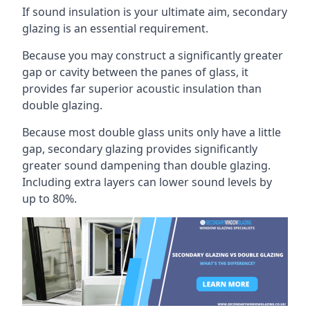
If sound insulation is your ultimate aim, secondary
glazing is an essential requirement.
Because you may construct a significantly greater
gap or cavity between the panes of glass, it
provides far superior acoustic insulation than
double glazing.
Because most double glass units only have a little
gap, secondary glazing provides significantly
greater sound dampening than double glazing.
Including extra layers can lower sound levels by
up to 80%.