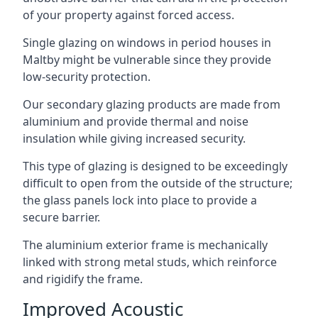
of your property against forced access.
Single glazing on windows in period houses in
Maltby might be vulnerable since they provide
low-security protection.
Our secondary glazing products are made from
aluminium and provide thermal and noise
insulation while giving increased security.
This type of glazing is designed to be exceedingly
difficult to open from the outside of the structure;
the glass panels lock into place to provide a
secure barrier.
The aluminium exterior frame is mechanically
linked with strong metal studs, which reinforce
and rigidify the frame.
Improved Acoustic