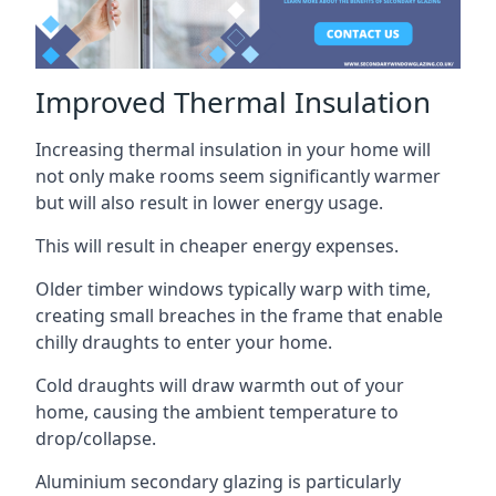
Improved Thermal Insulation
Increasing thermal insulation in your home will
not only make rooms seem significantly warmer
but will also result in lower energy usage.
This will result in cheaper energy expenses.
Older timber windows typically warp with time,
creating small breaches in the frame that enable
chilly draughts to enter your home.
Cold draughts will draw warmth out of your
home, causing the ambient temperature to
drop/collapse.
Aluminium secondary glazing is particularly