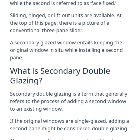
while the second is referred to as ‘face fixed.’
Sliding, hinged, or lift-out units are available. At
the top of this page, there is a picture of a
conventional three-pane slider.
A secondary glazed window entails keeping the
original window in situ while installing a second
pane.
What is Secondary Double
Glazing?
Secondary double glazing is a term that generally
refers to the process of adding a second window
to an existing window.
If the original windows are single-glazed, adding a
second pane might be considered double-glazing.