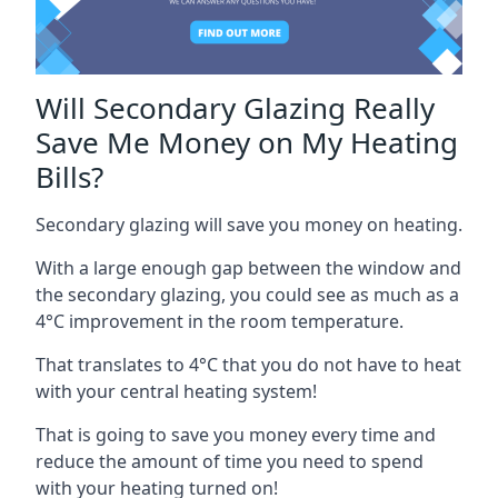
Will Secondary Glazing Really
Save Me Money on My Heating
Bills?
Secondary glazing will save you money on heating.
With a large enough gap between the window and
the secondary glazing, you could see as much as a
4°C improvement in the room temperature.
That translates to 4°C that you do not have to heat
with your central heating system!
That is going to save you money every time and
reduce the amount of time you need to spend
with your heating turned on!