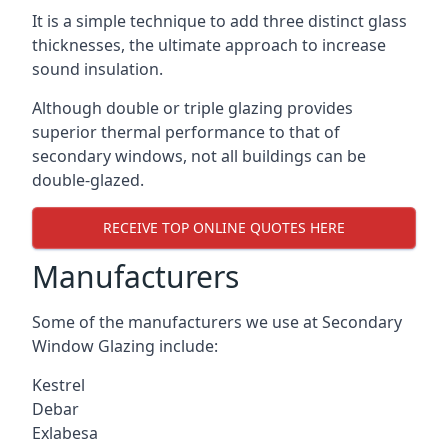
It is a simple technique to add three distinct glass
thicknesses, the ultimate approach to increase
sound insulation.
Although double or triple glazing provides
superior thermal performance to that of
secondary windows, not all buildings can be
double-glazed.
RECEIVE TOP ONLINE QUOTES HERE
Manufacturers
Some of the manufacturers we use at Secondary
Window Glazing include:
Kestrel
Debar
Exlabesa