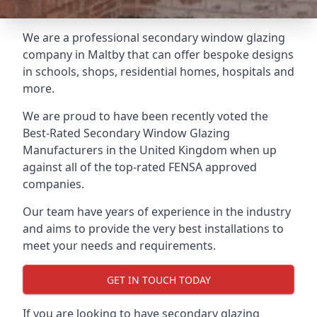
We are a professional secondary window glazing
company in Maltby that can offer bespoke designs
in schools, shops, residential homes, hospitals and
more.
We are proud to have been recently voted the
Best-Rated Secondary Window Glazing
Manufacturers
in the United Kingdom when up
against all of the top-rated FENSA approved
companies.
Our team have years of experience in the industry
and aims to provide the very best installations to
meet your needs and requirements.
GET IN TOUCH TODAY
If you are looking to have secondary glazing