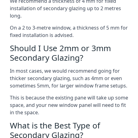
We recommend a thickness of 4 mm for fixed
installation of secondary glazing up to 2 metres
long.
On a 2 to 3-metre window, a thickness of 5 mm for
fixed installation is advised.
Should I Use 2mm or 3mm
Secondary Glazing?
In most cases, we would recommend going for
thicker secondary glazing, such as 4mm or even
sometimes 5mm, for larger window frame setups.
This is because the existing pane will take up some
space, and your new window panel will need to fit
in the space.
What is the Best Type of
Secondary Glazing?