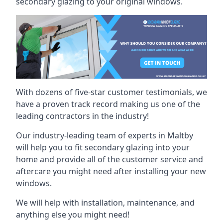
secondary glazing to your original windows.
With dozens of five-star customer testimonials, we
have a proven track record making us one of the
leading contractors in the industry!
Our industry-leading team of experts in Maltby
will help you to fit secondary glazing into your
home and provide all of the customer service and
aftercare you might need after installing your new
windows.
We will help with installation, maintenance, and
anything else you might need!