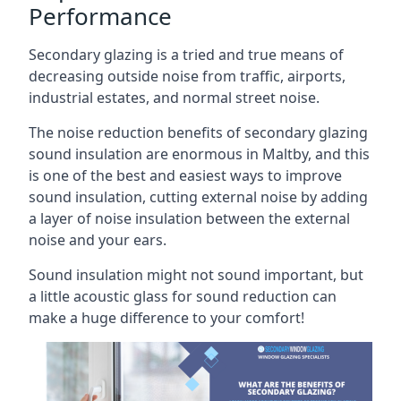
Performance
Secondary glazing is a tried and true means of
decreasing outside noise from traffic, airports,
industrial estates, and normal street noise.
The noise reduction benefits of secondary glazing
sound insulation are enormous in Maltby, and this
is one of the best and easiest ways to improve
sound insulation, cutting external noise by adding
a layer of noise insulation between the external
noise and your ears.
Sound insulation might not sound important, but
a little acoustic glass for sound reduction can
make a huge difference to your comfort!