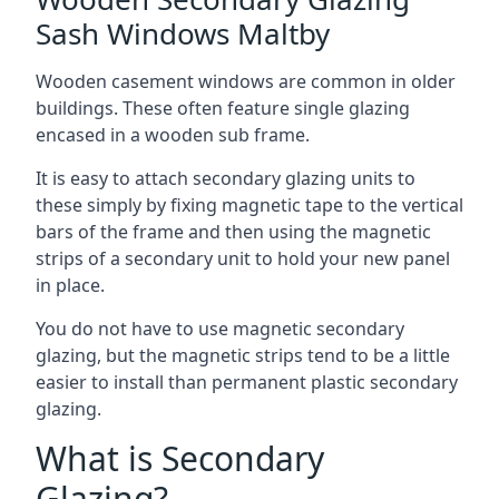
Sash Windows Maltby
Wooden casement windows are common in older
buildings. These often feature single glazing
encased in a wooden sub frame.
It is easy to attach secondary glazing units to
these simply by fixing magnetic tape to the vertical
bars of the frame and then using the magnetic
strips of a secondary unit to hold your new panel
in place.
You do not have to use magnetic secondary
glazing, but the magnetic strips tend to be a little
easier to install than permanent plastic secondary
glazing.
What is Secondary
Glazing?