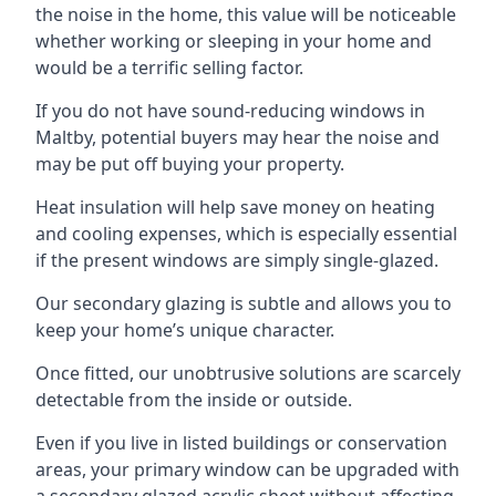
the noise in the home, this value will be noticeable
whether working or sleeping in your home and
would be a terrific selling factor.
If you do not have sound-reducing windows in
Maltby, potential buyers may hear the noise and
may be put off buying your property.
Heat insulation will help save money on heating
and cooling expenses, which is especially essential
if the present windows are simply single-glazed.
Our secondary glazing is subtle and allows you to
keep your home’s unique character.
Once fitted, our unobtrusive solutions are scarcely
detectable from the inside or outside.
Even if you live in listed buildings or conservation
areas, your primary window can be upgraded with
a secondary glazed acrylic sheet without affecting