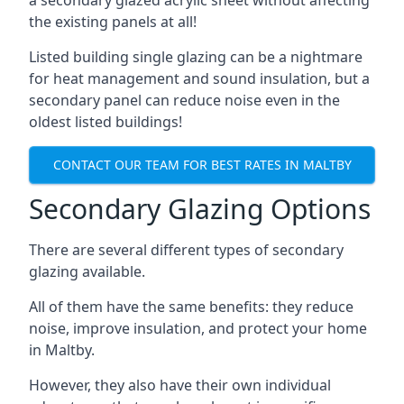
the existing panels at all!
Listed building single glazing can be a nightmare
for heat management and sound insulation, but a
secondary panel can reduce noise even in the
oldest listed buildings!
CONTACT OUR TEAM FOR BEST RATES IN MALTBY
Secondary Glazing Options
There are several different types of secondary
glazing available.
All of them have the same benefits: they reduce
noise, improve insulation, and protect your home
in Maltby.
However, they also have their own individual