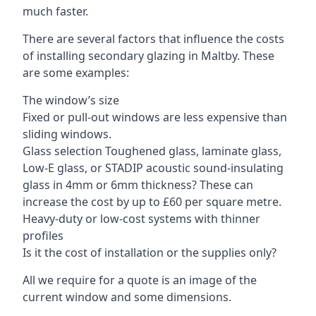
much faster.
There are several factors that influence the costs
of installing secondary glazing in Maltby. These
are some examples:
The window’s size
Fixed or pull-out windows are less expensive than
sliding windows.
Glass selection Toughened glass, laminate glass,
Low-E glass, or STADIP acoustic sound-insulating
glass in 4mm or 6mm thickness? These can
increase the cost by up to £60 per square metre.
Heavy-duty or low-cost systems with thinner
profiles
Is it the cost of installation or the supplies only?
All we require for a quote is an image of the
current window and some dimensions.