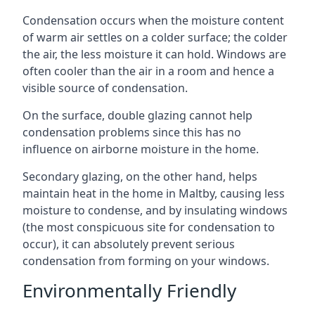
Condensation occurs when the moisture content
of warm air settles on a colder surface; the colder
the air, the less moisture it can hold. Windows are
often cooler than the air in a room and hence a
visible source of condensation.
On the surface, double glazing cannot help
condensation problems since this has no
influence on airborne moisture in the home.
Secondary glazing, on the other hand, helps
maintain heat in the home in Maltby, causing less
moisture to condense, and by insulating windows
(the most conspicuous site for condensation to
occur), it can absolutely prevent serious
condensation from forming on your windows.
Environmentally Friendly