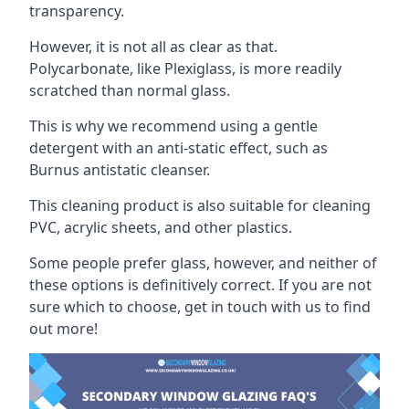
transparency.
However, it is not all as clear as that.
Polycarbonate, like Plexiglass, is more readily
scratched than normal glass.
This is why we recommend using a gentle
detergent with an anti-static effect, such as
Burnus antistatic cleanser.
This cleaning product is also suitable for cleaning
PVC, acrylic sheets, and other plastics.
Some people prefer glass, however, and neither of
these options is definitively correct. If you are not
sure which to choose, get in touch with us to find
out more!