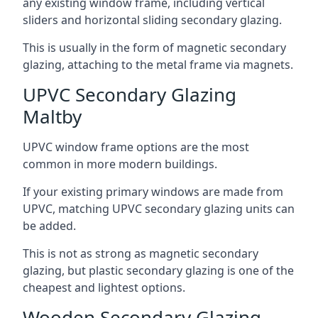
any existing window frame, including vertical
sliders and horizontal sliding secondary glazing.
This is usually in the form of magnetic secondary
glazing, attaching to the metal frame via magnets.
UPVC Secondary Glazing
Maltby
UPVC window frame options are the most
common in more modern buildings.
If your existing primary windows are made from
UPVC, matching UPVC secondary glazing units can
be added.
This is not as strong as magnetic secondary
glazing, but plastic secondary glazing is one of the
cheapest and lightest options.
Wooden Secondary Glazing