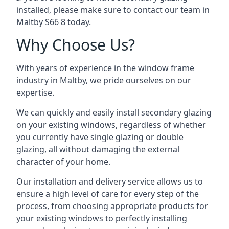
installed, please make sure to contact our team in
Maltby S66 8 today.
Why Choose Us?
With years of experience in the window frame
industry in Maltby, we pride ourselves on our
expertise.
We can quickly and easily install secondary glazing
on your existing windows, regardless of whether
you currently have single glazing or double
glazing, all without damaging the external
character of your home.
Our installation and delivery service allows us to
ensure a high level of care for every step of the
process, from choosing appropriate products for
your existing windows to perfectly installing