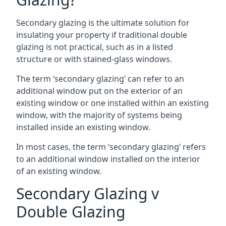
Secondary glazing is the ultimate solution for
insulating your property if traditional double
glazing is not practical, such as in a listed
structure or with stained-glass windows.
The term ‘secondary glazing’ can refer to an
additional window put on the exterior of an
existing window or one installed within an existing
window, with the majority of systems being
installed inside an existing window.
In most cases, the term ‘secondary glazing’ refers
to an additional window installed on the interior
of an existing window.
Secondary Glazing v
Double Glazing