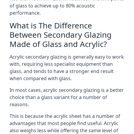
of glass to achieve up to 80% acoustic
performance.
What is The Difference
Between Secondary Glazing
Made of Glass and Acrylic?
Acrylic secondary glazing is generally easy to work
with, requiring less specialist equipment than
glass, and tends to have a stronger end result
when compared with glass.
In most cases, acrylic secondary glazing is a better
choice than a glass variant for a number of
reasons.
This is because the acrylic sheet has a number of
advantages that most people find useful. Acrylic
also weighs less while offering the same level of