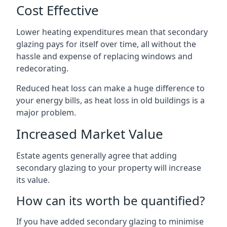
Cost Effective
Lower heating expenditures mean that secondary
glazing pays for itself over time, all without the
hassle and expense of replacing windows and
redecorating.
Reduced heat loss can make a huge difference to
your energy bills, as heat loss in old buildings is a
major problem.
Increased Market Value
Estate agents generally agree that adding
secondary glazing to your property will increase
its value.
How can its worth be quantified?
If you have added secondary glazing to minimise