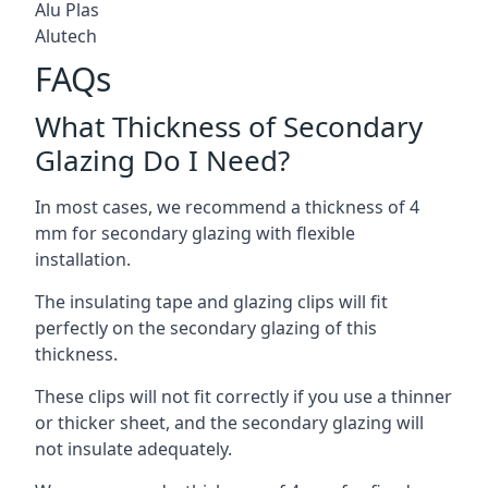
Alu Plas
Alutech
FAQs
What Thickness of Secondary
Glazing Do I Need?
In most cases, we recommend a thickness of 4
mm for secondary glazing with flexible
installation.
The insulating tape and glazing clips will fit
perfectly on the secondary glazing of this
thickness.
These clips will not fit correctly if you use a thinner
or thicker sheet, and the secondary glazing will
not insulate adequately.