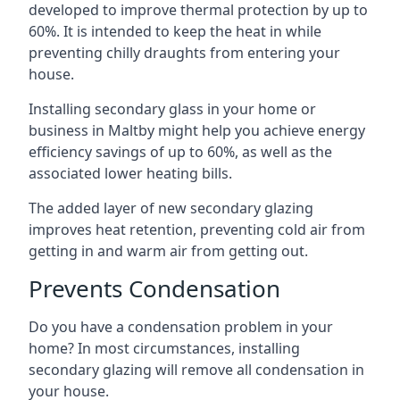
developed to improve thermal protection by up to
60%. It is intended to keep the heat in while
preventing chilly draughts from entering your
house.
Installing secondary glass in your home or
business in Maltby might help you achieve energy
efficiency savings of up to 60%, as well as the
associated lower heating bills.
The added layer of new secondary glazing
improves heat retention, preventing cold air from
getting in and warm air from getting out.
Prevents Condensation
Do you have a condensation problem in your
home? In most circumstances, installing
secondary glazing will remove all condensation in
your house.