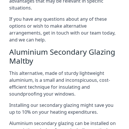
advantages that may be relevant in specific
situations.
If you have any questions about any of these
options or wish to make alternative
arrangements, get in touch with our team today,
and we can help.
Aluminium Secondary Glazing
Maltby
This alternative, made of sturdy lightweight
aluminium, is a small and inconspicuous, cost-
efficient technique for insulating and
soundproofing your windows.
Installing our secondary glazing might save you
up to 10% on your heating expenditures.
Aluminium secondary glazing can be installed on