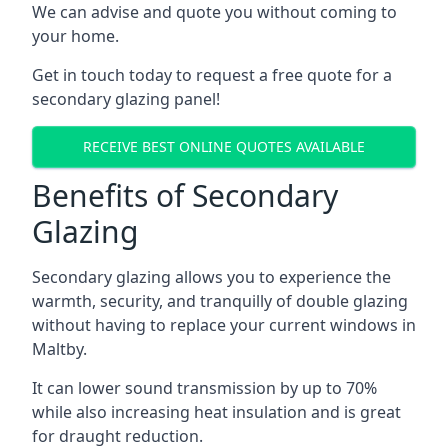
We can advise and quote you without coming to
your home.
Get in touch today to request a free quote for a
secondary glazing panel!
RECEIVE BEST ONLINE QUOTES AVAILABLE
Benefits of Secondary
Glazing
Secondary glazing allows you to experience the
warmth, security, and tranquilly of double glazing
without having to replace your current windows in
Maltby.
It can lower sound transmission by up to 70%
while also increasing heat insulation and is great
for draught reduction.