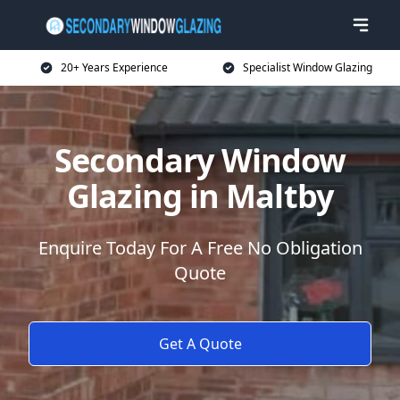
20+ Years Experience
Specialist Window Glazing
Secondary Window
Glazing in Maltby
Enquire Today For A Free No Obligation
Quote
Get A Quote