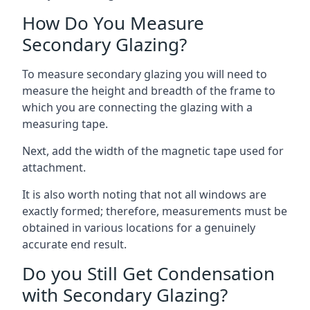
How Do You Measure
Secondary Glazing?
To measure secondary glazing you will need to
measure the height and breadth of the frame to
which you are connecting the glazing with a
measuring tape.
Next, add the width of the magnetic tape used for
attachment.
It is also worth noting that not all windows are
exactly formed; therefore, measurements must be
obtained in various locations for a genuinely
accurate end result.
Do you Still Get Condensation
with Secondary Glazing?