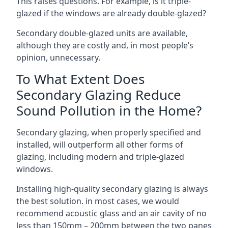
This raises questions. For example, is it triple-
glazed if the windows are already double-glazed?
Secondary double-glazed units are available,
although they are costly and, in most people’s
opinion, unnecessary.
To What Extent Does
Secondary Glazing Reduce
Sound Pollution in the Home?
Secondary glazing, when properly specified and
installed, will outperform all other forms of
glazing, including modern and triple-glazed
windows.
Installing high-quality secondary glazing is always
the best solution. in most cases, we would
recommend acoustic glass and an air cavity of no
less than 150mm – 200mm between the two panes