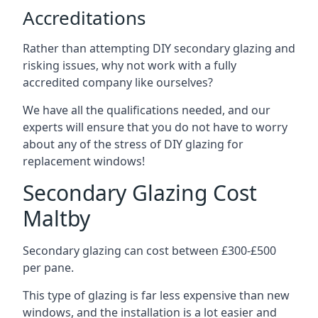
Accreditations
Rather than attempting DIY secondary glazing and
risking issues, why not work with a fully
accredited company like ourselves?
We have all the qualifications needed, and our
experts will ensure that you do not have to worry
about any of the stress of DIY glazing for
replacement windows!
Secondary Glazing Cost
Maltby
Secondary glazing can cost between £300-£500
per pane.
This type of glazing is far less expensive than new
windows, and the installation is a lot easier and