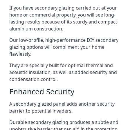
If you have secondary glazing carried out at your
home or commercial property, you will see long-
lasting results because of its sturdy and compact
aluminium construction.
Our low-profile, high-performance DIY secondary
glazing options will compliment your home
flawlessly.
They are specially built for optimal thermal and
acoustic insulation, as well as added security and
condensation control.
Enhanced Security
A secondary glazed panel adds another security
barrier to potential invaders.
Durable secondary glazing produces a subtle and
unobtrusive barrier that can aid in the protection