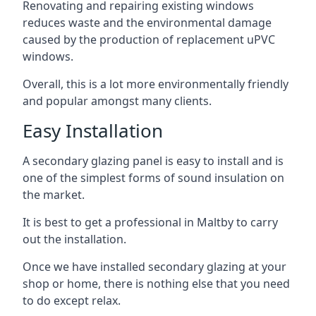
Renovating and repairing existing windows
reduces waste and the environmental damage
caused by the production of replacement uPVC
windows.
Overall, this is a lot more environmentally friendly
and popular amongst many clients.
Easy Installation
A secondary glazing panel is easy to install and is
one of the simplest forms of sound insulation on
the market.
It is best to get a professional in Maltby to carry
out the installation.
Once we have installed secondary glazing at your
shop or home, there is nothing else that you need
to do except relax.