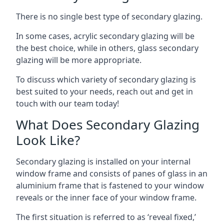
There is no single best type of secondary glazing.
In some cases, acrylic secondary glazing will be
the best choice, while in others, glass secondary
glazing will be more appropriate.
To discuss which variety of secondary glazing is
best suited to your needs, reach out and get in
touch with our team today!
What Does Secondary Glazing
Look Like?
Secondary glazing is installed on your internal
window frame and consists of panes of glass in an
aluminium frame that is fastened to your window
reveals or the inner face of your window frame.
The first situation is referred to as ‘reveal fixed,’