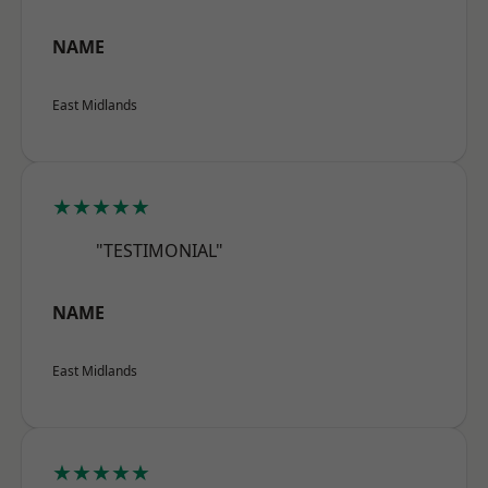
NAME
East Midlands
★★★★★
"TESTIMONIAL"
NAME
East Midlands
★★★★★