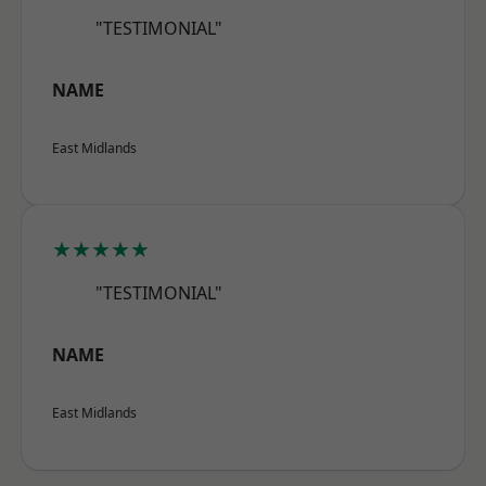
"TESTIMONIAL"
NAME
East Midlands
★★★★★
"TESTIMONIAL"
NAME
East Midlands