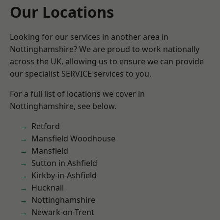
Our Locations
Looking for our services in another area in
Nottinghamshire? We are proud to work nationally
across the UK, allowing us to ensure we can provide
our specialist SERVICE services to you.
For a full list of locations we cover in
Nottinghamshire, see below.
Retford
Mansfield Woodhouse
Mansfield
Sutton in Ashfield
Kirkby-in-Ashfield
Hucknall
Nottinghamshire
Newark-on-Trent