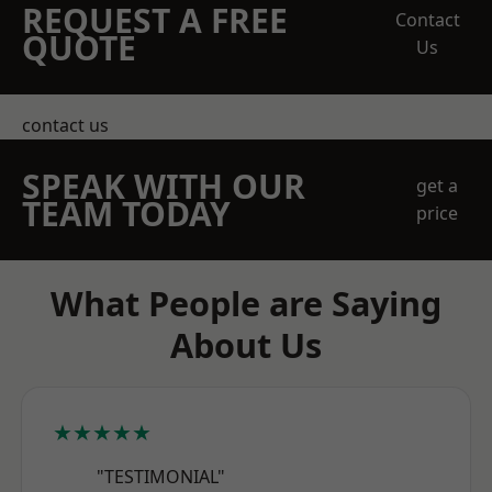
REQUEST A FREE
Contact
QUOTE
Us
contact us
SPEAK WITH OUR
get a
TEAM TODAY
price
What People are Saying
About Us
★★★★★
"TESTIMONIAL"