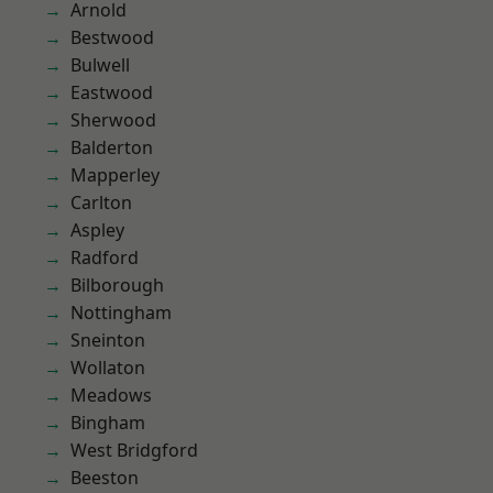
Arnold
Bestwood
Bulwell
Eastwood
Sherwood
Balderton
Mapperley
Carlton
Aspley
Radford
Bilborough
Nottingham
Sneinton
Wollaton
Meadows
Bingham
West Bridgford
Beeston