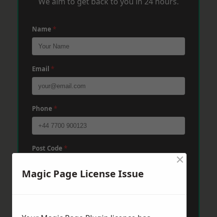
We aim to get back to you in 24 hours.
Name
*
Email
*
Phone
*
Post Code
*
×
Magic Page License Issue
Message
*