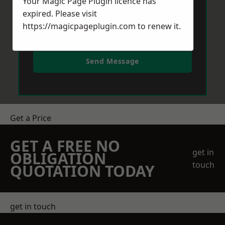
Your Magic Page Plugin licence has
expired. Please visit
https://magicpageplugin.com
to renew it.
Send Message
Get a Price
GET A FREE NO
get in
OBLIGATION
touch
QUOTATION TODAY
get in touch