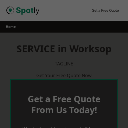
Skip
to
Get a Free Quote
content
Home
SERVICE in Worksop
TAGLINE
Get Your Free Quote Now
Get a Free Quote
From Us Today!