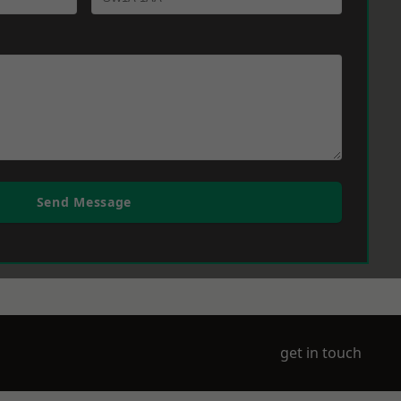
Send Message
get in touch