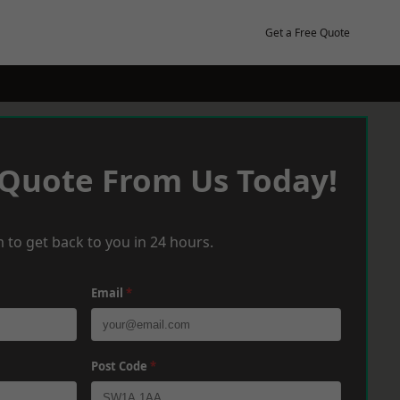
Get a Free Quote
 Quote From Us Today!
 to get back to you in 24 hours.
Email
*
Post Code
*