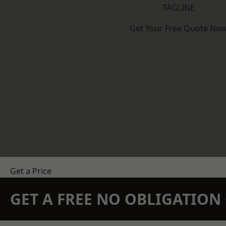
TAGLINE
Get Your Free Quote No
Get a Price
GET A FREE NO OBLIGATIO