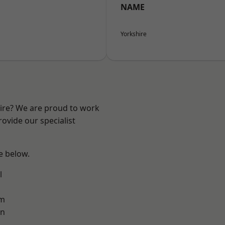
NAME
Yorkshire
hire? We are proud to work
ovide our specialist
ee below.
l
am
on