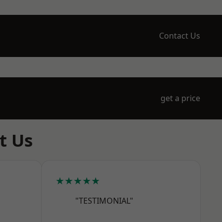
Contact Us
get a price
t Us
★★★★★
"TESTIMONIAL"