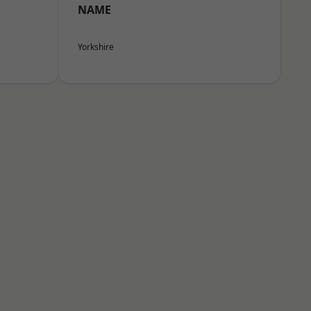
NAME
Yorkshire