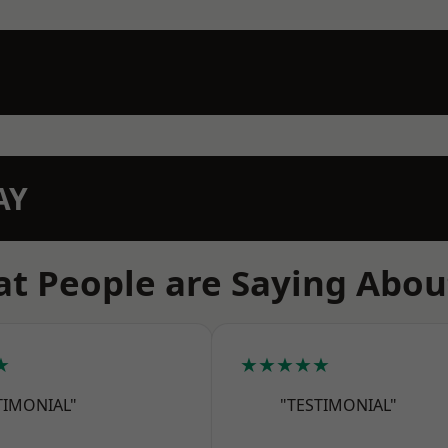
AY
t People are Saying Abou
★
★★★★★
TIMONIAL"
"TESTIMONIAL"