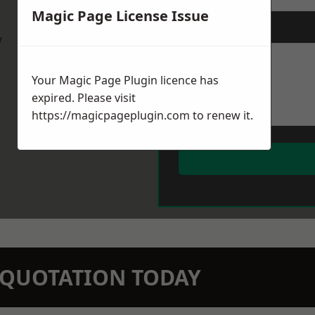
Magic Page License Issue
Message
*
w
Your Magic Page Plugin licence has
expired. Please visit
https://magicpageplugin.com
to renew it.
N QUOTATION TODAY