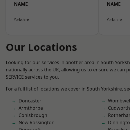
NAME
NAME
Yorkshire
Yorkshire
Our Locations
Looking for our services in another area in South Yorks
nationally across the UK, allowing us to ensure we can pr
SERVICE services to you.
For a full list of locations we cover in South Yorkshire, s
Doncaster
Wombwel
Armthorpe
Cudworth
Conisbrough
Rotherh
New Rossington
Dinningt
Dunscroft
Barnsley