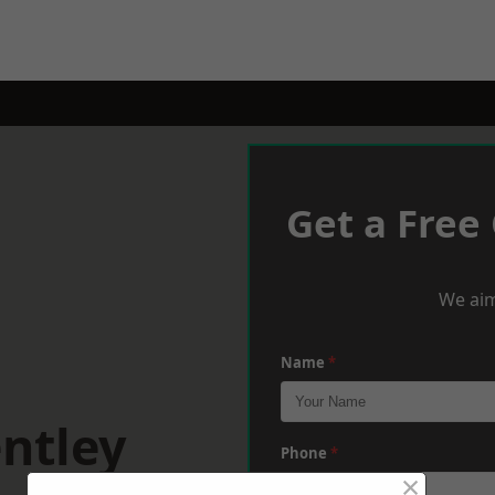
Get a Free
We aim
Name
*
ntley
Phone
*
×