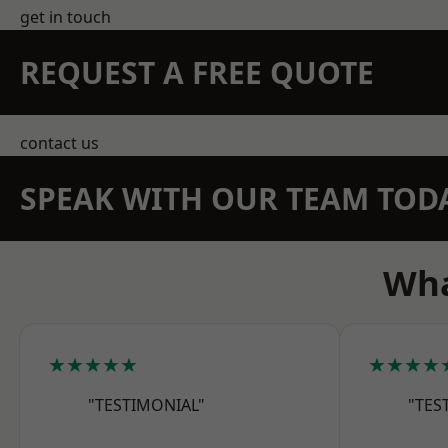
get in touch
REQUEST A FREE QUOTE
contact us
SPEAK WITH OUR TEAM TOD
Wha
★★★★★
★★★★
"TESTIMONIAL"
"TES