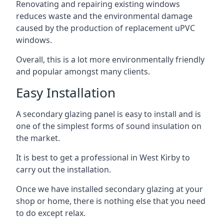
Renovating and repairing existing windows
reduces waste and the environmental damage
caused by the production of replacement uPVC
windows.
Overall, this is a lot more environmentally friendly
and popular amongst many clients.
Easy Installation
A secondary glazing panel is easy to install and is
one of the simplest forms of sound insulation on
the market.
It is best to get a professional in West Kirby to
carry out the installation.
Once we have installed secondary glazing at your
shop or home, there is nothing else that you need
to do except relax.