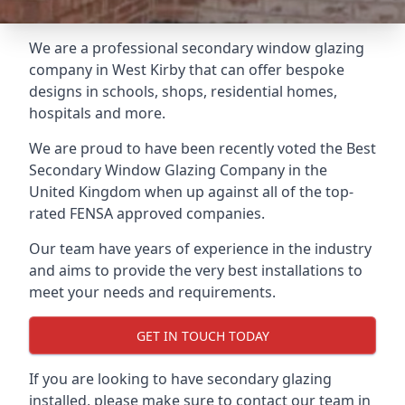
We are a professional secondary window glazing
company in West Kirby that can offer bespoke
designs in schools, shops, residential homes,
hospitals and more.
We are proud to have been recently voted the
Best
Secondary Window Glazing Company
in the
United Kingdom when up against all of the top-
rated FENSA approved companies.
Our team have years of experience in the industry
and aims to provide the very best installations to
meet your needs and requirements.
GET IN TOUCH TODAY
If you are looking to have secondary glazing
installed, please make sure to contact our team in