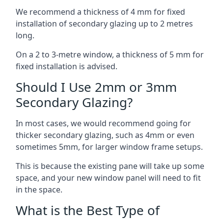
We recommend a thickness of 4 mm for fixed
installation of secondary glazing up to 2 metres
long.
On a 2 to 3-metre window, a thickness of 5 mm for
fixed installation is advised.
Should I Use 2mm or 3mm
Secondary Glazing?
In most cases, we would recommend going for
thicker secondary glazing, such as 4mm or even
sometimes 5mm, for larger window frame setups.
This is because the existing pane will take up some
space, and your new window panel will need to fit
in the space.
What is the Best Type of