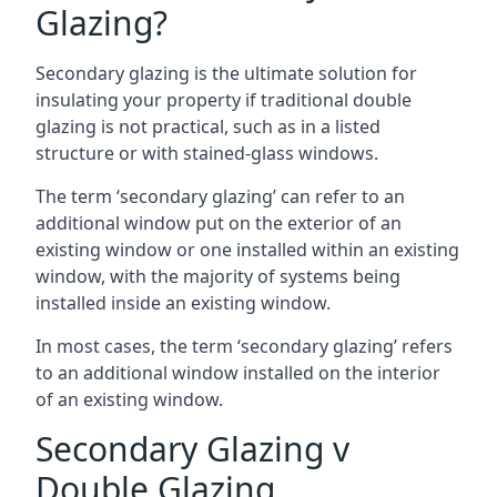
Glazing?
Secondary glazing is the ultimate solution for
insulating your property if traditional double
glazing is not practical, such as in a listed
structure or with stained-glass windows.
The term ‘secondary glazing’ can refer to an
additional window put on the exterior of an
existing window or one installed within an existing
window, with the majority of systems being
installed inside an existing window.
In most cases, the term ‘secondary glazing’ refers
to an additional window installed on the interior
of an existing window.
Secondary Glazing v
Double Glazing