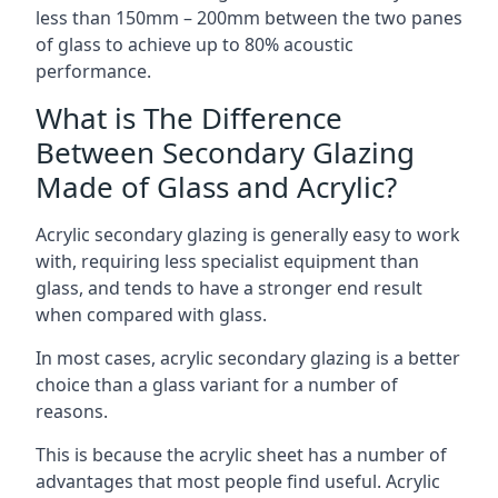
less than 150mm – 200mm between the two panes
of glass to achieve up to 80% acoustic
performance.
What is The Difference
Between Secondary Glazing
Made of Glass and Acrylic?
Acrylic secondary glazing is generally easy to work
with, requiring less specialist equipment than
glass, and tends to have a stronger end result
when compared with glass.
In most cases, acrylic secondary glazing is a better
choice than a glass variant for a number of
reasons.
This is because the acrylic sheet has a number of
advantages that most people find useful. Acrylic