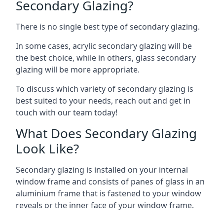
Secondary Glazing?
There is no single best type of secondary glazing.
In some cases, acrylic secondary glazing will be
the best choice, while in others, glass secondary
glazing will be more appropriate.
To discuss which variety of secondary glazing is
best suited to your needs, reach out and get in
touch with our team today!
What Does Secondary Glazing
Look Like?
Secondary glazing is installed on your internal
window frame and consists of panes of glass in an
aluminium frame that is fastened to your window
reveals or the inner face of your window frame.