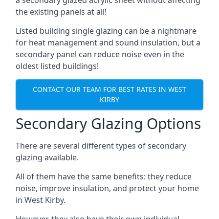
the existing panels at all!
Listed building single glazing can be a nightmare
for heat management and sound insulation, but a
secondary panel can reduce noise even in the
oldest listed buildings!
CONTACT OUR TEAM FOR BEST RATES IN WEST
KIRBY
Secondary Glazing Options
There are several different types of secondary
glazing available.
All of them have the same benefits: they reduce
noise, improve insulation, and protect your home
in West Kirby.
However, they also have their own individual