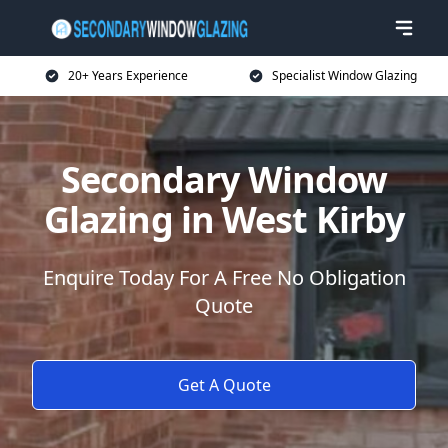
20+ Years Experience
Specialist Window Glazing
Secondary Window
Glazing in West Kirby
Enquire Today For A Free No Obligation
Quote
Get A Quote