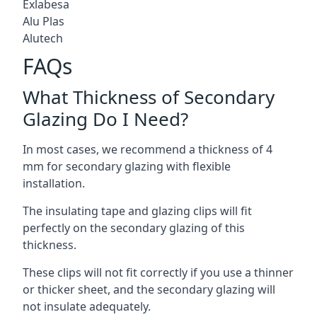
Exlabesa
Alu Plas
Alutech
FAQs
What Thickness of Secondary
Glazing Do I Need?
In most cases, we recommend a thickness of 4
mm for secondary glazing with flexible
installation.
The insulating tape and glazing clips will fit
perfectly on the secondary glazing of this
thickness.
These clips will not fit correctly if you use a thinner
or thicker sheet, and the secondary glazing will
not insulate adequately.