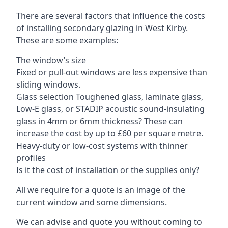
There are several factors that influence the costs
of installing secondary glazing in West Kirby.
These are some examples:
The window’s size
Fixed or pull-out windows are less expensive than
sliding windows.
Glass selection Toughened glass, laminate glass,
Low-E glass, or STADIP acoustic sound-insulating
glass in 4mm or 6mm thickness? These can
increase the cost by up to £60 per square metre.
Heavy-duty or low-cost systems with thinner
profiles
Is it the cost of installation or the supplies only?
All we require for a quote is an image of the
current window and some dimensions.
We can advise and quote you without coming to