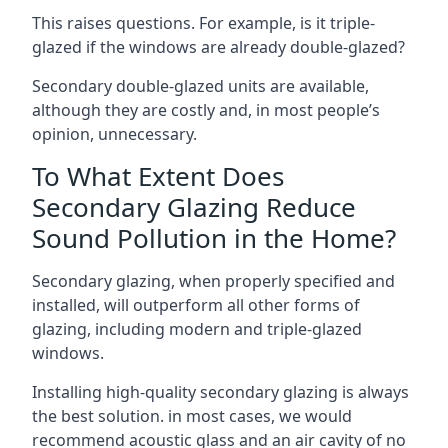
This raises questions. For example, is it triple-
glazed if the windows are already double-glazed?
Secondary double-glazed units are available,
although they are costly and, in most people’s
opinion, unnecessary.
To What Extent Does
Secondary Glazing Reduce
Sound Pollution in the Home?
Secondary glazing, when properly specified and
installed, will outperform all other forms of
glazing, including modern and triple-glazed
windows.
Installing high-quality secondary glazing is always
the best solution. in most cases, we would
recommend acoustic glass and an air cavity of no