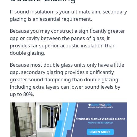
If sound insulation is your ultimate aim, secondary
glazing is an essential requirement.
Because you may construct a significantly greater
gap or cavity between the panes of glass, it
provides far superior acoustic insulation than
double glazing.
Because most double glass units only have a little
gap, secondary glazing provides significantly
greater sound dampening than double glazing.
Including extra layers can lower sound levels by
up to 80%.