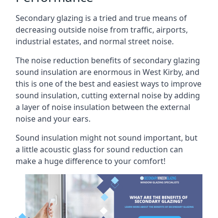
Secondary glazing is a tried and true means of
decreasing outside noise from traffic, airports,
industrial estates, and normal street noise.
The noise reduction benefits of secondary glazing
sound insulation are enormous in West Kirby, and
this is one of the best and easiest ways to improve
sound insulation, cutting external noise by adding
a layer of noise insulation between the external
noise and your ears.
Sound insulation might not sound important, but
a little acoustic glass for sound reduction can
make a huge difference to your comfort!