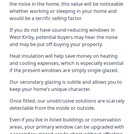
the noise in the home, this value will be noticeable
whether working or sleeping in your home and
would be a terrific selling factor.
If you do not have sound-reducing windows in
West Kirby, potential buyers may hear the noise
and may be put off buying your property.
Heat insulation will help save money on heating
and cooling expenses, which is especially essential
if the present windows are simply single-glazed.
Our secondary glazing is subtle and allows you to
keep your home’s unique character.
Once fitted, our unobtrusive solutions are scarcely
detectable from the inside or outside.
Even if you live in listed buildings or conservation
areas, your primary window can be upgraded with
a secondary glazed acrylic sheet without affecting