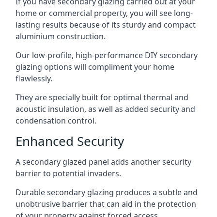
If you have secondary glazing carried out at your
home or commercial property, you will see long-
lasting results because of its sturdy and compact
aluminium construction.
Our low-profile, high-performance DIY secondary
glazing options will compliment your home
flawlessly.
They are specially built for optimal thermal and
acoustic insulation, as well as added security and
condensation control.
Enhanced Security
A secondary glazed panel adds another security
barrier to potential invaders.
Durable secondary glazing produces a subtle and
unobtrusive barrier that can aid in the protection
of your property against forced access.