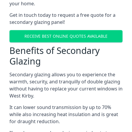
your home.
Get in touch today to request a free quote for a
secondary glazing panel!
RECEIVE BEST ONLINE QUOTES AVAILABLE
Benefits of Secondary
Glazing
Secondary glazing allows you to experience the
warmth, security, and tranquilly of double glazing
without having to replace your current windows in
West Kirby.
It can lower sound transmission by up to 70%
while also increasing heat insulation and is great
for draught reduction.