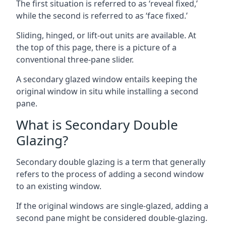
The first situation is referred to as ‘reveal fixed,’
while the second is referred to as ‘face fixed.’
Sliding, hinged, or lift-out units are available. At
the top of this page, there is a picture of a
conventional three-pane slider.
A secondary glazed window entails keeping the
original window in situ while installing a second
pane.
What is Secondary Double
Glazing?
Secondary double glazing is a term that generally
refers to the process of adding a second window
to an existing window.
If the original windows are single-glazed, adding a
second pane might be considered double-glazing.