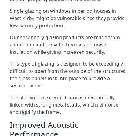
Single glazing on windows in period houses in
West Kirby might be vulnerable since they provide
low-security protection.
Our secondary glazing products are made from
aluminium and provide thermal and noise
insulation while giving increased security.
This type of glazing is designed to be exceedingly
difficult to open from the outside of the structure;
the glass panels lock into place to provide a
secure barrier.
The aluminium exterior frame is mechanically
linked with strong metal studs, which reinforce
and rigidify the frame.
Improved Acoustic
Performance