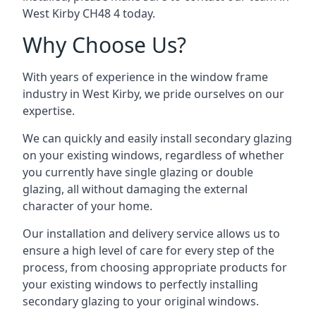
West Kirby CH48 4 today.
Why Choose Us?
With years of experience in the window frame
industry in West Kirby, we pride ourselves on our
expertise.
We can quickly and easily install secondary glazing
on your existing windows, regardless of whether
you currently have single glazing or double
glazing, all without damaging the external
character of your home.
Our installation and delivery service allows us to
ensure a high level of care for every step of the
process, from choosing appropriate products for
your existing windows to perfectly installing
secondary glazing to your original windows.