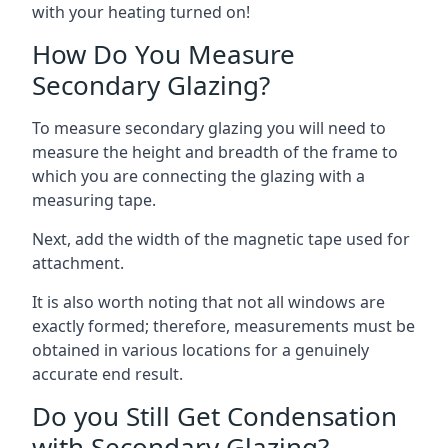
with your heating turned on!
How Do You Measure
Secondary Glazing?
To measure secondary glazing you will need to
measure the height and breadth of the frame to
which you are connecting the glazing with a
measuring tape.
Next, add the width of the magnetic tape used for
attachment.
It is also worth noting that not all windows are
exactly formed; therefore, measurements must be
obtained in various locations for a genuinely
accurate end result.
Do you Still Get Condensation
with Secondary Glazing?