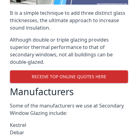
It is a simple technique to add three distinct glass
thicknesses, the ultimate approach to increase
sound insulation.
Although double or triple glazing provides
superior thermal performance to that of
secondary windows, not all buildings can be
double-glazed.
RECEIVE TOP ONLINE QUOTES HERE
Manufacturers
Some of the manufacturers we use at Secondary
Window Glazing include:
Kestrel
Debar