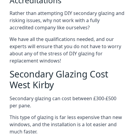
Accreditations
Rather than attempting DIY secondary glazing and
risking issues, why not work with a fully
accredited company like ourselves?
We have all the qualifications needed, and our
experts will ensure that you do not have to worry
about any of the stress of DIY glazing for
replacement windows!
Secondary Glazing Cost
West Kirby
Secondary glazing can cost between £300-£500
per pane.
This type of glazing is far less expensive than new
windows, and the installation is a lot easier and
much faster.