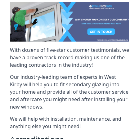
With dozens of five-star customer testimonials, we
have a proven track record making us one of the
leading contractors in the industry!
Our industry-leading team of experts in West
Kirby will help you to fit secondary glazing into
your home and provide all of the customer service
and aftercare you might need after installing your
new windows.
We will help with installation, maintenance, and
anything else you might need!