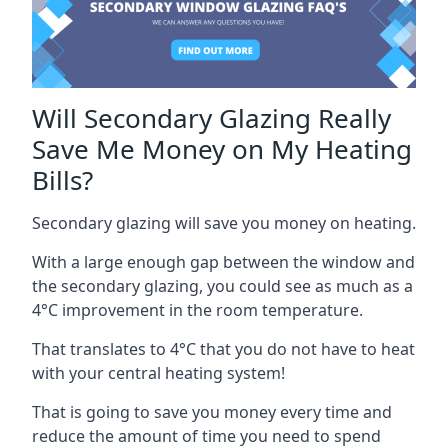
Will Secondary Glazing Really
Save Me Money on My Heating
Bills?
Secondary glazing will save you money on heating.
With a large enough gap between the window and
the secondary glazing, you could see as much as a
4°C improvement in the room temperature.
That translates to 4°C that you do not have to heat
with your central heating system!
That is going to save you money every time and
reduce the amount of time you need to spend