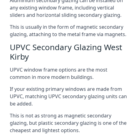
Aluminium secondary glazing can be installed on
any existing window frame, including vertical
sliders and horizontal sliding secondary glazing.
This is usually in the form of magnetic secondary
glazing, attaching to the metal frame via magnets.
UPVC Secondary Glazing West
Kirby
UPVC window frame options are the most
common in more modern buildings.
If your existing primary windows are made from
UPVC, matching UPVC secondary glazing units can
be added.
This is not as strong as magnetic secondary
glazing, but plastic secondary glazing is one of the
cheapest and lightest options.