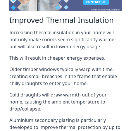
Improved Thermal Insulation
Increasing thermal insulation in your home will
not only make rooms seem significantly warmer
but will also result in lower energy usage.
This will result in cheaper energy expenses.
Older timber windows typically warp with time,
creating small breaches in the frame that enable
chilly draughts to enter your home.
Cold draughts will draw warmth out of your
home, causing the ambient temperature to
drop/collapse.
Aluminium secondary glazing is particularly
developed to improve thermal protection by up to