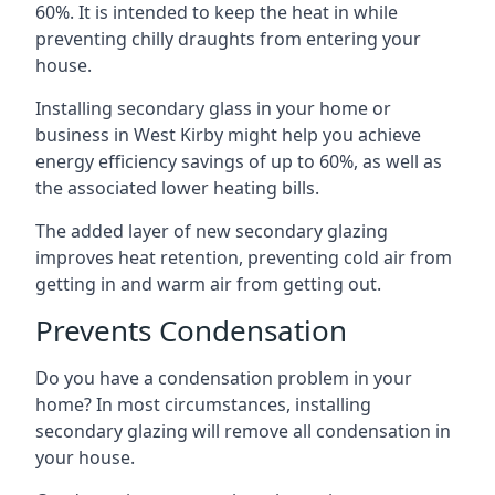
60%. It is intended to keep the heat in while
preventing chilly draughts from entering your
house.
Installing secondary glass in your home or
business in West Kirby might help you achieve
energy efficiency savings of up to 60%, as well as
the associated lower heating bills.
The added layer of new secondary glazing
improves heat retention, preventing cold air from
getting in and warm air from getting out.
Prevents Condensation
Do you have a condensation problem in your
home? In most circumstances, installing
secondary glazing will remove all condensation in
your house.