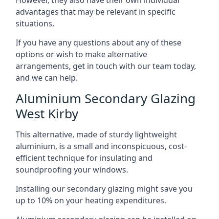
advantages that may be relevant in specific
situations.
If you have any questions about any of these
options or wish to make alternative
arrangements, get in touch with our team today,
and we can help.
Aluminium Secondary Glazing
West Kirby
This alternative, made of sturdy lightweight
aluminium, is a small and inconspicuous, cost-
efficient technique for insulating and
soundproofing your windows.
Installing our secondary glazing might save you
up to 10% on your heating expenditures.