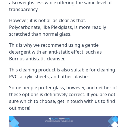
also weighs less while offering the same level of
transparency.
However, it is not all as clear as that.
Polycarbonate, like Plexiglass, is more readily
scratched than normal glass.
This is why we recommend using a gentle
detergent with an anti-static effect, such as
Burnus antistatic cleanser.
This cleaning product is also suitable for cleaning
PVC, acrylic sheets, and other plastics.
Some people prefer glass, however, and neither of
these options is definitively correct. If you are not
sure which to choose, get in touch with us to find
out more!