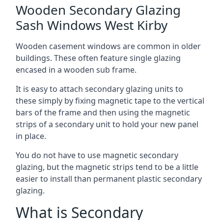
Wooden Secondary Glazing
Sash Windows West Kirby
Wooden casement windows are common in older
buildings. These often feature single glazing
encased in a wooden sub frame.
It is easy to attach secondary glazing units to
these simply by fixing magnetic tape to the vertical
bars of the frame and then using the magnetic
strips of a secondary unit to hold your new panel
in place.
You do not have to use magnetic secondary
glazing, but the magnetic strips tend to be a little
easier to install than permanent plastic secondary
glazing.
What is Secondary