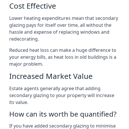
Cost Effective
Lower heating expenditures mean that secondary
glazing pays for itself over time, all without the
hassle and expense of replacing windows and
redecorating.
Reduced heat loss can make a huge difference to
your energy bills, as heat loss in old buildings is a
major problem.
Increased Market Value
Estate agents generally agree that adding
secondary glazing to your property will increase
its value.
How can its worth be quantified?
If you have added secondary glazing to minimise