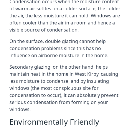
Condensation occurs when the moisture content
of warm air settles on a colder surface; the colder
the air, the less moisture it can hold. Windows are
often cooler than the air in a room and hence a
visible source of condensation.
On the surface, double glazing cannot help
condensation problems since this has no
influence on airborne moisture in the home.
Secondary glazing, on the other hand, helps
maintain heat in the home in West Kirby, causing
less moisture to condense, and by insulating
windows (the most conspicuous site for
condensation to occur), it can absolutely prevent
serious condensation from forming on your
windows.
Environmentally Friendly