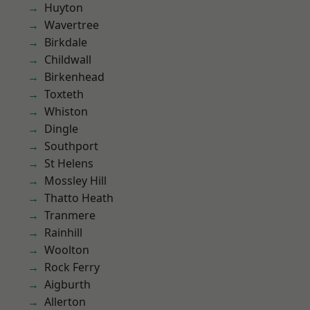
Huyton
Wavertree
Birkdale
Childwall
Birkenhead
Toxteth
Whiston
Dingle
Southport
St Helens
Mossley Hill
Thatto Heath
Tranmere
Rainhill
Woolton
Rock Ferry
Aigburth
Allerton