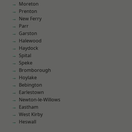
Moreton
Prenton
New Ferry
Parr
Garston
Halewood
Haydock
Spital
Speke
Bromborough
Hoylake
Bebington
Earlestown
Newton-le-Willows
Eastham
West Kirby
Heswall