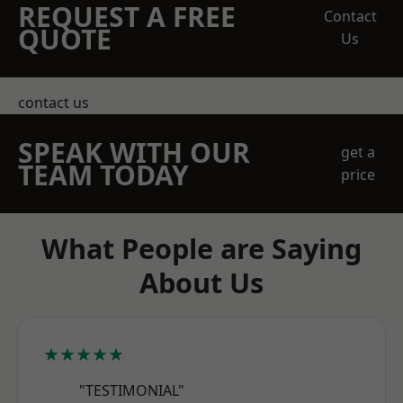
REQUEST A FREE
Contact
QUOTE
Us
contact us
SPEAK WITH OUR
get a
TEAM TODAY
price
What People are Saying
About Us
★★★★★
"TESTIMONIAL"