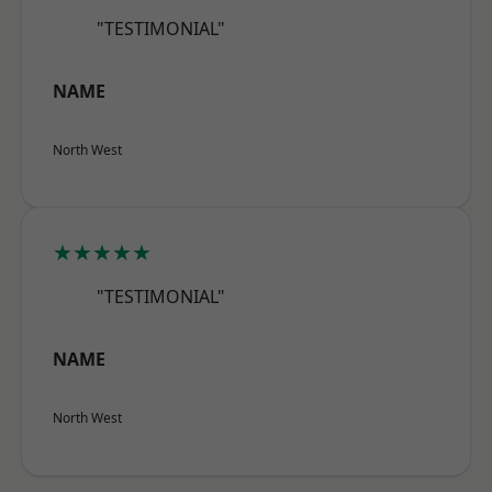
"TESTIMONIAL"
NAME
North West
★★★★★
"TESTIMONIAL"
NAME
North West