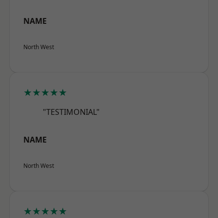
NAME
North West
★★★★★
"TESTIMONIAL"
NAME
North West
★★★★★