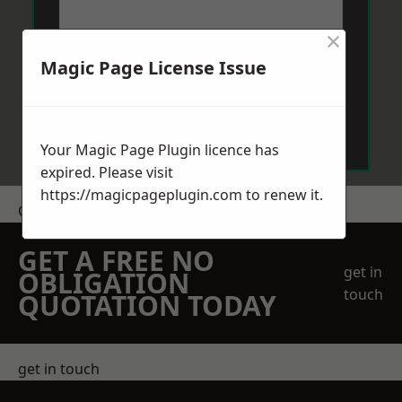
×
Magic Page License Issue
Send Message
Your Magic Page Plugin licence has
expired. Please visit
https://magicpageplugin.com
to renew it.
Get a Price
GET A FREE NO
get in
OBLIGATION
touch
QUOTATION TODAY
get in touch