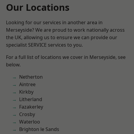
Our Locations
Looking for our services in another area in
Merseyside? We are proud to work nationally across
the UK, allowing us to ensure we can provide our
specialist SERVICE services to you.
For a full list of locations we cover in Merseyside, see
below.
Netherton
Aintree
Kirkby
Litherland
Fazakerley
Crosby
Waterloo
Brighton le Sands