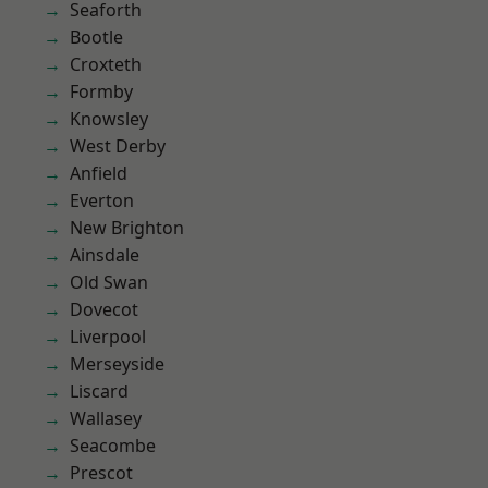
Seaforth
Bootle
Croxteth
Formby
Knowsley
West Derby
Anfield
Everton
New Brighton
Ainsdale
Old Swan
Dovecot
Liverpool
Merseyside
Liscard
Wallasey
Seacombe
Prescot