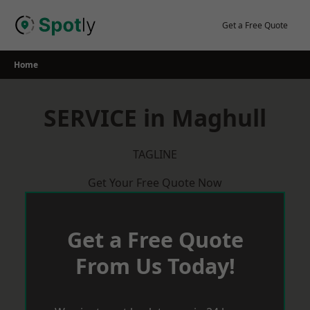
Skip
to
Get a Free Quote
content
Home
SERVICE in Maghull
TAGLINE
Get Your Free Quote Now
Get a Free Quote
From Us Today!