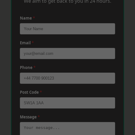
We aim to get back to you in 24 hours.
Name
*
Email
*
Phone
*
Post Code
*
Message
*