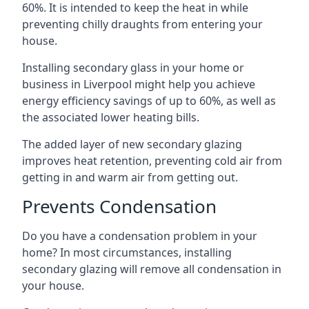
60%. It is intended to keep the heat in while
preventing chilly draughts from entering your
house.
Installing secondary glass in your home or
business in Liverpool might help you achieve
energy efficiency savings of up to 60%, as well as
the associated lower heating bills.
The added layer of new secondary glazing
improves heat retention, preventing cold air from
getting in and warm air from getting out.
Prevents Condensation
Do you have a condensation problem in your
home? In most circumstances, installing
secondary glazing will remove all condensation in
your house.