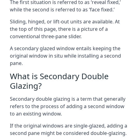
The first situation is referred to as ‘reveal fixed,’
while the second is referred to as ‘face fixed.’
Sliding, hinged, or lift-out units are available. At
the top of this page, there is a picture of a
conventional three-pane slider.
A secondary glazed window entails keeping the
original window in situ while installing a second
pane.
What is Secondary Double
Glazing?
Secondary double glazing is a term that generally
refers to the process of adding a second window
to an existing window.
If the original windows are single-glazed, adding a
second pane might be considered double-glazing.