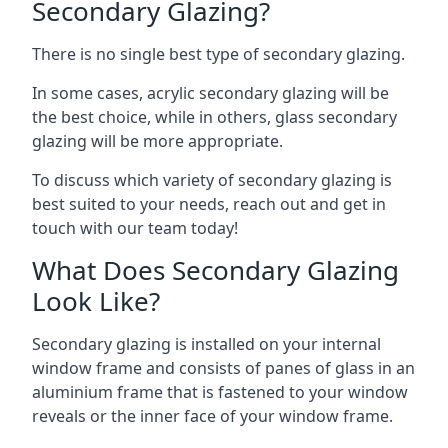
Secondary Glazing?
There is no single best type of secondary glazing.
In some cases, acrylic secondary glazing will be
the best choice, while in others, glass secondary
glazing will be more appropriate.
To discuss which variety of secondary glazing is
best suited to your needs, reach out and get in
touch with our team today!
What Does Secondary Glazing
Look Like?
Secondary glazing is installed on your internal
window frame and consists of panes of glass in an
aluminium frame that is fastened to your window
reveals or the inner face of your window frame.