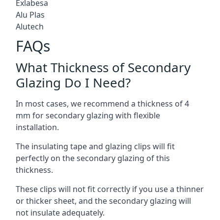
Exlabesa
Alu Plas
Alutech
FAQs
What Thickness of Secondary
Glazing Do I Need?
In most cases, we recommend a thickness of 4
mm for secondary glazing with flexible
installation.
The insulating tape and glazing clips will fit
perfectly on the secondary glazing of this
thickness.
These clips will not fit correctly if you use a thinner
or thicker sheet, and the secondary glazing will
not insulate adequately.