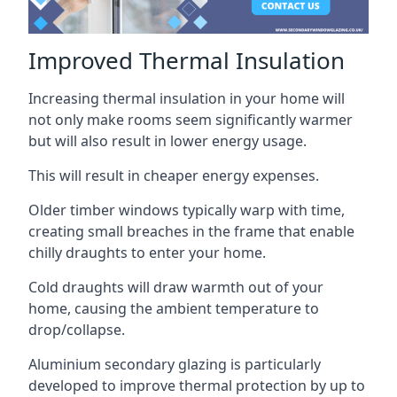
Improved Thermal Insulation
Increasing thermal insulation in your home will
not only make rooms seem significantly warmer
but will also result in lower energy usage.
This will result in cheaper energy expenses.
Older timber windows typically warp with time,
creating small breaches in the frame that enable
chilly draughts to enter your home.
Cold draughts will draw warmth out of your
home, causing the ambient temperature to
drop/collapse.
Aluminium secondary glazing is particularly
developed to improve thermal protection by up to