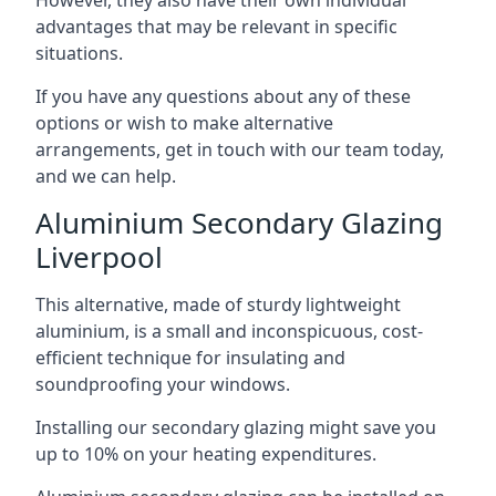
advantages that may be relevant in specific
situations.
If you have any questions about any of these
options or wish to make alternative
arrangements, get in touch with our team today,
and we can help.
Aluminium Secondary Glazing
Liverpool
This alternative, made of sturdy lightweight
aluminium, is a small and inconspicuous, cost-
efficient technique for insulating and
soundproofing your windows.
Installing our secondary glazing might save you
up to 10% on your heating expenditures.