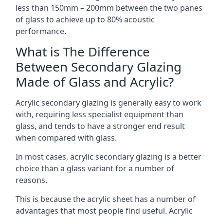
less than 150mm – 200mm between the two panes
of glass to achieve up to 80% acoustic
performance.
What is The Difference
Between Secondary Glazing
Made of Glass and Acrylic?
Acrylic secondary glazing is generally easy to work
with, requiring less specialist equipment than
glass, and tends to have a stronger end result
when compared with glass.
In most cases, acrylic secondary glazing is a better
choice than a glass variant for a number of
reasons.
This is because the acrylic sheet has a number of
advantages that most people find useful. Acrylic