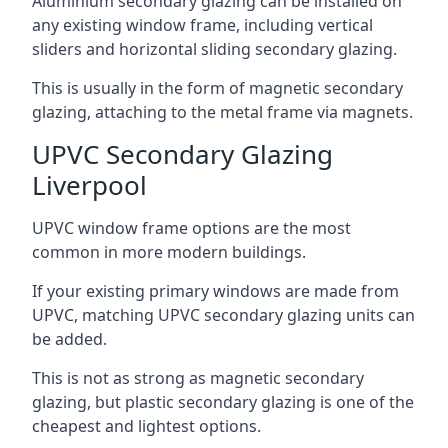
Aluminium secondary glazing can be installed on
any existing window frame, including vertical
sliders and horizontal sliding secondary glazing.
This is usually in the form of magnetic secondary
glazing, attaching to the metal frame via magnets.
UPVC Secondary Glazing
Liverpool
UPVC window frame options are the most
common in more modern buildings.
If your existing primary windows are made from
UPVC, matching UPVC secondary glazing units can
be added.
This is not as strong as magnetic secondary
glazing, but plastic secondary glazing is one of the
cheapest and lightest options.