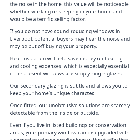
the noise in the home, this value will be noticeable
whether working or sleeping in your home and
would be a terrific selling factor.
If you do not have sound-reducing windows in
Liverpool, potential buyers may hear the noise and
may be put off buying your property.
Heat insulation will help save money on heating
and cooling expenses, which is especially essential
if the present windows are simply single-glazed.
Our secondary glazing is subtle and allows you to
keep your home’s unique character.
Once fitted, our unobtrusive solutions are scarcely
detectable from the inside or outside.
Even if you live in listed buildings or conservation
areas, your primary window can be upgraded with
a secondary glazed acrylic sheet without affecting