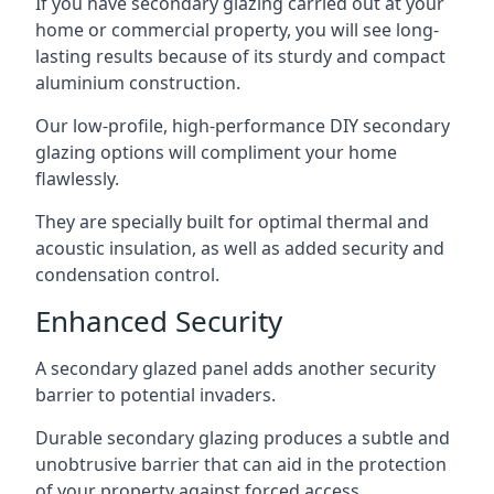
If you have secondary glazing carried out at your
home or commercial property, you will see long-
lasting results because of its sturdy and compact
aluminium construction.
Our low-profile, high-performance DIY secondary
glazing options will compliment your home
flawlessly.
They are specially built for optimal thermal and
acoustic insulation, as well as added security and
condensation control.
Enhanced Security
A secondary glazed panel adds another security
barrier to potential invaders.
Durable secondary glazing produces a subtle and
unobtrusive barrier that can aid in the protection
of your property against forced access.