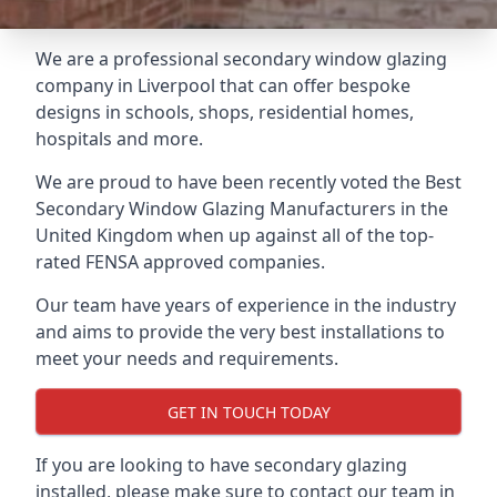
We are a professional secondary window glazing
company in Liverpool that can offer bespoke
designs in schools, shops, residential homes,
hospitals and more.
We are proud to have been recently voted the
Best
Secondary Window Glazing Manufacturers
in the
United Kingdom when up against all of the top-
rated FENSA approved companies.
Our team have years of experience in the industry
and aims to provide the very best installations to
meet your needs and requirements.
GET IN TOUCH TODAY
If you are looking to have secondary glazing
installed, please make sure to contact our team in