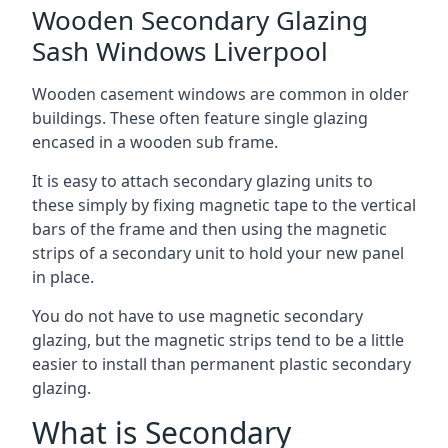
Wooden Secondary Glazing
Sash Windows Liverpool
Wooden casement windows are common in older
buildings. These often feature single glazing
encased in a wooden sub frame.
It is easy to attach secondary glazing units to
these simply by fixing magnetic tape to the vertical
bars of the frame and then using the magnetic
strips of a secondary unit to hold your new panel
in place.
You do not have to use magnetic secondary
glazing, but the magnetic strips tend to be a little
easier to install than permanent plastic secondary
glazing.
What is Secondary