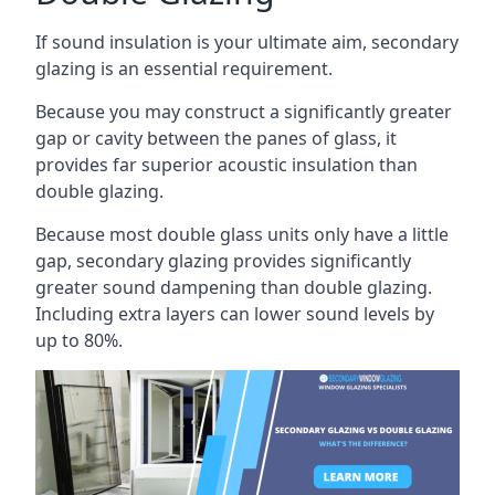
If sound insulation is your ultimate aim, secondary
glazing is an essential requirement.
Because you may construct a significantly greater
gap or cavity between the panes of glass, it
provides far superior acoustic insulation than
double glazing.
Because most double glass units only have a little
gap, secondary glazing provides significantly
greater sound dampening than double glazing.
Including extra layers can lower sound levels by
up to 80%.