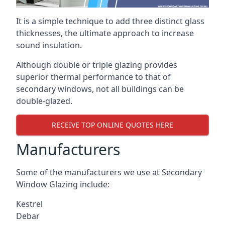
It is a simple technique to add three distinct glass
thicknesses, the ultimate approach to increase
sound insulation.
Although double or triple glazing provides
superior thermal performance to that of
secondary windows, not all buildings can be
double-glazed.
RECEIVE TOP ONLINE QUOTES HERE
Manufacturers
Some of the manufacturers we use at Secondary
Window Glazing include:
Kestrel
Debar