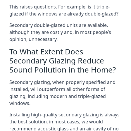
This raises questions. For example, is it triple-
glazed if the windows are already double-glazed?
Secondary double-glazed units are available,
although they are costly and, in most people’s
opinion, unnecessary.
To What Extent Does
Secondary Glazing Reduce
Sound Pollution in the Home?
Secondary glazing, when properly specified and
installed, will outperform all other forms of
glazing, including modern and triple-glazed
windows.
Installing high-quality secondary glazing is always
the best solution. in most cases, we would
recommend acoustic glass and an air cavity of no