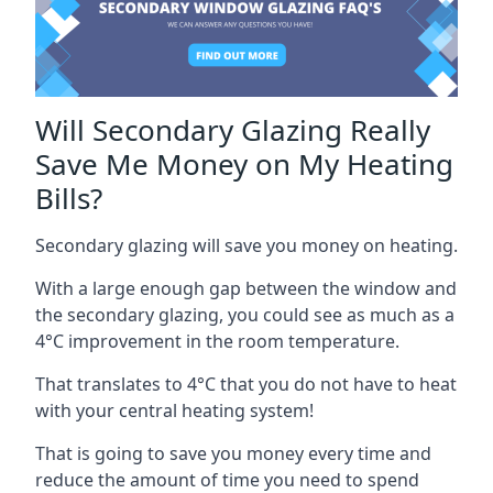
Will Secondary Glazing Really
Save Me Money on My Heating
Bills?
Secondary glazing will save you money on heating.
With a large enough gap between the window and
the secondary glazing, you could see as much as a
4°C improvement in the room temperature.
That translates to 4°C that you do not have to heat
with your central heating system!
That is going to save you money every time and
reduce the amount of time you need to spend