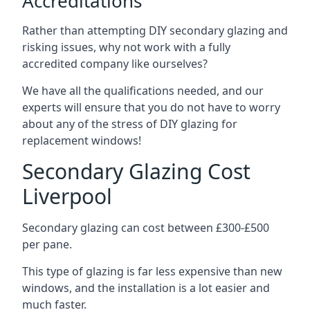
Accreditations
Rather than attempting DIY secondary glazing and
risking issues, why not work with a fully
accredited company like ourselves?
We have all the qualifications needed, and our
experts will ensure that you do not have to worry
about any of the stress of DIY glazing for
replacement windows!
Secondary Glazing Cost
Liverpool
Secondary glazing can cost between £300-£500
per pane.
This type of glazing is far less expensive than new
windows, and the installation is a lot easier and
much faster.