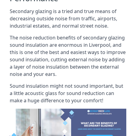
Secondary glazing is a tried and true means of
decreasing outside noise from traffic, airports,
industrial estates, and normal street noise.
The noise reduction benefits of secondary glazing
sound insulation are enormous in Liverpool, and
this is one of the best and easiest ways to improve
sound insulation, cutting external noise by adding
a layer of noise insulation between the external
noise and your ears.
Sound insulation might not sound important, but
a little acoustic glass for sound reduction can
make a huge difference to your comfort!