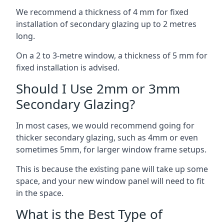
We recommend a thickness of 4 mm for fixed
installation of secondary glazing up to 2 metres
long.
On a 2 to 3-metre window, a thickness of 5 mm for
fixed installation is advised.
Should I Use 2mm or 3mm
Secondary Glazing?
In most cases, we would recommend going for
thicker secondary glazing, such as 4mm or even
sometimes 5mm, for larger window frame setups.
This is because the existing pane will take up some
space, and your new window panel will need to fit
in the space.
What is the Best Type of