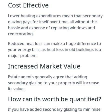
Cost Effective
Lower heating expenditures mean that secondary
glazing pays for itself over time, all without the
hassle and expense of replacing windows and
redecorating.
Reduced heat loss can make a huge difference to
your energy bills, as heat loss in old buildings is a
major problem.
Increased Market Value
Estate agents generally agree that adding
secondary glazing to your property will increase
its value.
How can its worth be quantified?
If you have added secondary glazing to minimise