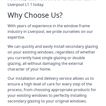
Liverpool L1 1 today.
Why Choose Us?
With years of experience in the window frame
industry in Liverpool, we pride ourselves on our
expertise.
We can quickly and easily install secondary glazing
on your existing windows, regardless of whether
you currently have single glazing or double
glazing, all without damaging the external
character of your home.
Our installation and delivery service allows us to
ensure a high level of care for every step of the
process, from choosing appropriate products for
your existing windows to perfectly installing
secondary glazing to your original windows.