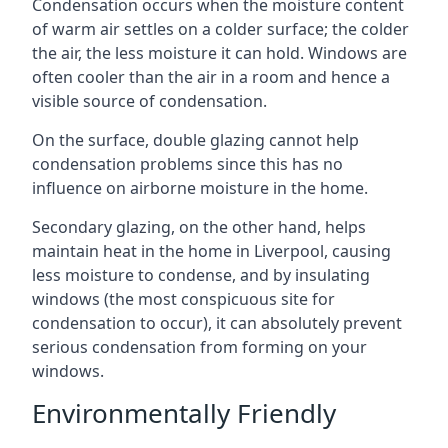
Condensation occurs when the moisture content
of warm air settles on a colder surface; the colder
the air, the less moisture it can hold. Windows are
often cooler than the air in a room and hence a
visible source of condensation.
On the surface, double glazing cannot help
condensation problems since this has no
influence on airborne moisture in the home.
Secondary glazing, on the other hand, helps
maintain heat in the home in Liverpool, causing
less moisture to condense, and by insulating
windows (the most conspicuous site for
condensation to occur), it can absolutely prevent
serious condensation from forming on your
windows.
Environmentally Friendly