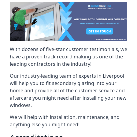
With dozens of five-star customer testimonials, we
have a proven track record making us one of the
leading contractors in the industry!
Our industry-leading team of experts in Liverpool
will help you to fit secondary glazing into your
home and provide all of the customer service and
aftercare you might need after installing your new
windows.
We will help with installation, maintenance, and
anything else you might need!