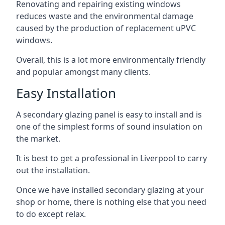
Renovating and repairing existing windows
reduces waste and the environmental damage
caused by the production of replacement uPVC
windows.
Overall, this is a lot more environmentally friendly
and popular amongst many clients.
Easy Installation
A secondary glazing panel is easy to install and is
one of the simplest forms of sound insulation on
the market.
It is best to get a professional in Liverpool to carry
out the installation.
Once we have installed secondary glazing at your
shop or home, there is nothing else that you need
to do except relax.