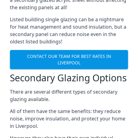
the existing panels at all!
Listed building single glazing can be a nightmare
for heat management and sound insulation, but a
secondary panel can reduce noise even in the
oldest listed buildings!
CONTACT OUR TEAM FOR BEST RATES IN
LIVERPOOL
Secondary Glazing Options
There are several different types of secondary
glazing available.
All of them have the same benefits: they reduce
noise, improve insulation, and protect your home
in Liverpool.
However, they also have their own individual