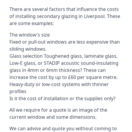
There are several factors that influence the costs
of installing secondary glazing in Liverpool. These
are some examples:
The window’s size
Fixed or pull-out windows are less expensive than
sliding windows.
Glass selection Toughened glass, laminate glass,
Low-E glass, or STADIP acoustic sound-insulating
glass in 4mm or 6mm thickness? These can
increase the cost by up to £60 per square metre.
Heavy-duty or low-cost systems with thinner
profiles
Is it the cost of installation or the supplies only?
All we require for a quote is an image of the
current window and some dimensions.
We can advise and quote you without coming to