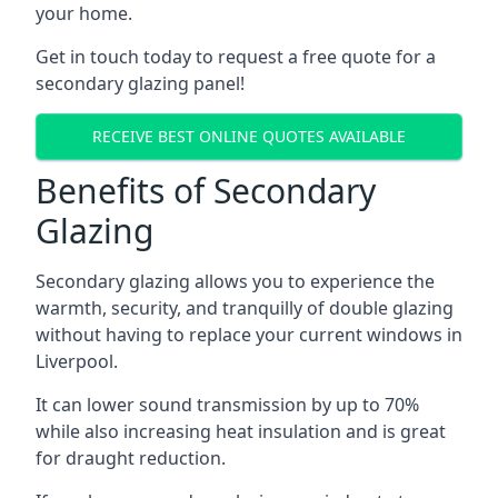
your home.
Get in touch today to request a free quote for a
secondary glazing panel!
RECEIVE BEST ONLINE QUOTES AVAILABLE
Benefits of Secondary
Glazing
Secondary glazing allows you to experience the
warmth, security, and tranquilly of double glazing
without having to replace your current windows in
Liverpool.
It can lower sound transmission by up to 70%
while also increasing heat insulation and is great
for draught reduction.