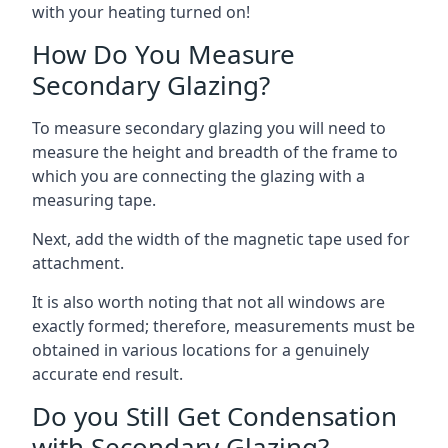
with your heating turned on!
How Do You Measure
Secondary Glazing?
To measure secondary glazing you will need to
measure the height and breadth of the frame to
which you are connecting the glazing with a
measuring tape.
Next, add the width of the magnetic tape used for
attachment.
It is also worth noting that not all windows are
exactly formed; therefore, measurements must be
obtained in various locations for a genuinely
accurate end result.
Do you Still Get Condensation
with Secondary Glazing?