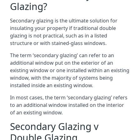
Glazing?
Secondary glazing is the ultimate solution for
insulating your property if traditional double
glazing is not practical, such as in a listed
structure or with stained-glass windows.
The term ‘secondary glazing’ can refer to an
additional window put on the exterior of an
existing window or one installed within an existing
window, with the majority of systems being
installed inside an existing window.
In most cases, the term ‘secondary glazing’ refers
to an additional window installed on the interior
of an existing window.
Secondary Glazing v
Double Glazing