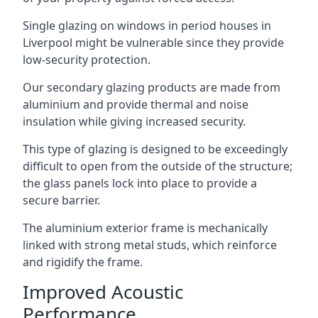
Single glazing on windows in period houses in
Liverpool might be vulnerable since they provide
low-security protection.
Our secondary glazing products are made from
aluminium and provide thermal and noise
insulation while giving increased security.
This type of glazing is designed to be exceedingly
difficult to open from the outside of the structure;
the glass panels lock into place to provide a
secure barrier.
The aluminium exterior frame is mechanically
linked with strong metal studs, which reinforce
and rigidify the frame.
Improved Acoustic
Performance