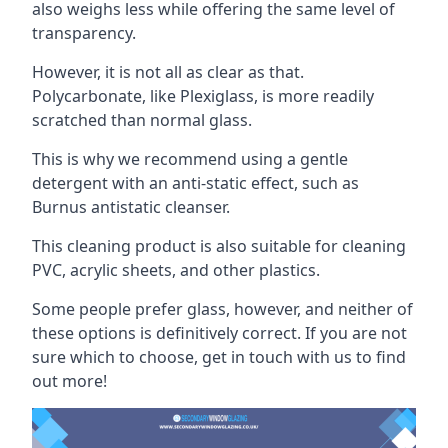
also weighs less while offering the same level of
transparency.
However, it is not all as clear as that.
Polycarbonate, like Plexiglass, is more readily
scratched than normal glass.
This is why we recommend using a gentle
detergent with an anti-static effect, such as
Burnus antistatic cleanser.
This cleaning product is also suitable for cleaning
PVC, acrylic sheets, and other plastics.
Some people prefer glass, however, and neither of
these options is definitively correct. If you are not
sure which to choose, get in touch with us to find
out more!