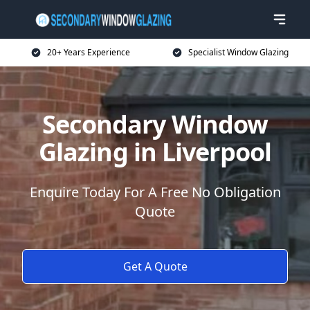
20+ Years Experience
Specialist Window Glazing
Secondary Window
Glazing in Liverpool
Enquire Today For A Free No Obligation
Quote
Get A Quote