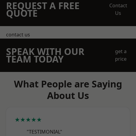
REQUEST A FREE
Contact
QUOTE
Us
contact us
SPEAK WITH OUR
get a
TEAM TODAY
price
What People are Saying
About Us
★★★★★
"TESTIMONIAL"