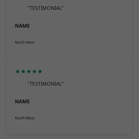
"TESTIMONIAL"
NAME
North West
★★★★★
"TESTIMONIAL"
NAME
North West