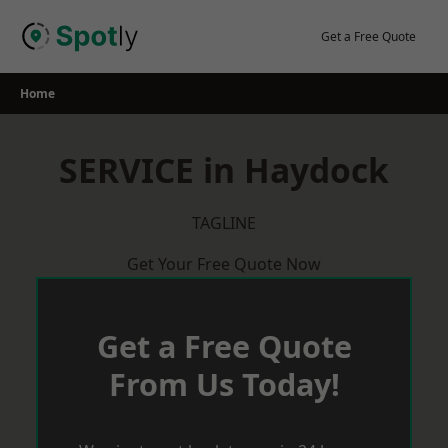
Skip
to
Get a Free Quote
content
Home
SERVICE in Haydock
TAGLINE
Get Your Free Quote Now
Get a Free Quote
From Us Today!