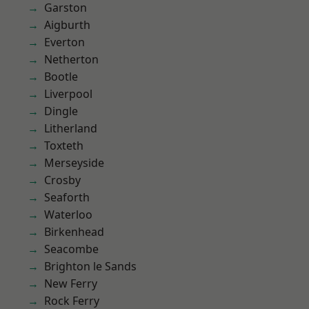
Garston
Aigburth
Everton
Netherton
Bootle
Liverpool
Dingle
Litherland
Toxteth
Merseyside
Crosby
Seaforth
Waterloo
Birkenhead
Seacombe
Brighton le Sands
New Ferry
Rock Ferry