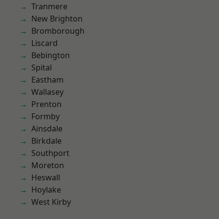
Tranmere
New Brighton
Bromborough
Liscard
Bebington
Spital
Eastham
Wallasey
Prenton
Formby
Ainsdale
Birkdale
Southport
Moreton
Heswall
Hoylake
West Kirby