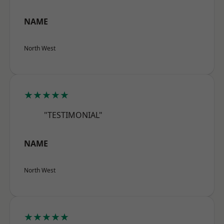
NAME
North West
★★★★★
"TESTIMONIAL"
NAME
North West
★★★★★