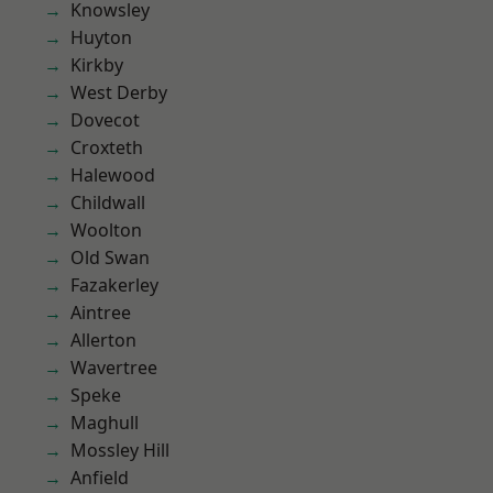
Knowsley
Huyton
Kirkby
West Derby
Dovecot
Croxteth
Halewood
Childwall
Woolton
Old Swan
Fazakerley
Aintree
Allerton
Wavertree
Speke
Maghull
Mossley Hill
Anfield