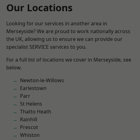
Our Locations
Looking for our services in another area in
Merseyside? We are proud to work nationally across
the UK, allowing us to ensure we can provide our
specialist SERVICE services to you.
For a full list of locations we cover in Merseyside, see
below.
Newton-le-Willows
Earlestown
Parr
St Helens
Thatto Heath
Rainhill
Prescot
Whiston