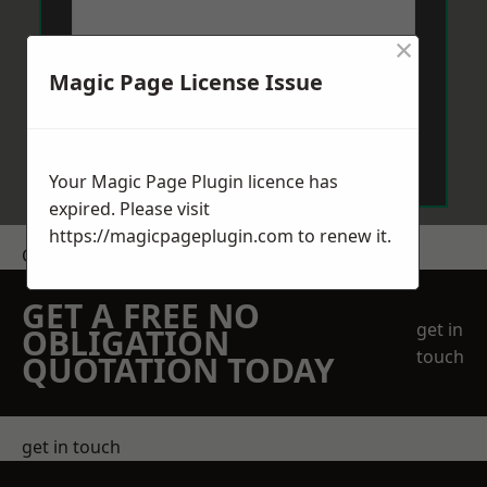
×
Magic Page License Issue
Send Message
Your Magic Page Plugin licence has
expired. Please visit
https://magicpageplugin.com
to renew it.
Get a Price
GET A FREE NO
get in
OBLIGATION
touch
QUOTATION TODAY
get in touch