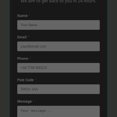
We aim to get back to you in 24 hours.
Name
*
Email
*
Phone
*
Post Code
*
Message
*