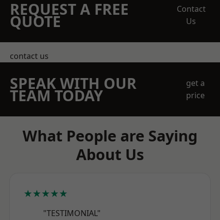
REQUEST A FREE
Contact
QUOTE
Us
contact us
SPEAK WITH OUR
get a
TEAM TODAY
price
What People are Saying
About Us
★★★★★
"TESTIMONIAL"