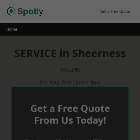
Skip
to
Get a Free Quote
content
Home
SERVICE in Sheerness
TAGLINE
Get Your Free Quote Now
Get a Free Quote
From Us Today!