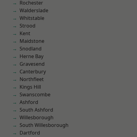
Rochester
Walderslade
Whitstable
Strood
Kent
Maidstone
Snodland
Herne Bay
Gravesend
Canterbury
Northfleet
Kings Hill
Swanscombe
Ashford
South Ashford
Willesborough
South Willesborough
Dartford