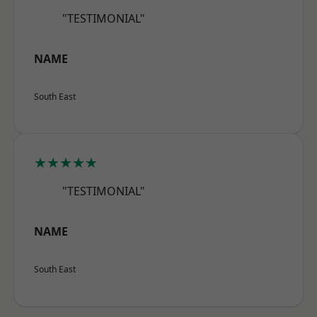
"TESTIMONIAL"
NAME
South East
★★★★★
"TESTIMONIAL"
NAME
South East