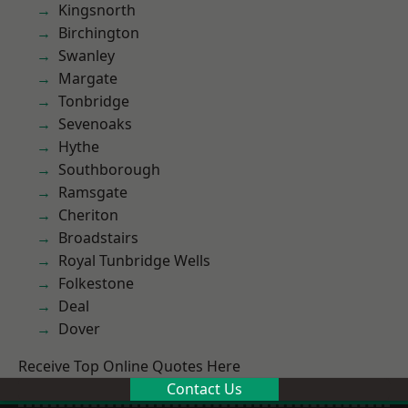
Kingsnorth
Birchington
Swanley
Margate
Tonbridge
Sevenoaks
Hythe
Southborough
Ramsgate
Cheriton
Broadstairs
Royal Tunbridge Wells
Folkestone
Deal
Dover
Receive Top Online Quotes Here
Contact Us