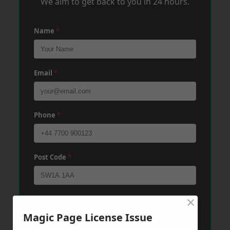
We aim to get back to you in 24 hours.
Name
*
Email
*
Phone
*
Post Code
*
×
Message
*
Magic Page License Issue