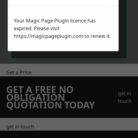
Your Magic Page Plugin licence has
expired. Please visit
https://magicpageplugin.com
to renew it.
Send Message
Get a Price
GET A FREE NO
get in
OBLIGATION
touch
QUOTATION TODAY
get in touch