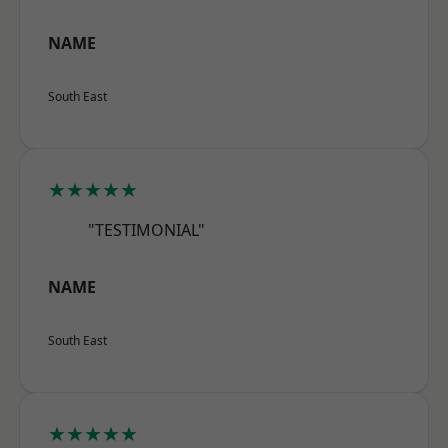
NAME
South East
★★★★★
"TESTIMONIAL"
NAME
South East
★★★★★