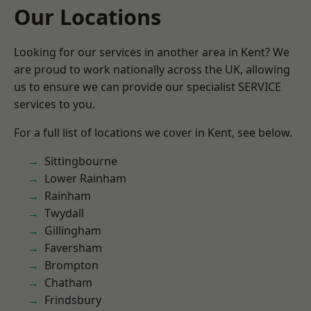
Our Locations
Looking for our services in another area in Kent? We
are proud to work nationally across the UK, allowing
us to ensure we can provide our specialist SERVICE
services to you.
For a full list of locations we cover in Kent, see below.
Sittingbourne
Lower Rainham
Rainham
Twydall
Gillingham
Faversham
Brompton
Chatham
Frindsbury