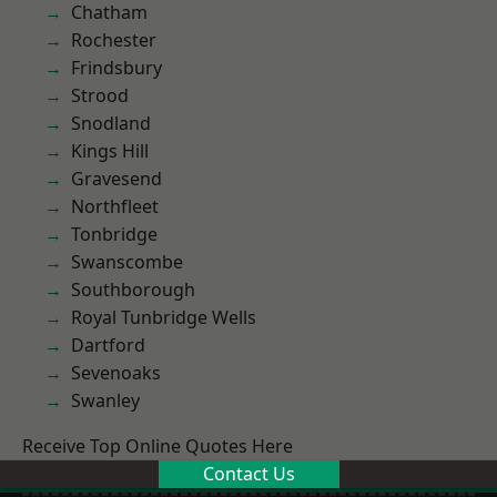
Chatham
Rochester
Frindsbury
Strood
Snodland
Kings Hill
Gravesend
Northfleet
Tonbridge
Swanscombe
Southborough
Royal Tunbridge Wells
Dartford
Sevenoaks
Swanley
Receive Top Online Quotes Here
Contact Us