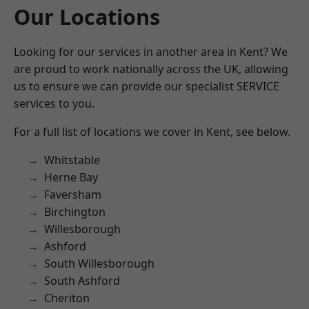
Our Locations
Looking for our services in another area in Kent? We
are proud to work nationally across the UK, allowing
us to ensure we can provide our specialist SERVICE
services to you.
For a full list of locations we cover in Kent, see below.
Whitstable
Herne Bay
Faversham
Birchington
Willesborough
Ashford
South Willesborough
South Ashford
Cheriton