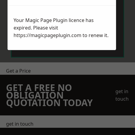
Your Magic Page Plugin licence has
expired. Please visit
https://magicpageplugin.com
to renew it.
Send Message
Get a Price
GET A FREE NO
get in
OBLIGATION
touch
QUOTATION TODAY
get in touch