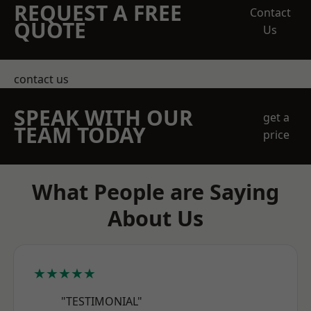
REQUEST A FREE
Contact
QUOTE
Us
contact us
SPEAK WITH OUR
get a
TEAM TODAY
price
What People are Saying
About Us
★★★★★
"TESTIMONIAL"