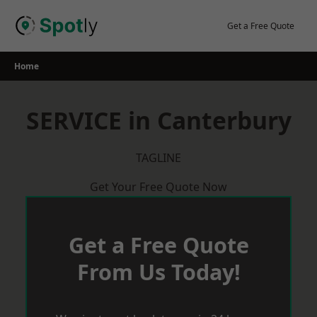
Skip
to
Get a Free Quote
content
Home
SERVICE in Canterbury
TAGLINE
Get Your Free Quote Now
Get a Free Quote
From Us Today!