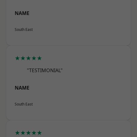
NAME
South East
★★★★★
"TESTIMONIAL"
NAME
South East
★★★★★