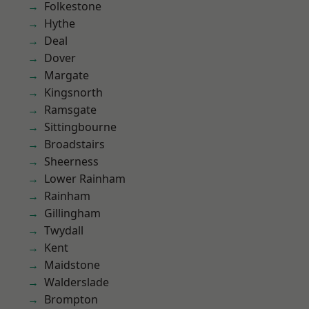
Folkestone
Hythe
Deal
Dover
Margate
Kingsnorth
Ramsgate
Sittingbourne
Broadstairs
Sheerness
Lower Rainham
Rainham
Gillingham
Twydall
Kent
Maidstone
Walderslade
Brompton