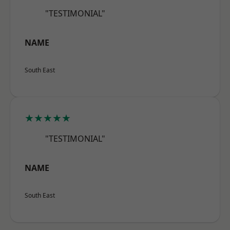
"TESTIMONIAL"
NAME
South East
★★★★★
"TESTIMONIAL"
NAME
South East