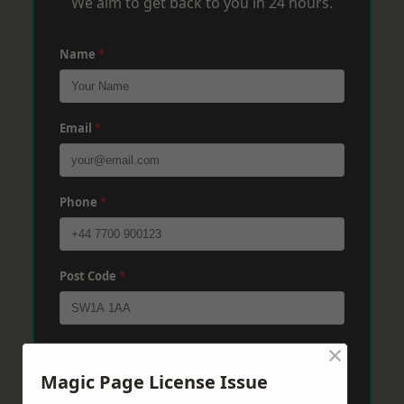
We aim to get back to you in 24 hours.
Name
*
Email
*
Phone
*
Post Code
*
×
Message
*
Magic Page License Issue