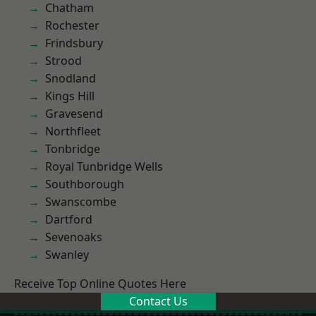
Chatham
Rochester
Frindsbury
Strood
Snodland
Kings Hill
Gravesend
Northfleet
Tonbridge
Royal Tunbridge Wells
Southborough
Swanscombe
Dartford
Sevenoaks
Swanley
Receive Top Online Quotes Here
Contact Us