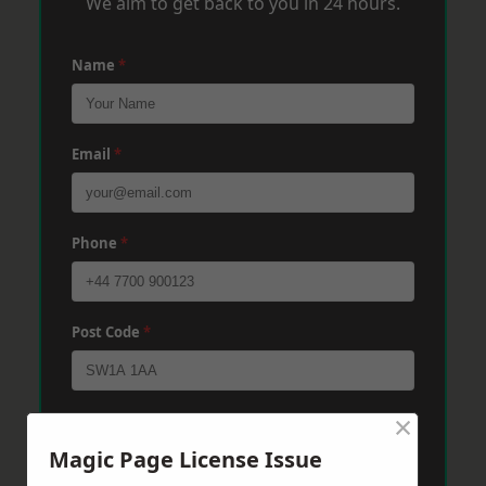
We aim to get back to you in 24 hours.
Name
*
Email
*
Phone
*
Post Code
*
×
Message
*
Magic Page License Issue