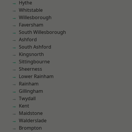
Hythe
Whitstable
Willesborough
Faversham
South Willesborough
Ashford
South Ashford
Kingsnorth
Sittingbourne
Sheerness
Lower Rainham
Rainham
Gillingham
Twydall
Kent
Maidstone
Walderslade
Brompton