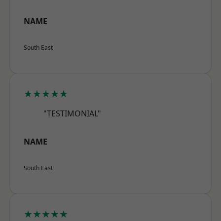
NAME
South East
★★★★★
"TESTIMONIAL"
NAME
South East
★★★★★