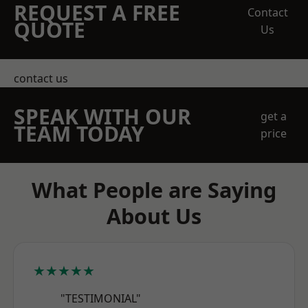
REQUEST A FREE
Contact
QUOTE
Us
contact us
SPEAK WITH OUR
get a
TEAM TODAY
price
What People are Saying
About Us
★★★★★
"TESTIMONIAL"