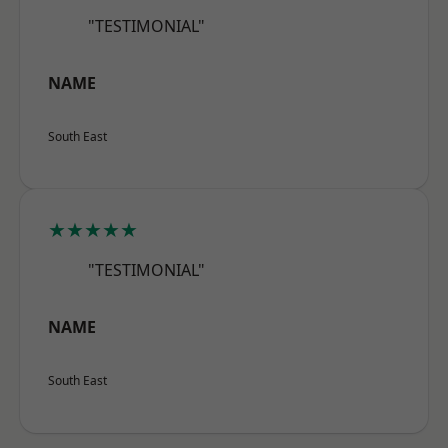
"TESTIMONIAL"
NAME
South East
★★★★★
"TESTIMONIAL"
NAME
South East