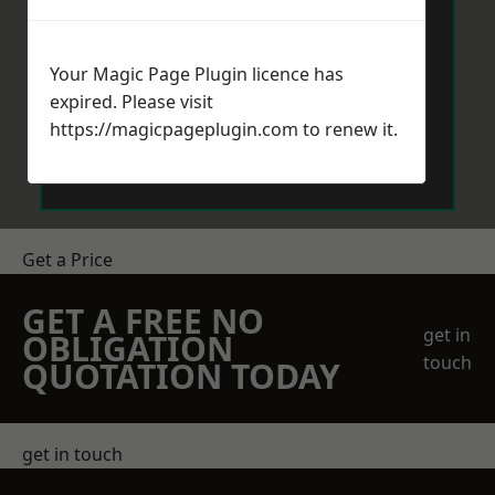
Your Magic Page Plugin licence has
expired. Please visit
https://magicpageplugin.com
to renew it.
Send Message
Get a Price
GET A FREE NO
get in
OBLIGATION
touch
QUOTATION TODAY
get in touch