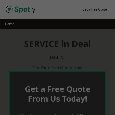
Skip
to
Get a Free Quote
content
Home
SERVICE in Deal
TAGLINE
Get Your Free Quote Now
Get a Free Quote
From Us Today!