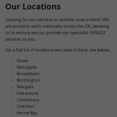
Our Locations
Looking for our services in another area in Kent? We
are proud to work nationally across the UK, allowing
us to ensure we can provide our specialist SERVICE
services to you.
For a full list of locations we cover in Kent, see below.
Dover
Ramsgate
Broadstairs
Birchington
Margate
Folkestone
Canterbury
Cheriton
Herne Bay