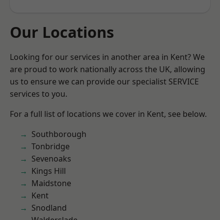
Our Locations
Looking for our services in another area in Kent? We
are proud to work nationally across the UK, allowing
us to ensure we can provide our specialist SERVICE
services to you.
For a full list of locations we cover in Kent, see below.
Southborough
Tonbridge
Sevenoaks
Kings Hill
Maidstone
Kent
Snodland