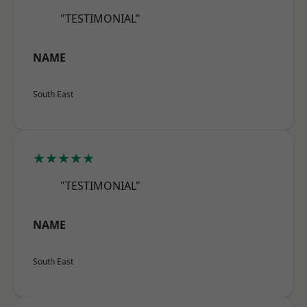
"TESTIMONIAL"
NAME
South East
★★★★★
"TESTIMONIAL"
NAME
South East