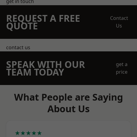
get in touch
REQUEST A FREE
Contact
QUOTE
Us
contact us
SPEAK WITH OUR
get a
TEAM TODAY
price
What People are Saying
About Us
★★★★★