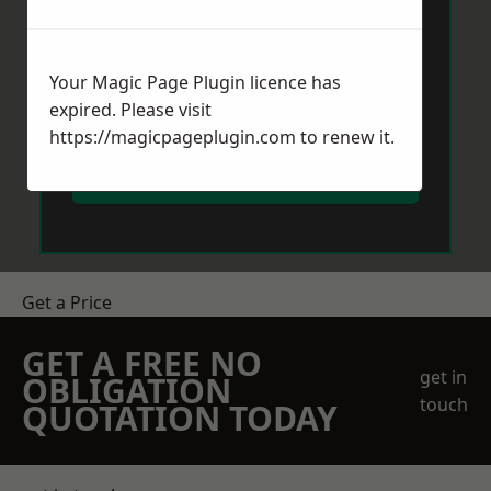
Your Magic Page Plugin licence has
expired. Please visit
https://magicpageplugin.com
to renew it.
Send Message
Get a Price
GET A FREE NO
get in
OBLIGATION
touch
QUOTATION TODAY