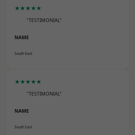
★★★★★
"TESTIMONIAL"
NAME
South East
★★★★★
"TESTIMONIAL"
NAME
South East