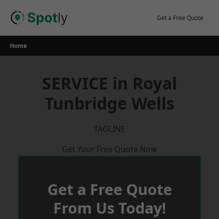
Skip
to
Get a Free Quote
content
Home
SERVICE in Royal
Tunbridge Wells
TAGLINE
Get Your Free Quote Now
Get a Free Quote
From Us Today!