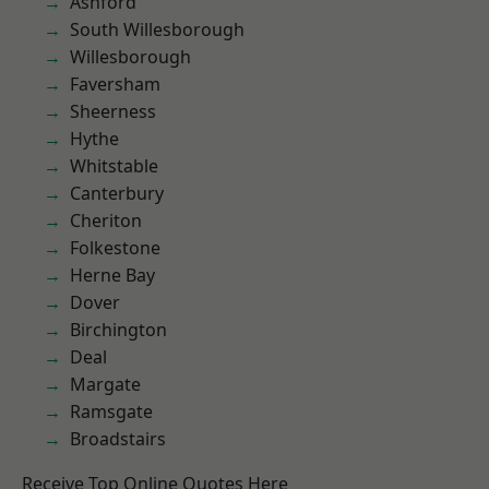
Ashford
South Willesborough
Willesborough
Faversham
Sheerness
Hythe
Whitstable
Canterbury
Cheriton
Folkestone
Herne Bay
Dover
Birchington
Deal
Margate
Ramsgate
Broadstairs
Receive Top Online Quotes Here