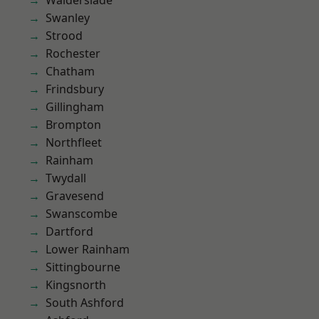
Walderslade
Swanley
Strood
Rochester
Chatham
Frindsbury
Gillingham
Brompton
Northfleet
Rainham
Twydall
Gravesend
Swanscombe
Dartford
Lower Rainham
Sittingbourne
Kingsnorth
South Ashford