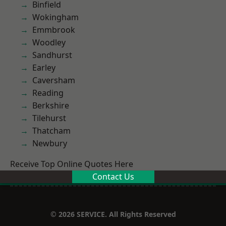
Binfield
Wokingham
Emmbrook
Woodley
Sandhurst
Earley
Caversham
Reading
Berkshire
Tilehurst
Thatcham
Newbury
Receive Top Online Quotes Here
Contact Us
© 2026 SERVICE. All Rights Reserved