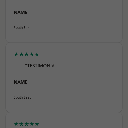
NAME
South East
★★★★★
"TESTIMONIAL"
NAME
South East
★★★★★