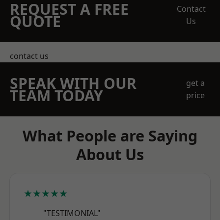
REQUEST A FREE
Contact
QUOTE
Us
contact us
SPEAK WITH OUR
get a
TEAM TODAY
price
What People are Saying
About Us
★★★★★
"TESTIMONIAL"