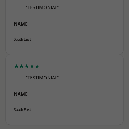
"TESTIMONIAL"
NAME
South East
★★★★★
"TESTIMONIAL"
NAME
South East