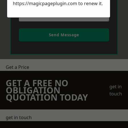
https://magicpageplugin.com
to renew it.
Send Message
Get a Price
GET A FREE NO
get in
OBLIGATION
touch
QUOTATION TODAY
get in touch