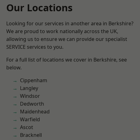
Our Locations
Looking for our services in another area in Berkshire?
We are proud to work nationally across the UK,
allowing us to ensure we can provide our specialist
SERVICE services to you.
For a full list of locations we cover in Berkshire, see
below.
Cippenham
Langley
Windsor
Dedworth
Maidenhead
Warfield
Ascot
Bracknell