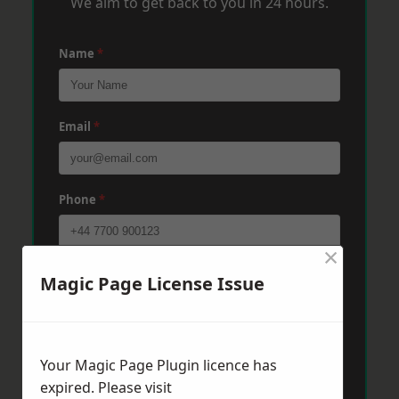
We aim to get back to you in 24 hours.
Name
*
Email
*
Phone
*
×
Post Code
*
Magic Page License Issue
Message
*
Your Magic Page Plugin licence has
expired. Please visit