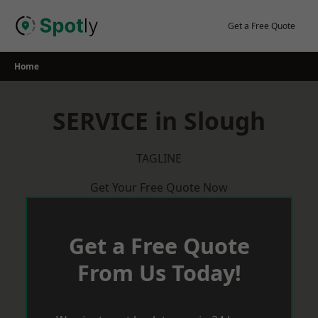
Skip
to
Get a Free Quote
content
Home
SERVICE in Slough
TAGLINE
Get Your Free Quote Now
Get a Free Quote
From Us Today!