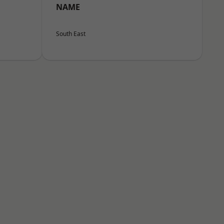
NAME
South East