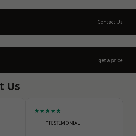
Contact Us
get a price
t Us
★★★★★
"TESTIMONIAL"