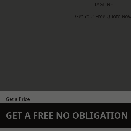
TAGLINE
Get Your Free Quote No
Get a Price
GET A FREE NO OBLIGATIO