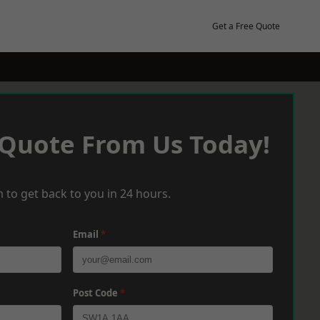
Get a Free Quote
 Quote From Us Today!
 to get back to you in 24 hours.
Email
*
Post Code
*