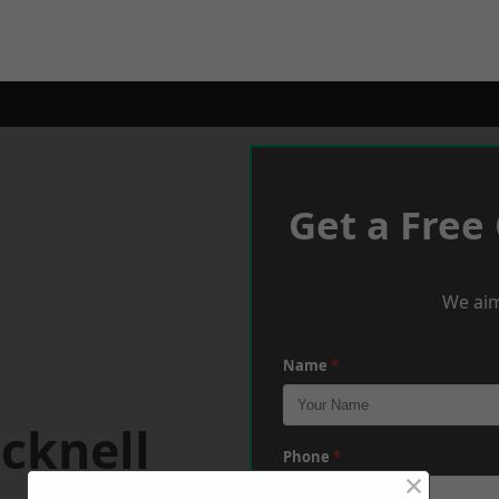
Get a Free
We aim
Name
*
cknell
Phone
*
×