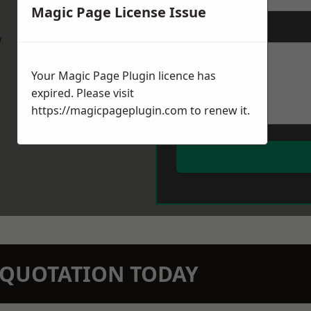
Magic Page License Issue
Message
*
w
Your Magic Page Plugin licence has
expired. Please visit
https://magicpageplugin.com
to renew it.
N QUOTATION TODAY