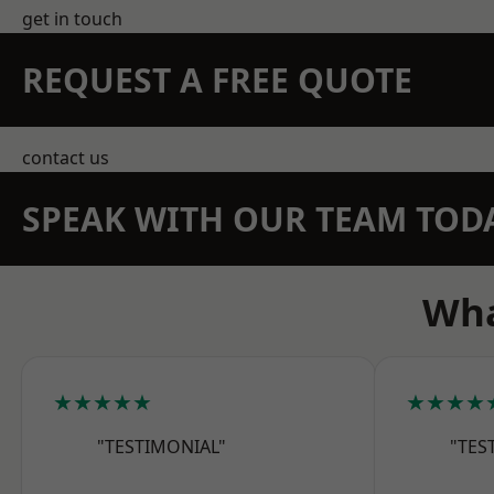
get in touch
REQUEST A FREE QUOTE
contact us
SPEAK WITH OUR TEAM TOD
Wha
★★★★★
★★★★
"TESTIMONIAL"
"TES