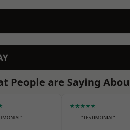
AY
t People are Saying Abou
★
★★★★★
TIMONIAL"
"TESTIMONIAL"