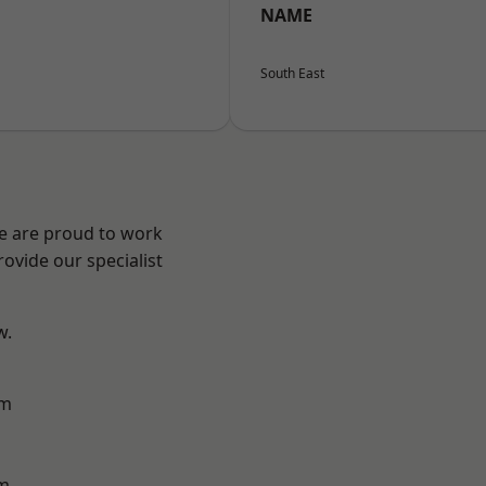
NAME
South East
We are proud to work
ovide our specialist
w.
am
m