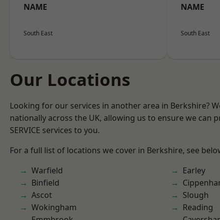
NAME
NAME
South East
South East
Our Locations
Looking for our services in another area in Berkshire? 
nationally across the UK, allowing us to ensure we can pr
SERVICE services to you.
For a full list of locations we cover in Berkshire, see belo
Warfield
Earley
Binfield
Cippenh
Ascot
Slough
Wokingham
Reading
Emmbrook
Caversha