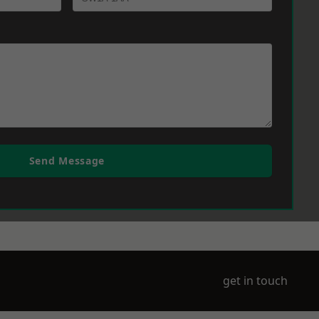
Send Message
get in touch