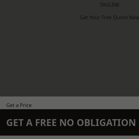
TAGLINE
Get Your Free Quote No
Get a Price
GET A FREE NO OBLIGATIO