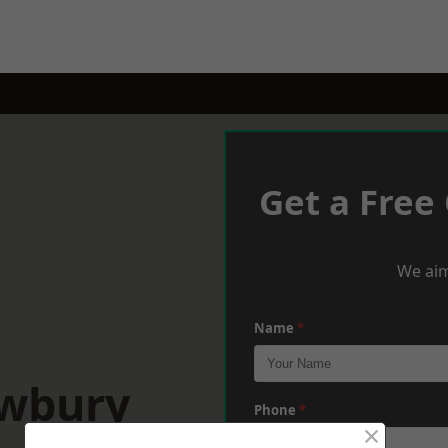
Get a Free
We aim
Name
*
ewbury
Phone
*
×