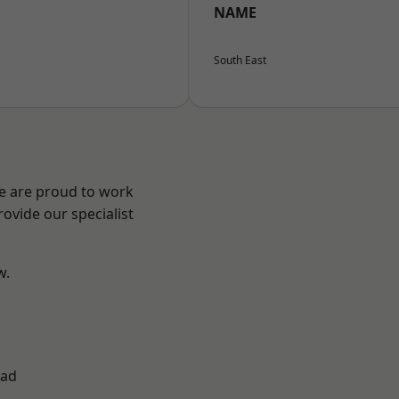
NAME
South East
We are proud to work
ovide our specialist
w.
ad