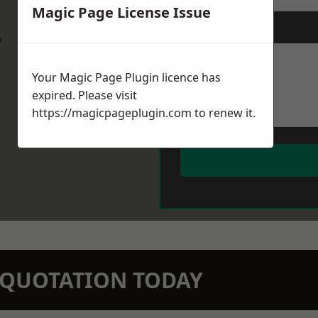
Magic Page License Issue
Message
*
w
Your Magic Page Plugin licence has
expired. Please visit
https://magicpageplugin.com
to renew it.
N QUOTATION TODAY