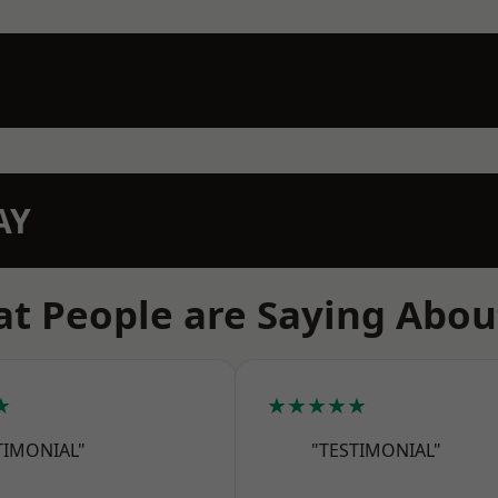
AY
t People are Saying Abou
★
★★★★★
TIMONIAL"
"TESTIMONIAL"