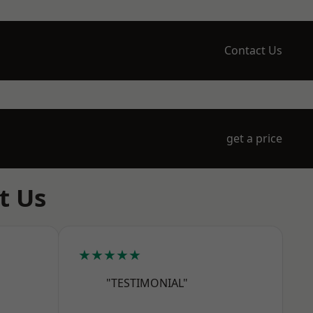
Contact Us
get a price
t Us
★★★★★
"TESTIMONIAL"