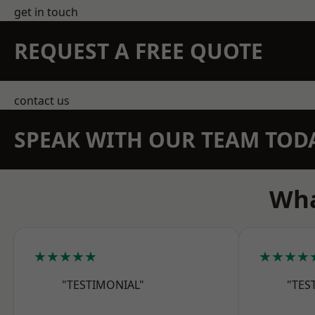
get in touch
REQUEST A FREE QUOTE
contact us
SPEAK WITH OUR TEAM TOD
Wha
★★★★★
★★★★
"TESTIMONIAL"
"TES