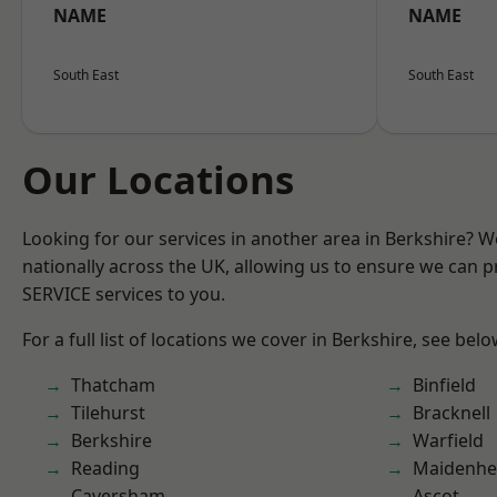
NAME
NAME
South East
South East
Our Locations
Looking for our services in another area in Berkshire? 
nationally across the UK, allowing us to ensure we can pr
SERVICE services to you.
For a full list of locations we cover in Berkshire, see belo
Thatcham
Binfield
Tilehurst
Bracknell
Berkshire
Warfield
Reading
Maidenhe
Caversham
Ascot