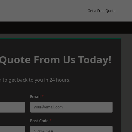
Get a Free Quote
 Quote From Us Today!
 to get back to you in 24 hours.
Email
*
Post Code
*