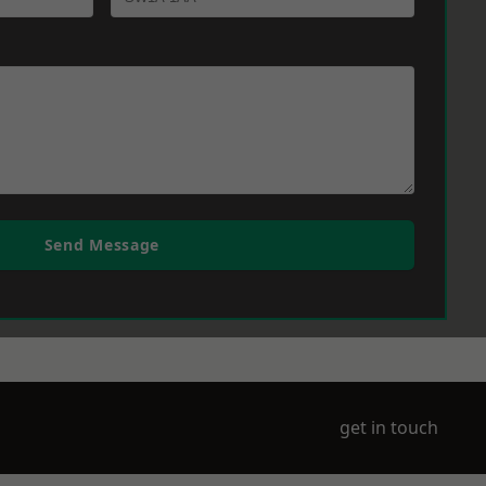
Send Message
get in touch