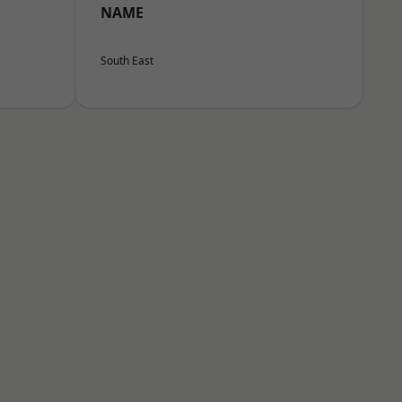
NAME
South East