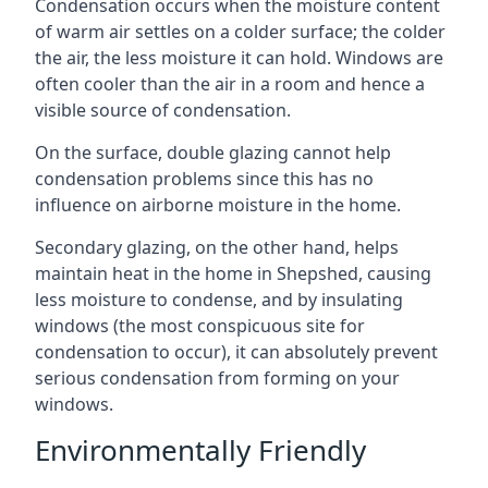
Condensation occurs when the moisture content
of warm air settles on a colder surface; the colder
the air, the less moisture it can hold. Windows are
often cooler than the air in a room and hence a
visible source of condensation.
On the surface, double glazing cannot help
condensation problems since this has no
influence on airborne moisture in the home.
Secondary glazing, on the other hand, helps
maintain heat in the home in Shepshed, causing
less moisture to condense, and by insulating
windows (the most conspicuous site for
condensation to occur), it can absolutely prevent
serious condensation from forming on your
windows.
Environmentally Friendly