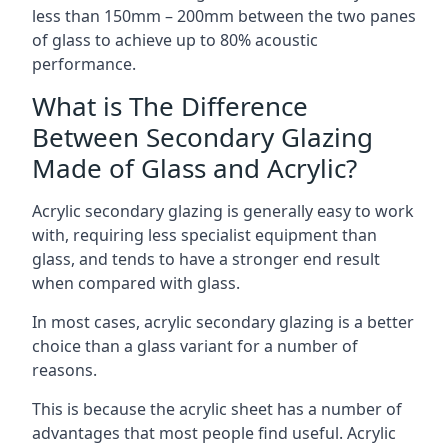
less than 150mm – 200mm between the two panes
of glass to achieve up to 80% acoustic
performance.
What is The Difference
Between Secondary Glazing
Made of Glass and Acrylic?
Acrylic secondary glazing is generally easy to work
with, requiring less specialist equipment than
glass, and tends to have a stronger end result
when compared with glass.
In most cases, acrylic secondary glazing is a better
choice than a glass variant for a number of
reasons.
This is because the acrylic sheet has a number of
advantages that most people find useful. Acrylic