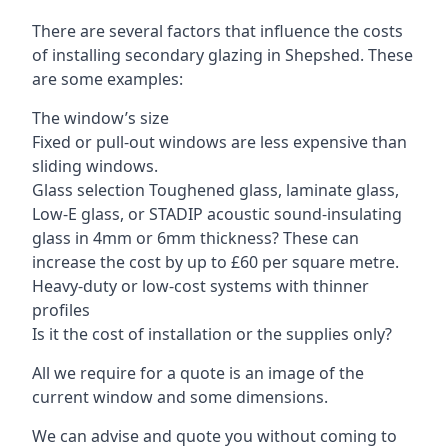
There are several factors that influence the costs
of installing secondary glazing in Shepshed. These
are some examples:
The window’s size
Fixed or pull-out windows are less expensive than
sliding windows.
Glass selection Toughened glass, laminate glass,
Low-E glass, or STADIP acoustic sound-insulating
glass in 4mm or 6mm thickness? These can
increase the cost by up to £60 per square metre.
Heavy-duty or low-cost systems with thinner
profiles
Is it the cost of installation or the supplies only?
All we require for a quote is an image of the
current window and some dimensions.
We can advise and quote you without coming to