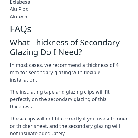
Exlabesa
Alu Plas
Alutech
FAQs
What Thickness of Secondary
Glazing Do I Need?
In most cases, we recommend a thickness of 4
mm for secondary glazing with flexible
installation.
The insulating tape and glazing clips will fit
perfectly on the secondary glazing of this
thickness.
These clips will not fit correctly if you use a thinner
or thicker sheet, and the secondary glazing will
not insulate adequately.