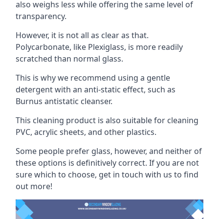
also weighs less while offering the same level of
transparency.
However, it is not all as clear as that.
Polycarbonate, like Plexiglass, is more readily
scratched than normal glass.
This is why we recommend using a gentle
detergent with an anti-static effect, such as
Burnus antistatic cleanser.
This cleaning product is also suitable for cleaning
PVC, acrylic sheets, and other plastics.
Some people prefer glass, however, and neither of
these options is definitively correct. If you are not
sure which to choose, get in touch with us to find
out more!