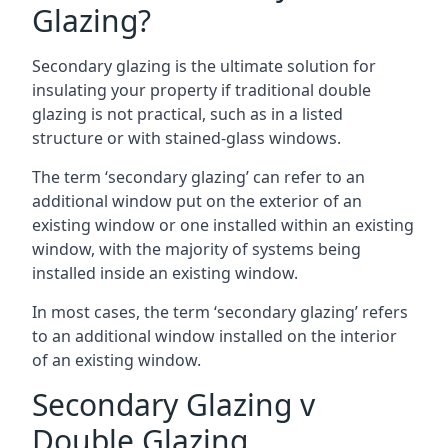
Glazing?
Secondary glazing is the ultimate solution for
insulating your property if traditional double
glazing is not practical, such as in a listed
structure or with stained-glass windows.
The term ‘secondary glazing’ can refer to an
additional window put on the exterior of an
existing window or one installed within an existing
window, with the majority of systems being
installed inside an existing window.
In most cases, the term ‘secondary glazing’ refers
to an additional window installed on the interior
of an existing window.
Secondary Glazing v
Double Glazing