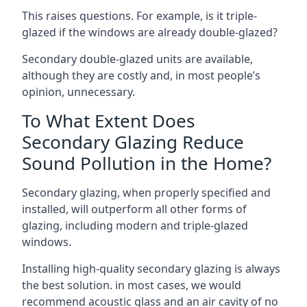
This raises questions. For example, is it triple-
glazed if the windows are already double-glazed?
Secondary double-glazed units are available,
although they are costly and, in most people’s
opinion, unnecessary.
To What Extent Does
Secondary Glazing Reduce
Sound Pollution in the Home?
Secondary glazing, when properly specified and
installed, will outperform all other forms of
glazing, including modern and triple-glazed
windows.
Installing high-quality secondary glazing is always
the best solution. in most cases, we would
recommend acoustic glass and an air cavity of no