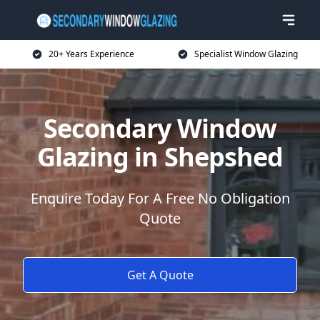
20+ Years Experience
Specialist Window Glazing
Secondary Window
Glazing in Shepshed
Enquire Today For A Free No Obligation
Quote
Get A Quote