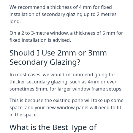
We recommend a thickness of 4 mm for fixed
installation of secondary glazing up to 2 metres
long.
On a 2 to 3-metre window, a thickness of 5 mm for
fixed installation is advised.
Should I Use 2mm or 3mm
Secondary Glazing?
In most cases, we would recommend going for
thicker secondary glazing, such as 4mm or even
sometimes 5mm, for larger window frame setups.
This is because the existing pane will take up some
space, and your new window panel will need to fit
in the space.
What is the Best Type of