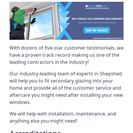
With dozens of five-star customer testimonials, we
have a proven track record making us one of the
leading contractors in the industry!
Our industry-leading team of experts in Shepshed
will help you to fit secondary glazing into your
home and provide all of the customer service and
aftercare you might need after installing your new
windows.
We will help with installation, maintenance, and
anything else you might need!