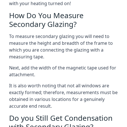
with your heating turned on!
How Do You Measure
Secondary Glazing?
To measure secondary glazing you will need to
measure the height and breadth of the frame to
which you are connecting the glazing with a
measuring tape.
Next, add the width of the magnetic tape used for
attachment.
It is also worth noting that not all windows are
exactly formed; therefore, measurements must be
obtained in various locations for a genuinely
accurate end result.
Do you Still Get Condensation
with Secondary Glazing?