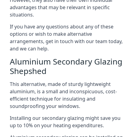
advantages that may be relevant in specific
situations.
If you have any questions about any of these
options or wish to make alternative
arrangements, get in touch with our team today,
and we can help.
Aluminium Secondary Glazing
Shepshed
This alternative, made of sturdy lightweight
aluminium, is a small and inconspicuous, cost-
efficient technique for insulating and
soundproofing your windows.
Installing our secondary glazing might save you
up to 10% on your heating expenditures.