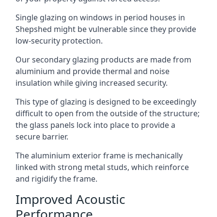
Single glazing on windows in period houses in
Shepshed might be vulnerable since they provide
low-security protection.
Our secondary glazing products are made from
aluminium and provide thermal and noise
insulation while giving increased security.
This type of glazing is designed to be exceedingly
difficult to open from the outside of the structure;
the glass panels lock into place to provide a
secure barrier.
The aluminium exterior frame is mechanically
linked with strong metal studs, which reinforce
and rigidify the frame.
Improved Acoustic
Performance