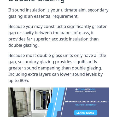
If sound insulation is your ultimate aim, secondary
glazing is an essential requirement.
Because you may construct a significantly greater
gap or cavity between the panes of glass, it
provides far superior acoustic insulation than
double glazing.
Because most double glass units only have a little
gap, secondary glazing provides significantly
greater sound dampening than double glazing.
Including extra layers can lower sound levels by
up to 80%.