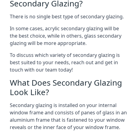
Secondary Glazing?
There is no single best type of secondary glazing.
In some cases, acrylic secondary glazing will be
the best choice, while in others, glass secondary
glazing will be more appropriate.
To discuss which variety of secondary glazing is
best suited to your needs, reach out and get in
touch with our team today!
What Does Secondary Glazing
Look Like?
Secondary glazing is installed on your internal
window frame and consists of panes of glass in an
aluminium frame that is fastened to your window
reveals or the inner face of your window frame.