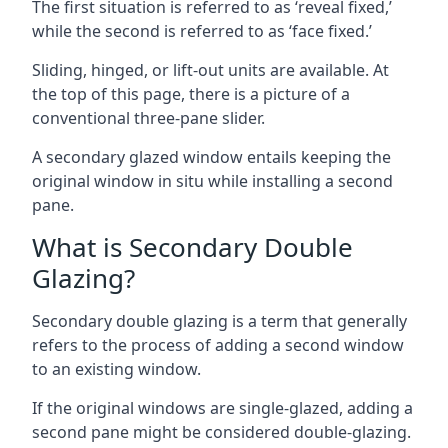
The first situation is referred to as ‘reveal fixed,’
while the second is referred to as ‘face fixed.’
Sliding, hinged, or lift-out units are available. At
the top of this page, there is a picture of a
conventional three-pane slider.
A secondary glazed window entails keeping the
original window in situ while installing a second
pane.
What is Secondary Double
Glazing?
Secondary double glazing is a term that generally
refers to the process of adding a second window
to an existing window.
If the original windows are single-glazed, adding a
second pane might be considered double-glazing.