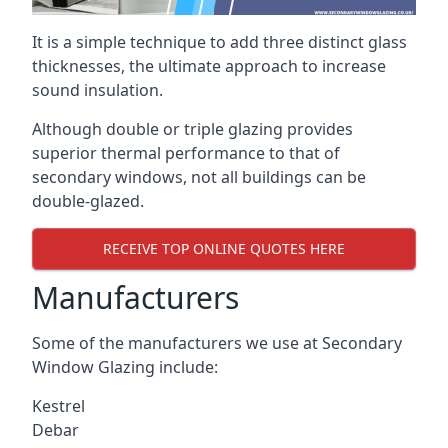
It is a simple technique to add three distinct glass
thicknesses, the ultimate approach to increase
sound insulation.
Although double or triple glazing provides
superior thermal performance to that of
secondary windows, not all buildings can be
double-glazed.
RECEIVE TOP ONLINE QUOTES HERE
Manufacturers
Some of the manufacturers we use at Secondary
Window Glazing include:
Kestrel
Debar