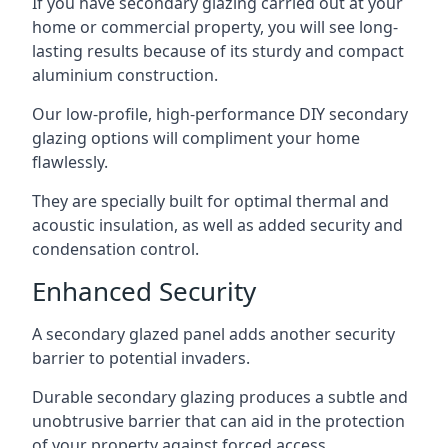
If you have secondary glazing carried out at your
home or commercial property, you will see long-
lasting results because of its sturdy and compact
aluminium construction.
Our low-profile, high-performance DIY secondary
glazing options will compliment your home
flawlessly.
They are specially built for optimal thermal and
acoustic insulation, as well as added security and
condensation control.
Enhanced Security
A secondary glazed panel adds another security
barrier to potential invaders.
Durable secondary glazing produces a subtle and
unobtrusive barrier that can aid in the protection
of your property against forced access.