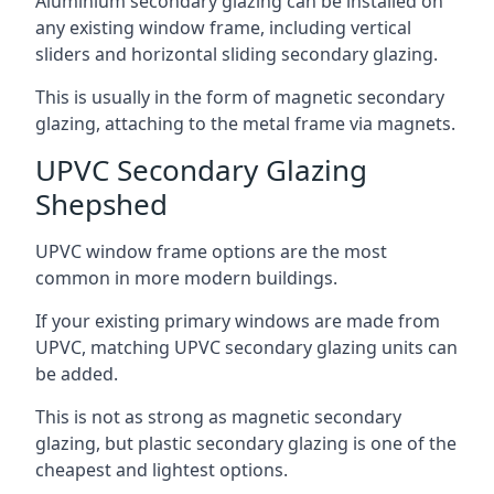
Aluminium secondary glazing can be installed on
any existing window frame, including vertical
sliders and horizontal sliding secondary glazing.
This is usually in the form of magnetic secondary
glazing, attaching to the metal frame via magnets.
UPVC Secondary Glazing
Shepshed
UPVC window frame options are the most
common in more modern buildings.
If your existing primary windows are made from
UPVC, matching UPVC secondary glazing units can
be added.
This is not as strong as magnetic secondary
glazing, but plastic secondary glazing is one of the
cheapest and lightest options.