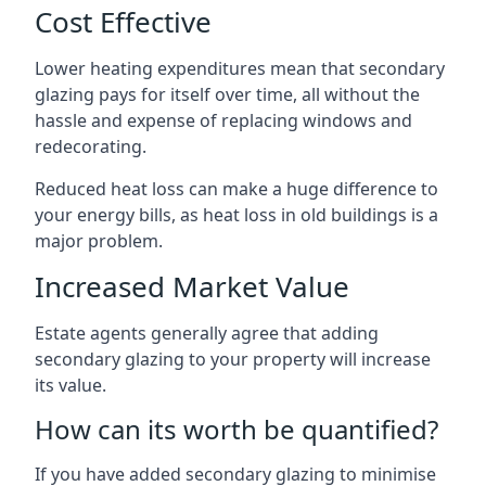
Cost Effective
Lower heating expenditures mean that secondary
glazing pays for itself over time, all without the
hassle and expense of replacing windows and
redecorating.
Reduced heat loss can make a huge difference to
your energy bills, as heat loss in old buildings is a
major problem.
Increased Market Value
Estate agents generally agree that adding
secondary glazing to your property will increase
its value.
How can its worth be quantified?
If you have added secondary glazing to minimise