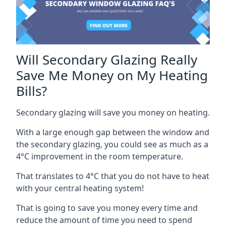
Will Secondary Glazing Really
Save Me Money on My Heating
Bills?
Secondary glazing will save you money on heating.
With a large enough gap between the window and
the secondary glazing, you could see as much as a
4°C improvement in the room temperature.
That translates to 4°C that you do not have to heat
with your central heating system!
That is going to save you money every time and
reduce the amount of time you need to spend