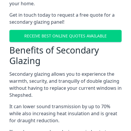
your home.
Get in touch today to request a free quote for a
secondary glazing panel!
RECEIVE BEST ONLINE QUOTES AVAILABLE
Benefits of Secondary
Glazing
Secondary glazing allows you to experience the
warmth, security, and tranquilly of double glazing
without having to replace your current windows in
Shepshed.
It can lower sound transmission by up to 70%
while also increasing heat insulation and is great
for draught reduction.