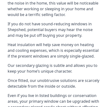
the noise in the home, this value will be noticeable
whether working or sleeping in your home and
would be a terrific selling factor.
If you do not have sound-reducing windows in
Shepshed, potential buyers may hear the noise
and may be put off buying your property.
Heat insulation will help save money on heating
and cooling expenses, which is especially essential
if the present windows are simply single-glazed.
Our secondary glazing is subtle and allows you to
keep your home’s unique character.
Once fitted, our unobtrusive solutions are scarcely
detectable from the inside or outside.
Even if you live in listed buildings or conservation
areas, your primary window can be upgraded with
a secondary glazed acrylic sheet without affecting