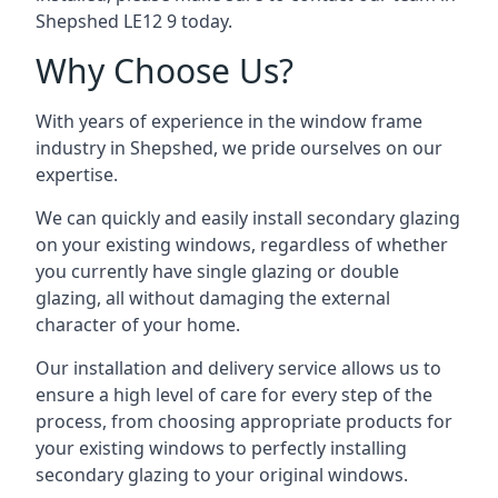
Shepshed LE12 9 today.
Why Choose Us?
With years of experience in the window frame
industry in Shepshed, we pride ourselves on our
expertise.
We can quickly and easily install secondary glazing
on your existing windows, regardless of whether
you currently have single glazing or double
glazing, all without damaging the external
character of your home.
Our installation and delivery service allows us to
ensure a high level of care for every step of the
process, from choosing appropriate products for
your existing windows to perfectly installing
secondary glazing to your original windows.