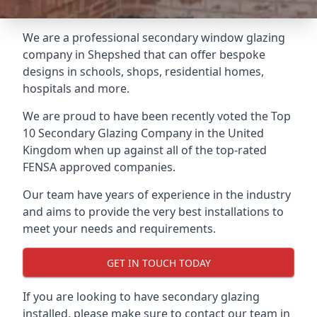
We are a professional secondary window glazing
company in Shepshed that can offer bespoke
designs in schools, shops, residential homes,
hospitals and more.
We are proud to have been recently voted the
Top
10 Secondary Glazing Company
in the United
Kingdom when up against all of the top-rated
FENSA approved companies.
Our team have years of experience in the industry
and aims to provide the very best installations to
meet your needs and requirements.
GET IN TOUCH TODAY
If you are looking to have secondary glazing
installed, please make sure to contact our team in