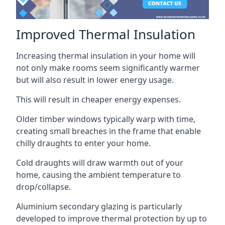
Improved Thermal Insulation
Increasing thermal insulation in your home will
not only make rooms seem significantly warmer
but will also result in lower energy usage.
This will result in cheaper energy expenses.
Older timber windows typically warp with time,
creating small breaches in the frame that enable
chilly draughts to enter your home.
Cold draughts will draw warmth out of your
home, causing the ambient temperature to
drop/collapse.
Aluminium secondary glazing is particularly
developed to improve thermal protection by up to