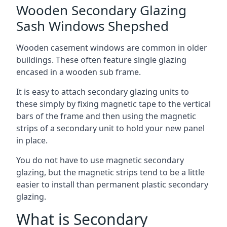
Wooden Secondary Glazing
Sash Windows Shepshed
Wooden casement windows are common in older
buildings. These often feature single glazing
encased in a wooden sub frame.
It is easy to attach secondary glazing units to
these simply by fixing magnetic tape to the vertical
bars of the frame and then using the magnetic
strips of a secondary unit to hold your new panel
in place.
You do not have to use magnetic secondary
glazing, but the magnetic strips tend to be a little
easier to install than permanent plastic secondary
glazing.
What is Secondary