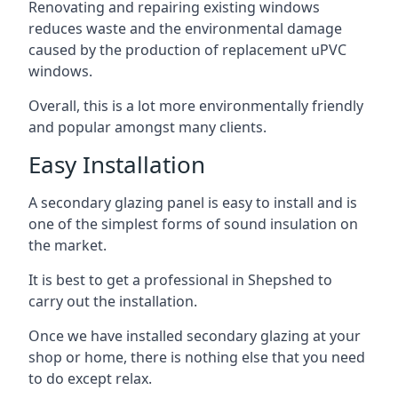
Renovating and repairing existing windows
reduces waste and the environmental damage
caused by the production of replacement uPVC
windows.
Overall, this is a lot more environmentally friendly
and popular amongst many clients.
Easy Installation
A secondary glazing panel is easy to install and is
one of the simplest forms of sound insulation on
the market.
It is best to get a professional in Shepshed to
carry out the installation.
Once we have installed secondary glazing at your
shop or home, there is nothing else that you need
to do except relax.