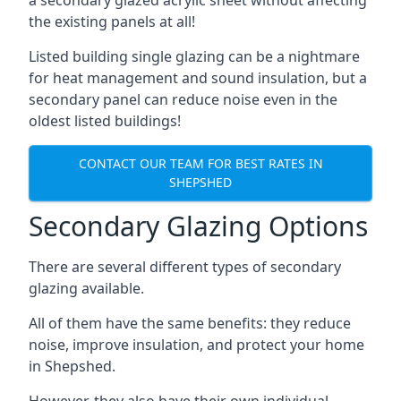
the existing panels at all!
Listed building single glazing can be a nightmare
for heat management and sound insulation, but a
secondary panel can reduce noise even in the
oldest listed buildings!
CONTACT OUR TEAM FOR BEST RATES IN
SHEPSHED
Secondary Glazing Options
There are several different types of secondary
glazing available.
All of them have the same benefits: they reduce
noise, improve insulation, and protect your home
in Shepshed.
However, they also have their own individual