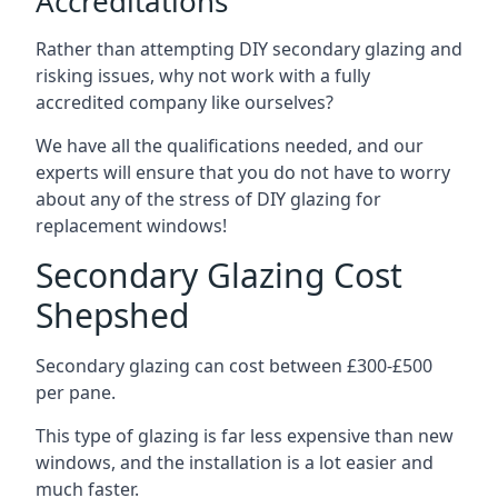
Accreditations
Rather than attempting DIY secondary glazing and
risking issues, why not work with a fully
accredited company like ourselves?
We have all the qualifications needed, and our
experts will ensure that you do not have to worry
about any of the stress of DIY glazing for
replacement windows!
Secondary Glazing Cost
Shepshed
Secondary glazing can cost between £300-£500
per pane.
This type of glazing is far less expensive than new
windows, and the installation is a lot easier and
much faster.