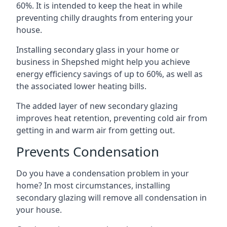
60%. It is intended to keep the heat in while
preventing chilly draughts from entering your
house.
Installing secondary glass in your home or
business in Shepshed might help you achieve
energy efficiency savings of up to 60%, as well as
the associated lower heating bills.
The added layer of new secondary glazing
improves heat retention, preventing cold air from
getting in and warm air from getting out.
Prevents Condensation
Do you have a condensation problem in your
home? In most circumstances, installing
secondary glazing will remove all condensation in
your house.