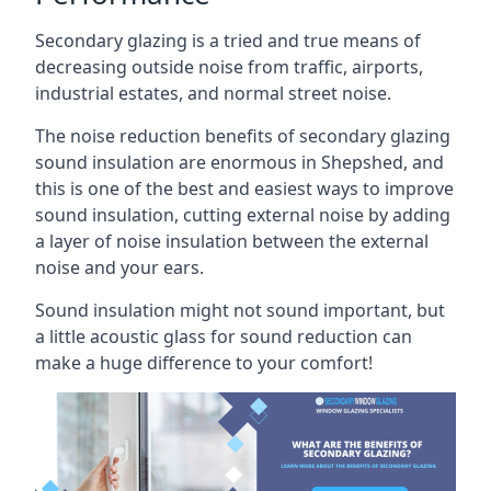
Secondary glazing is a tried and true means of
decreasing outside noise from traffic, airports,
industrial estates, and normal street noise.
The noise reduction benefits of secondary glazing
sound insulation are enormous in Shepshed, and
this is one of the best and easiest ways to improve
sound insulation, cutting external noise by adding
a layer of noise insulation between the external
noise and your ears.
Sound insulation might not sound important, but
a little acoustic glass for sound reduction can
make a huge difference to your comfort!