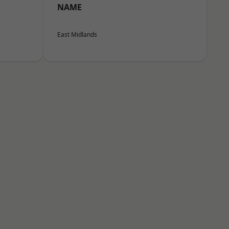
NAME
East Midlands