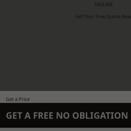
TAGLINE
Get Your Free Quote No
Get a Price
GET A FREE NO OBLIGATIO