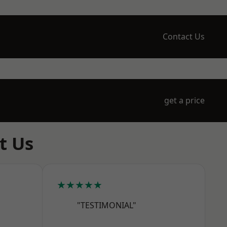
Contact Us
get a price
t Us
★★★★★
"TESTIMONIAL"