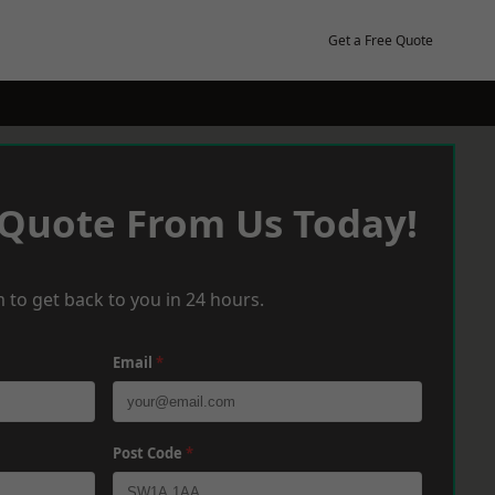
Get a Free Quote
 Quote From Us Today!
 to get back to you in 24 hours.
Email
*
Post Code
*