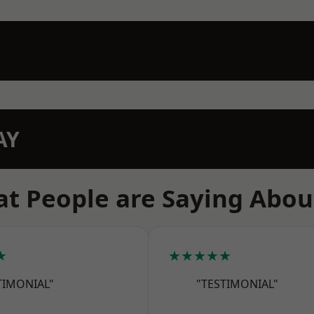
AY
t People are Saying Abou
★
★★★★★
TIMONIAL"
"TESTIMONIAL"