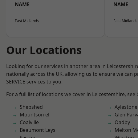
NAME
NAME
East Midlands
East Midlands
Our Locations
Looking for our services in another area in Leicestershi
nationally across the UK, allowing us to ensure we can pr
SERVICE services to you.
For a full list of locations we cover in Leicestershire, see
Shepshed
Aylestone
Mountsorrel
Glen Parv
Coalville
Oadby
Beaumont Leys
Melton M
Syston
Wigston