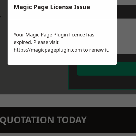
Magic Page License Issue
Message
*
w
Your Magic Page Plugin licence has
expired. Please visit
https://magicpageplugin.com
to renew it.
N QUOTATION TODAY