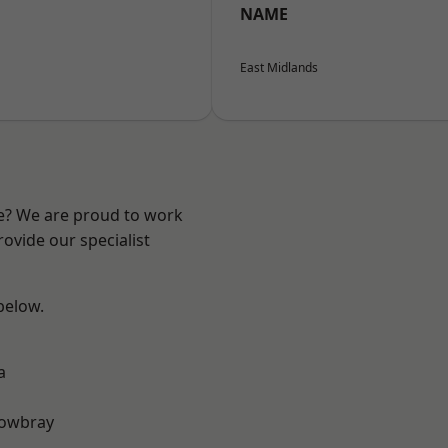
NAME
East Midlands
re? We are proud to work
ovide our specialist
 below.
a
owbray