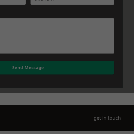
Send Message
get in touch