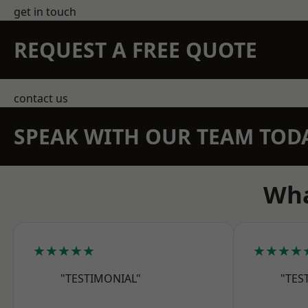
get in touch
REQUEST A FREE QUOTE
contact us
SPEAK WITH OUR TEAM TOD
Wha
★★★★★
★★★★
"TESTIMONIAL"
"TES