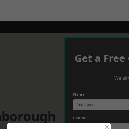
Get a Free
We aim
Name
*
hborough
Phone
*
×