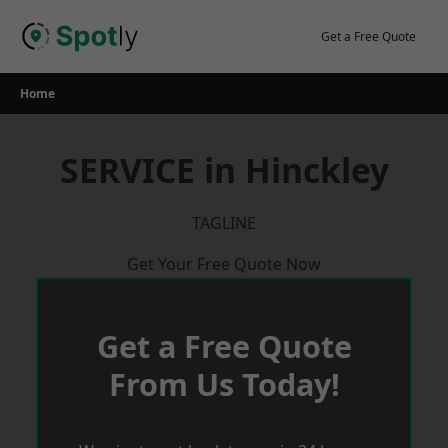
Skip
to
Get a Free Quote
content
Home
SERVICE in Hinckley
TAGLINE
Get Your Free Quote Now
Get a Free Quote
From Us Today!