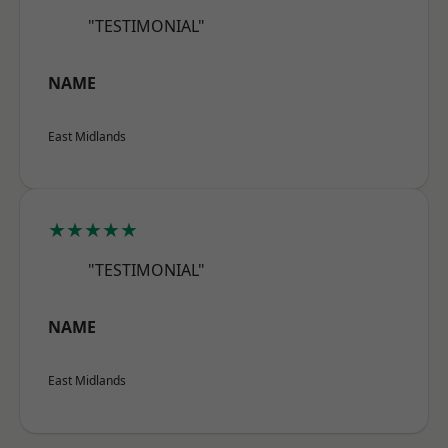
"TESTIMONIAL"
NAME
East Midlands
★★★★★
"TESTIMONIAL"
NAME
East Midlands