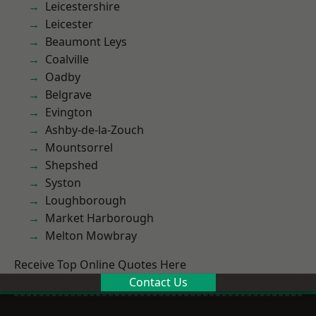
Leicestershire
Leicester
Beaumont Leys
Coalville
Oadby
Belgrave
Evington
Ashby-de-la-Zouch
Mountsorrel
Shepshed
Syston
Loughborough
Market Harborough
Melton Mowbray
Receive Top Online Quotes Here
Contact Us