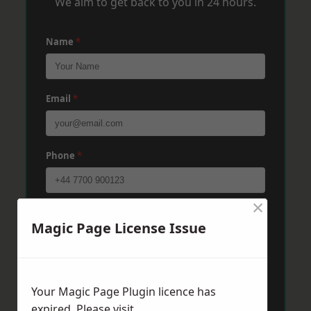
We aim to get back to you in 24 hours.
Name
*
Email
*
Phone
*
×
Post Code
*
Magic Page License Issue
Message
*
Your Magic Page Plugin licence has
expired. Please visit