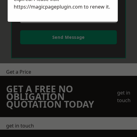
https://magicpageplugin.com
to renew it.
Send Message
Get a Price
GET A FREE NO
get in
OBLIGATION
touch
QUOTATION TODAY
get in touch