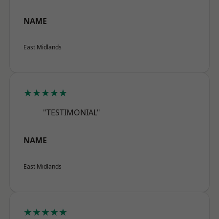
NAME
East Midlands
★★★★★
"TESTIMONIAL"
NAME
East Midlands
★★★★★