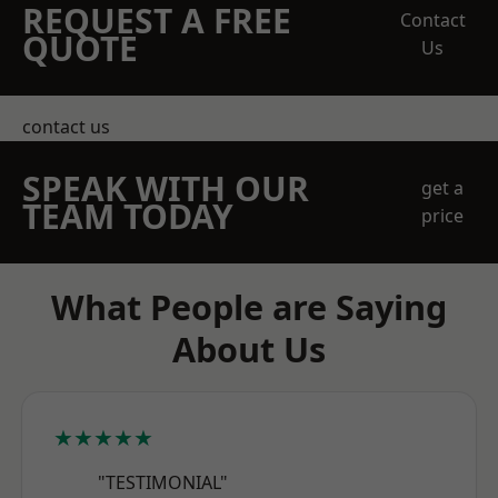
REQUEST A FREE
Contact
QUOTE
Us
contact us
SPEAK WITH OUR
get a
TEAM TODAY
price
What People are Saying
About Us
★★★★★
"TESTIMONIAL"