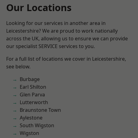
Our Locations
Looking for our services in another area in
Leicestershire? We are proud to work nationally
across the UK, allowing us to ensure we can provide
our specialist SERVICE services to you.
For a full list of locations we cover in Leicestershire,
see below.
Burbage
Earl Shilton
Glen Parva
Lutterworth
Braunstone Town
Aylestone
South Wigston
Wigston