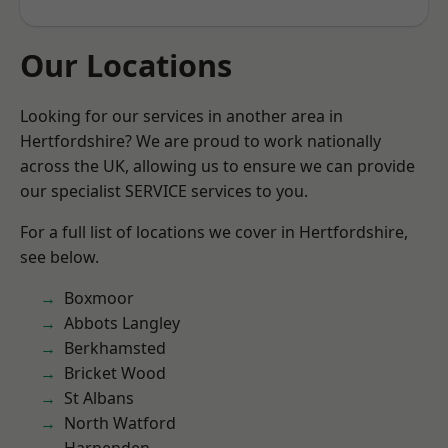
Our Locations
Looking for our services in another area in
Hertfordshire? We are proud to work nationally
across the UK, allowing us to ensure we can provide
our specialist SERVICE services to you.
For a full list of locations we cover in Hertfordshire,
see below.
Boxmoor
Abbots Langley
Berkhamsted
Bricket Wood
St Albans
North Watford