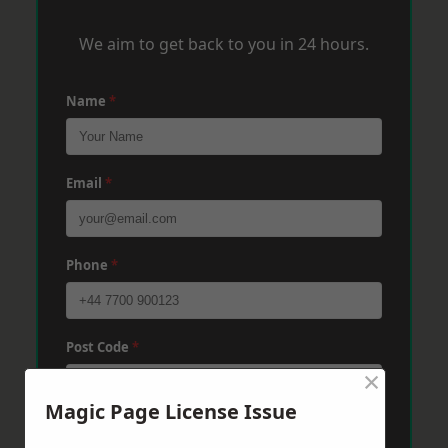
We aim to get back to you in 24 hours.
Name
*
Email
*
Phone
*
Post Code
*
×
Magic Page License Issue
Message
*