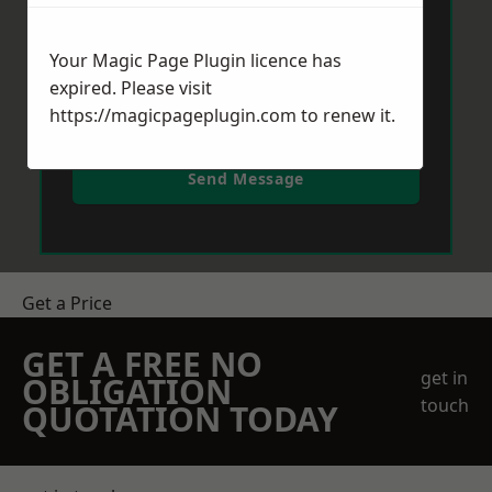
Your Magic Page Plugin licence has
expired. Please visit
https://magicpageplugin.com
to renew it.
Send Message
Get a Price
GET A FREE NO
get in
OBLIGATION
touch
QUOTATION TODAY