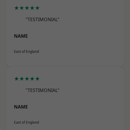
★★★★★
"TESTIMONIAL"
NAME
East of England
★★★★★
"TESTIMONIAL"
NAME
East of England