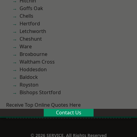
Hitchin
Goffs Oak
Chells
Hertford
Letchworth
Cheshunt
Ware
Broxbourne
Waltham Cross
Hoddesdon
Baldock
Royston
Bishops Stortford
Receive Top Online Quotes Here
Contact Us
© 2026 SERVICE. All Rights Reserved