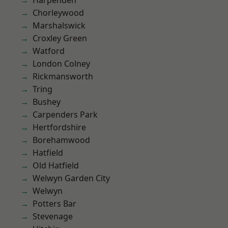
Harpenden
Chorleywood
Marshalswick
Croxley Green
Watford
London Colney
Rickmansworth
Tring
Bushey
Carpenders Park
Hertfordshire
Borehamwood
Hatfield
Old Hatfield
Welwyn Garden City
Welwyn
Potters Bar
Stevenage