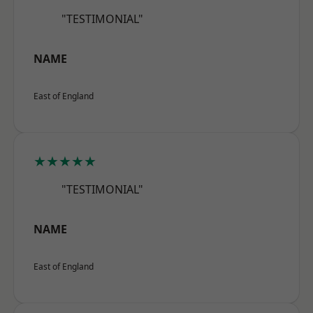
"TESTIMONIAL"
NAME
East of England
★★★★★
"TESTIMONIAL"
NAME
East of England