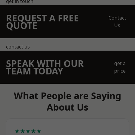
get in touch
REQUEST A FREE
Contact
QUOTE
Us
contact us
SPEAK WITH OUR
get a
TEAM TODAY
price
What People are Saying
About Us
★★★★★