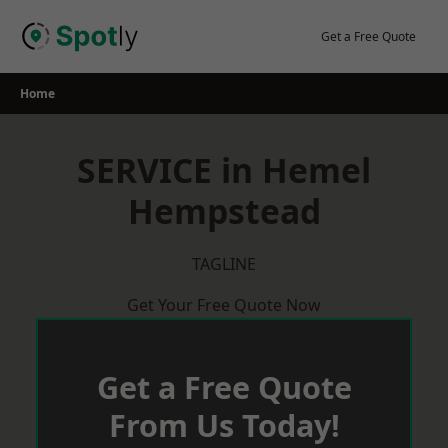
Skip
to
Get a Free Quote
content
Home
SERVICE in Hemel
Hempstead
TAGLINE
Get Your Free Quote Now
Get a Free Quote
From Us Today!