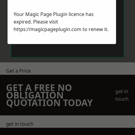
Your Magic Page Plugin licence has
expired. Please visit
https://magicpageplugin.com
to renew it.
Send Message
Get a Price
GET A FREE NO
get in
OBLIGATION
touch
QUOTATION TODAY
get in touch