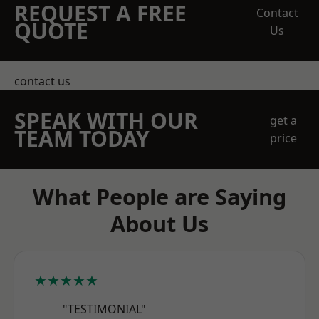
REQUEST A FREE
Contact
QUOTE
Us
contact us
SPEAK WITH OUR
get a
TEAM TODAY
price
What People are Saying
About Us
★★★★★
"TESTIMONIAL"