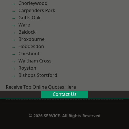
Chorleywood
Carpenders Park
Goffs Oak
Ware
Baldock
Broxbourne
Hoddesdon
Cheshunt
Waltham Cross
Royston
Bishops Stortford
Receive Top Online Quotes Here
Contact Us
© 2026 SERVICE. All Rights Reserved