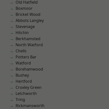
Old Hatfield
Boxmoor
Bricket Wood
Abbots Langley
Stevenage
Hitchin
Berkhamsted
North Watford
Chells
Potters Bar
Watford
Borehamwood
Bushey
Hertford
Croxley Green
Letchworth
Tring
Rickmansworth