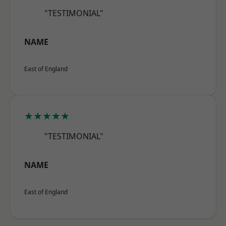
"TESTIMONIAL"
NAME
East of England
★★★★★
"TESTIMONIAL"
NAME
East of England