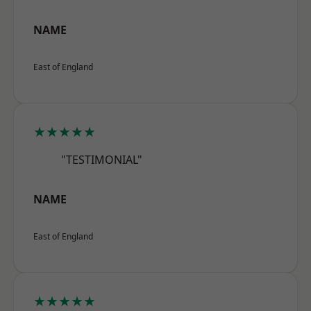
NAME
East of England
★★★★★
"TESTIMONIAL"
NAME
East of England
★★★★★