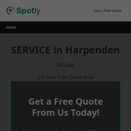
Skip
to
Get a Free Quote
content
Home
SERVICE in Harpenden
TAGLINE
Get Your Free Quote Now
Get a Free Quote
From Us Today!