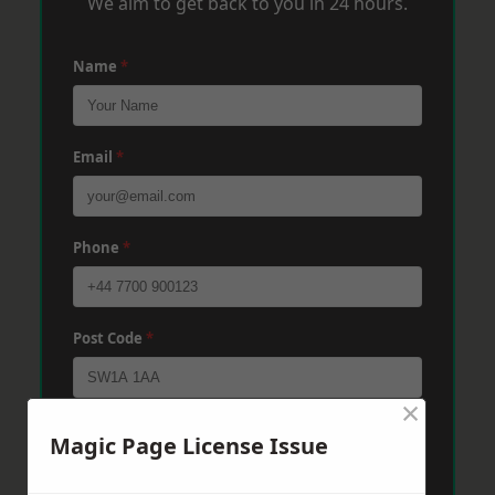
We aim to get back to you in 24 hours.
Name
*
Email
*
Phone
*
Post Code
*
×
Message
*
Magic Page License Issue