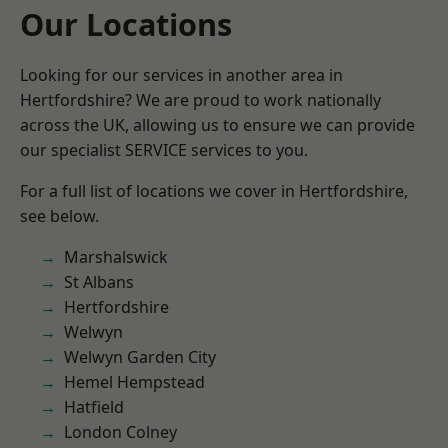
Our Locations
Looking for our services in another area in
Hertfordshire? We are proud to work nationally
across the UK, allowing us to ensure we can provide
our specialist SERVICE services to you.
For a full list of locations we cover in Hertfordshire,
see below.
Marshalswick
St Albans
Hertfordshire
Welwyn
Welwyn Garden City
Hemel Hempstead
Hatfield
London Colney