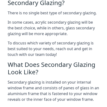
Secondary Glazing?
There is no single best type of secondary glazing.
In some cases, acrylic secondary glazing will be
the best choice, while in others, glass secondary
glazing will be more appropriate.
To discuss which variety of secondary glazing is
best suited to your needs, reach out and get in
touch with our team today!
What Does Secondary Glazing
Look Like?
Secondary glazing is installed on your internal
window frame and consists of panes of glass in an
aluminium frame that is fastened to your window
reveals or the inner face of your window frame.