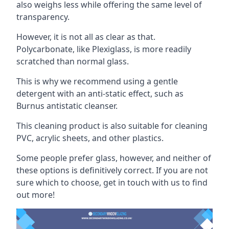
also weighs less while offering the same level of
transparency.
However, it is not all as clear as that.
Polycarbonate, like Plexiglass, is more readily
scratched than normal glass.
This is why we recommend using a gentle
detergent with an anti-static effect, such as
Burnus antistatic cleanser.
This cleaning product is also suitable for cleaning
PVC, acrylic sheets, and other plastics.
Some people prefer glass, however, and neither of
these options is definitively correct. If you are not
sure which to choose, get in touch with us to find
out more!