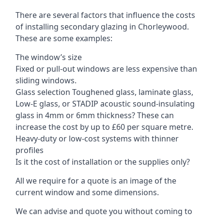
There are several factors that influence the costs
of installing secondary glazing in Chorleywood.
These are some examples:
The window’s size
Fixed or pull-out windows are less expensive than
sliding windows.
Glass selection Toughened glass, laminate glass,
Low-E glass, or STADIP acoustic sound-insulating
glass in 4mm or 6mm thickness? These can
increase the cost by up to £60 per square metre.
Heavy-duty or low-cost systems with thinner
profiles
Is it the cost of installation or the supplies only?
All we require for a quote is an image of the
current window and some dimensions.
We can advise and quote you without coming to