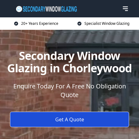
20+ Years Experience
Specialist Window Glazing
Secondary Window
Glazing in Chorleywood
Enquire Today For A Free No Obligation
Quote
Get A Quote