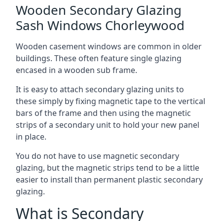
Wooden Secondary Glazing
Sash Windows Chorleywood
Wooden casement windows are common in older
buildings. These often feature single glazing
encased in a wooden sub frame.
It is easy to attach secondary glazing units to
these simply by fixing magnetic tape to the vertical
bars of the frame and then using the magnetic
strips of a secondary unit to hold your new panel
in place.
You do not have to use magnetic secondary
glazing, but the magnetic strips tend to be a little
easier to install than permanent plastic secondary
glazing.
What is Secondary