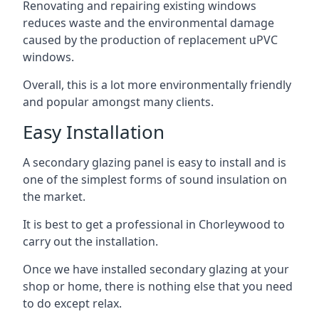
Renovating and repairing existing windows
reduces waste and the environmental damage
caused by the production of replacement uPVC
windows.
Overall, this is a lot more environmentally friendly
and popular amongst many clients.
Easy Installation
A secondary glazing panel is easy to install and is
one of the simplest forms of sound insulation on
the market.
It is best to get a professional in Chorleywood to
carry out the installation.
Once we have installed secondary glazing at your
shop or home, there is nothing else that you need
to do except relax.