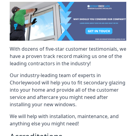
With dozens of five-star customer testimonials, we
have a proven track record making us one of the
leading contractors in the industry!
Our industry-leading team of experts in
Chorleywood will help you to fit secondary glazing
into your home and provide all of the customer
service and aftercare you might need after
installing your new windows.
We will help with installation, maintenance, and
anything else you might need!