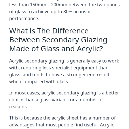
less than 150mm – 200mm between the two panes
of glass to achieve up to 80% acoustic
performance.
What is The Difference
Between Secondary Glazing
Made of Glass and Acrylic?
Acrylic secondary glazing is generally easy to work
with, requiring less specialist equipment than
glass, and tends to have a stronger end result
when compared with glass.
In most cases, acrylic secondary glazing is a better
choice than a glass variant for a number of
reasons.
This is because the acrylic sheet has a number of
advantages that most people find useful. Acrylic