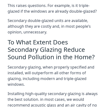
This raises questions. For example, is it triple-
glazed if the windows are already double-glazed?
Secondary double-glazed units are available,
although they are costly and, in most people’s
opinion, unnecessary.
To What Extent Does
Secondary Glazing Reduce
Sound Pollution in the Home?
Secondary glazing, when properly specified and
installed, will outperform all other forms of
glazing, including modern and triple-glazed
windows.
Installing high-quality secondary glazing is always
the best solution. in most cases, we would
recommend acoustic glass and an air cavity of no