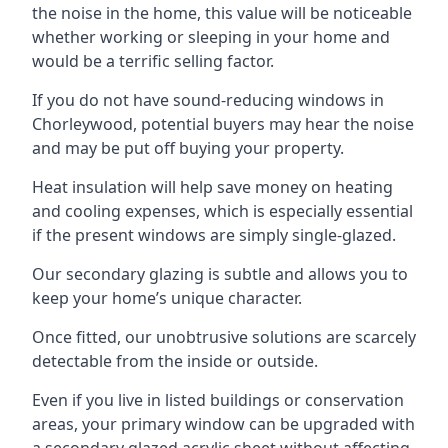
the noise in the home, this value will be noticeable
whether working or sleeping in your home and
would be a terrific selling factor.
If you do not have sound-reducing windows in
Chorleywood, potential buyers may hear the noise
and may be put off buying your property.
Heat insulation will help save money on heating
and cooling expenses, which is especially essential
if the present windows are simply single-glazed.
Our secondary glazing is subtle and allows you to
keep your home’s unique character.
Once fitted, our unobtrusive solutions are scarcely
detectable from the inside or outside.
Even if you live in listed buildings or conservation
areas, your primary window can be upgraded with
a secondary glazed acrylic sheet without affecting