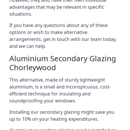
advantages that may be relevant in specific
situations.
If you have any questions about any of these
options or wish to make alternative
arrangements, get in touch with our team today,
and we can help.
Aluminium Secondary Glazing
Chorleywood
This alternative, made of sturdy lightweight
aluminium, is a small and inconspicuous, cost-
efficient technique for insulating and
soundproofing your windows.
Installing our secondary glazing might save you
up to 10% on your heating expenditures.