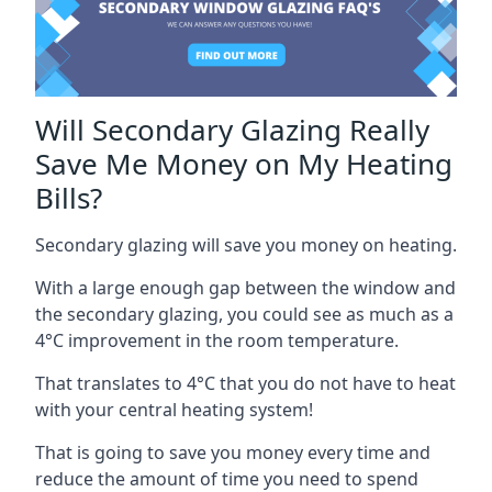
Will Secondary Glazing Really
Save Me Money on My Heating
Bills?
Secondary glazing will save you money on heating.
With a large enough gap between the window and
the secondary glazing, you could see as much as a
4°C improvement in the room temperature.
That translates to 4°C that you do not have to heat
with your central heating system!
That is going to save you money every time and
reduce the amount of time you need to spend