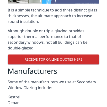
It is a simple technique to add three distinct glass
thicknesses, the ultimate approach to increase
sound insulation.
Although double or triple glazing provides
superior thermal performance to that of
secondary windows, not all buildings can be
double-glazed.
RECEIVE TOP ONLINE QUOTES HERE
Manufacturers
Some of the manufacturers we use at Secondary
Window Glazing include:
Kestrel
Debar