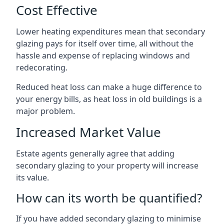
Cost Effective
Lower heating expenditures mean that secondary
glazing pays for itself over time, all without the
hassle and expense of replacing windows and
redecorating.
Reduced heat loss can make a huge difference to
your energy bills, as heat loss in old buildings is a
major problem.
Increased Market Value
Estate agents generally agree that adding
secondary glazing to your property will increase
its value.
How can its worth be quantified?
If you have added secondary glazing to minimise