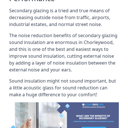
Secondary glazing is a tried and true means of
decreasing outside noise from traffic, airports,
industrial estates, and normal street noise.
The noise reduction benefits of secondary glazing
sound insulation are enormous in Chorleywood,
and this is one of the best and easiest ways to
improve sound insulation, cutting external noise
by adding a layer of noise insulation between the
external noise and your ears.
Sound insulation might not sound important, but
a little acoustic glass for sound reduction can
make a huge difference to your comfort!