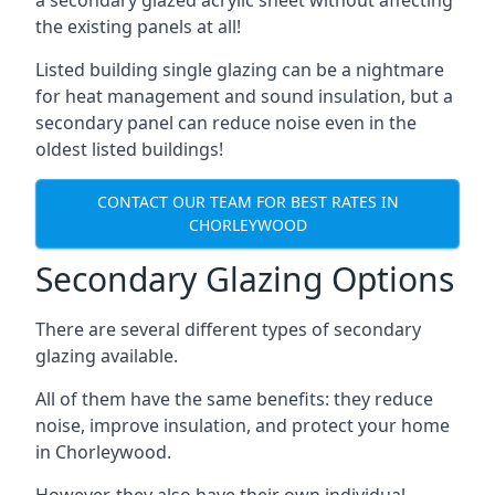
the existing panels at all!
Listed building single glazing can be a nightmare
for heat management and sound insulation, but a
secondary panel can reduce noise even in the
oldest listed buildings!
CONTACT OUR TEAM FOR BEST RATES IN
CHORLEYWOOD
Secondary Glazing Options
There are several different types of secondary
glazing available.
All of them have the same benefits: they reduce
noise, improve insulation, and protect your home
in Chorleywood.
However, they also have their own individual