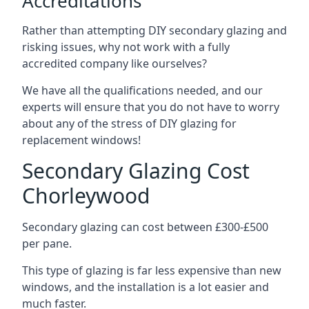
Accreditations
Rather than attempting DIY secondary glazing and
risking issues, why not work with a fully
accredited company like ourselves?
We have all the qualifications needed, and our
experts will ensure that you do not have to worry
about any of the stress of DIY glazing for
replacement windows!
Secondary Glazing Cost
Chorleywood
Secondary glazing can cost between £300-£500
per pane.
This type of glazing is far less expensive than new
windows, and the installation is a lot easier and
much faster.