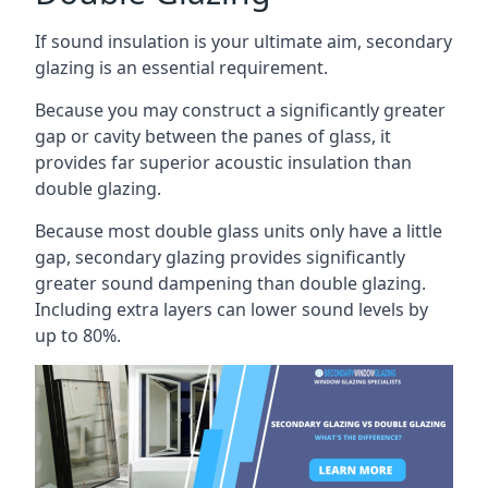
If sound insulation is your ultimate aim, secondary
glazing is an essential requirement.
Because you may construct a significantly greater
gap or cavity between the panes of glass, it
provides far superior acoustic insulation than
double glazing.
Because most double glass units only have a little
gap, secondary glazing provides significantly
greater sound dampening than double glazing.
Including extra layers can lower sound levels by
up to 80%.