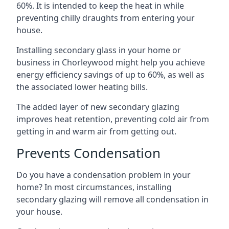
60%. It is intended to keep the heat in while
preventing chilly draughts from entering your
house.
Installing secondary glass in your home or
business in Chorleywood might help you achieve
energy efficiency savings of up to 60%, as well as
the associated lower heating bills.
The added layer of new secondary glazing
improves heat retention, preventing cold air from
getting in and warm air from getting out.
Prevents Condensation
Do you have a condensation problem in your
home? In most circumstances, installing
secondary glazing will remove all condensation in
your house.