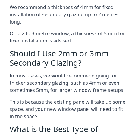
We recommend a thickness of 4 mm for fixed
installation of secondary glazing up to 2 metres
long.
On a 2 to 3-metre window, a thickness of 5 mm for
fixed installation is advised.
Should I Use 2mm or 3mm
Secondary Glazing?
In most cases, we would recommend going for
thicker secondary glazing, such as 4mm or even
sometimes 5mm, for larger window frame setups.
This is because the existing pane will take up some
space, and your new window panel will need to fit
in the space.
What is the Best Type of