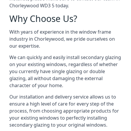
Chorleywood WD3 5 today.
Why Choose Us?
With years of experience in the window frame
industry in Chorleywood, we pride ourselves on
our expertise.
We can quickly and easily install secondary glazing
on your existing windows, regardless of whether
you currently have single glazing or double
glazing, all without damaging the external
character of your home.
Our installation and delivery service allows us to
ensure a high level of care for every step of the
process, from choosing appropriate products for
your existing windows to perfectly installing
secondary glazing to your original windows.