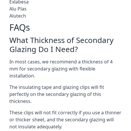
Exlabesa
Alu Plas
Alutech
FAQs
What Thickness of Secondary
Glazing Do I Need?
In most cases, we recommend a thickness of 4
mm for secondary glazing with flexible
installation.
The insulating tape and glazing clips will fit
perfectly on the secondary glazing of this
thickness.
These clips will not fit correctly if you use a thinner
or thicker sheet, and the secondary glazing will
not insulate adequately.