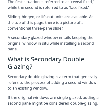
The first situation is referred to as ‘reveal fixed,’
while the second is referred to as ‘face fixed.’
Sliding, hinged, or lift-out units are available. At
the top of this page, there is a picture of a
conventional three-pane slider.
A secondary glazed window entails keeping the
original window in situ while installing a second
pane.
What is Secondary Double
Glazing?
Secondary double glazing is a term that generally
refers to the process of adding a second window
to an existing window.
If the original windows are single-glazed, adding a
second pane might be considered double-glazing.