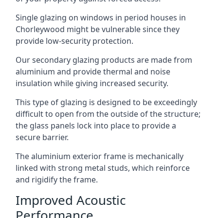
Single glazing on windows in period houses in
Chorleywood might be vulnerable since they
provide low-security protection.
Our secondary glazing products are made from
aluminium and provide thermal and noise
insulation while giving increased security.
This type of glazing is designed to be exceedingly
difficult to open from the outside of the structure;
the glass panels lock into place to provide a
secure barrier.
The aluminium exterior frame is mechanically
linked with strong metal studs, which reinforce
and rigidify the frame.
Improved Acoustic
Performance