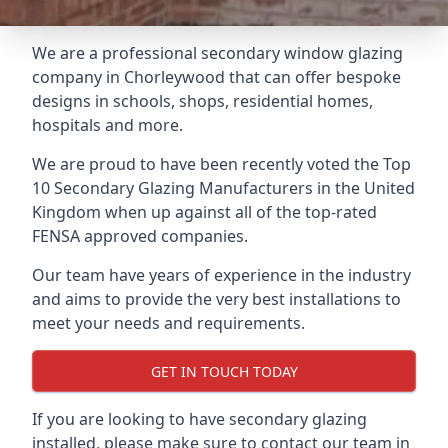
We are a professional secondary window glazing
company in Chorleywood that can offer bespoke
designs in schools, shops, residential homes,
hospitals and more.
We are proud to have been recently voted the
Top
10 Secondary Glazing Manufacturers
in the United
Kingdom when up against all of the top-rated
FENSA approved companies.
Our team have years of experience in the industry
and aims to provide the very best installations to
meet your needs and requirements.
GET IN TOUCH TODAY
If you are looking to have secondary glazing
installed, please make sure to contact our team in