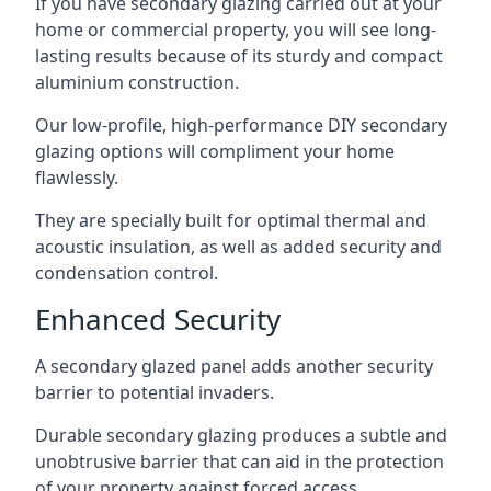
If you have secondary glazing carried out at your
home or commercial property, you will see long-
lasting results because of its sturdy and compact
aluminium construction.
Our low-profile, high-performance DIY secondary
glazing options will compliment your home
flawlessly.
They are specially built for optimal thermal and
acoustic insulation, as well as added security and
condensation control.
Enhanced Security
A secondary glazed panel adds another security
barrier to potential invaders.
Durable secondary glazing produces a subtle and
unobtrusive barrier that can aid in the protection
of your property against forced access.