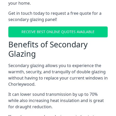
your home.
Get in touch today to request a free quote for a
secondary glazing panel!
RECEIVE BEST ONLINE QUOTES AVAILABLE
Benefits of Secondary
Glazing
Secondary glazing allows you to experience the
warmth, security, and tranquilly of double glazing
without having to replace your current windows in
Chorleywood.
It can lower sound transmission by up to 70%
while also increasing heat insulation and is great
for draught reduction.