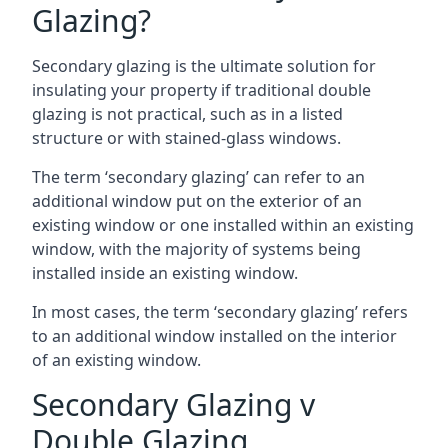
Glazing?
Secondary glazing is the ultimate solution for
insulating your property if traditional double
glazing is not practical, such as in a listed
structure or with stained-glass windows.
The term ‘secondary glazing’ can refer to an
additional window put on the exterior of an
existing window or one installed within an existing
window, with the majority of systems being
installed inside an existing window.
In most cases, the term ‘secondary glazing’ refers
to an additional window installed on the interior
of an existing window.
Secondary Glazing v
Double Glazing