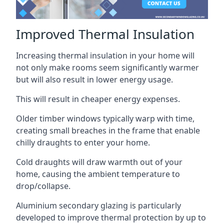
Improved Thermal Insulation
Increasing thermal insulation in your home will
not only make rooms seem significantly warmer
but will also result in lower energy usage.
This will result in cheaper energy expenses.
Older timber windows typically warp with time,
creating small breaches in the frame that enable
chilly draughts to enter your home.
Cold draughts will draw warmth out of your
home, causing the ambient temperature to
drop/collapse.
Aluminium secondary glazing is particularly
developed to improve thermal protection by up to