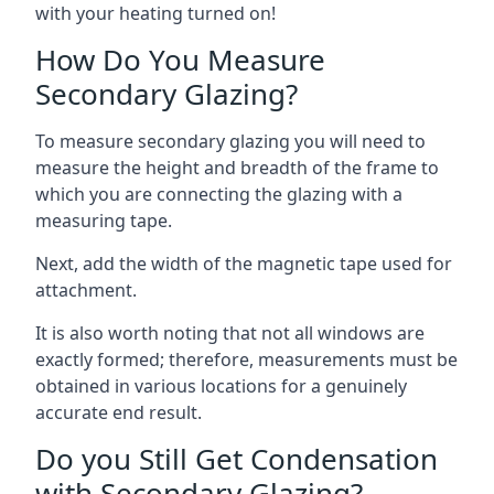
with your heating turned on!
How Do You Measure
Secondary Glazing?
To measure secondary glazing you will need to
measure the height and breadth of the frame to
which you are connecting the glazing with a
measuring tape.
Next, add the width of the magnetic tape used for
attachment.
It is also worth noting that not all windows are
exactly formed; therefore, measurements must be
obtained in various locations for a genuinely
accurate end result.
Do you Still Get Condensation
with Secondary Glazing?