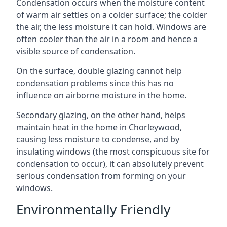
Condensation occurs when the moisture content
of warm air settles on a colder surface; the colder
the air, the less moisture it can hold. Windows are
often cooler than the air in a room and hence a
visible source of condensation.
On the surface, double glazing cannot help
condensation problems since this has no
influence on airborne moisture in the home.
Secondary glazing, on the other hand, helps
maintain heat in the home in Chorleywood,
causing less moisture to condense, and by
insulating windows (the most conspicuous site for
condensation to occur), it can absolutely prevent
serious condensation from forming on your
windows.
Environmentally Friendly