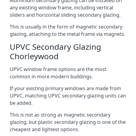
Aluminium secondary glazing can be installed on
any existing window frame, including vertical
sliders and horizontal sliding secondary glazing.
This is usually in the form of magnetic secondary
glazing, attaching to the metal frame via magnets.
UPVC Secondary Glazing
Chorleywood
UPVC window frame options are the most
common in more modern buildings.
If your existing primary windows are made from
UPVC, matching UPVC secondary glazing units can
be added.
This is not as strong as magnetic secondary
glazing, but plastic secondary glazing is one of the
cheapest and lightest options.