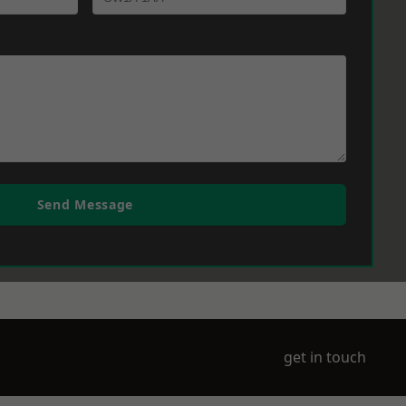
Send Message
get in touch