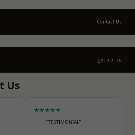
Contact Us
get a price
t Us
★★★★★
"TESTIMONIAL"