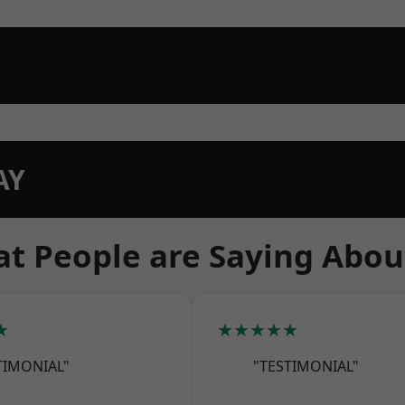
AY
t People are Saying Abou
★
★★★★★
TIMONIAL"
"TESTIMONIAL"