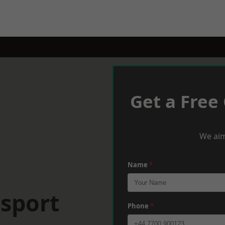
Get a Free
We aim
Name
*
osport
Phone
*