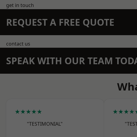
get in touch
REQUEST A FREE QUOTE
contact us
SPEAK WITH OUR TEAM TOD
Wha
★★★★★
★★★★
"TESTIMONIAL"
"TES