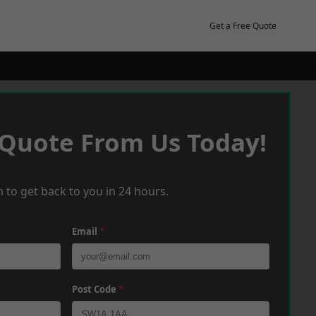
Get a Free Quote
 Quote From Us Today!
 to get back to you in 24 hours.
Email
*
Post Code
*