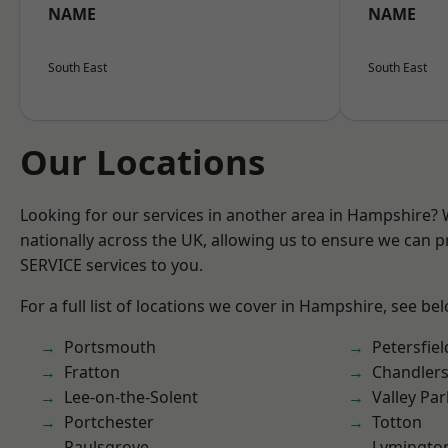
NAME
NAME
South East
South East
Our Locations
Looking for our services in another area in Hampshire?
nationally across the UK, allowing us to ensure we can pr
SERVICE services to you.
For a full list of locations we cover in Hampshire, see be
Portsmouth
Petersfiel
Fratton
Chandlers
Lee-on-the-Solent
Valley Par
Portchester
Totton
Paulsgrove
Lymingto