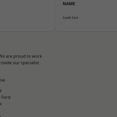
NAME
South East
 We are proud to work
ovide our specialist
low.
d
 Ford
k
n