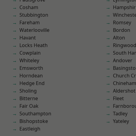
Cosham
Hampshir
Stubbington
Winchest
Fareham
Romsey
Waterlooville
Bordon
Havant
Alton
Locks Heath
Ringwoo
Cowplain
South Ha
Whiteley
Andover
Emsworth
Basingst
Horndean
Church C
Hedge End
Chineha
Sholing
Aldershot
Bitterne
Fleet
Fair Oak
Farnboro
Southampton
Tadley
Bishopstoke
Yateley
Eastleigh