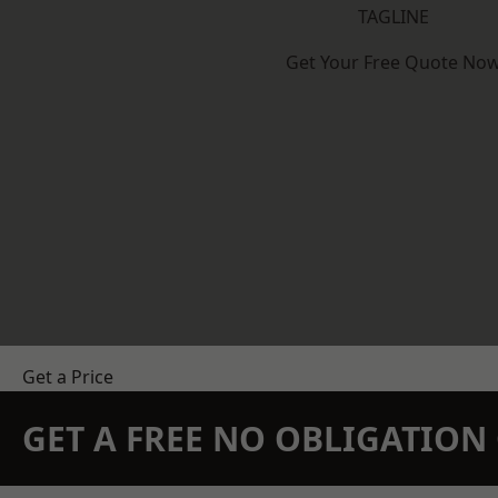
TAGLINE
Get Your Free Quote No
Get a Price
GET A FREE NO OBLIGATIO