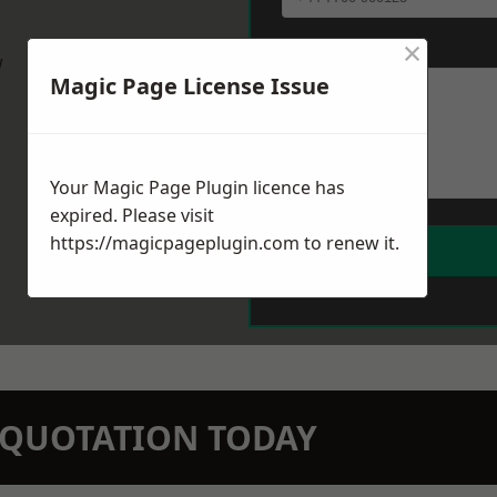
×
Message
*
w
Magic Page License Issue
Your Magic Page Plugin licence has
expired. Please visit
https://magicpageplugin.com
to renew it.
N QUOTATION TODAY