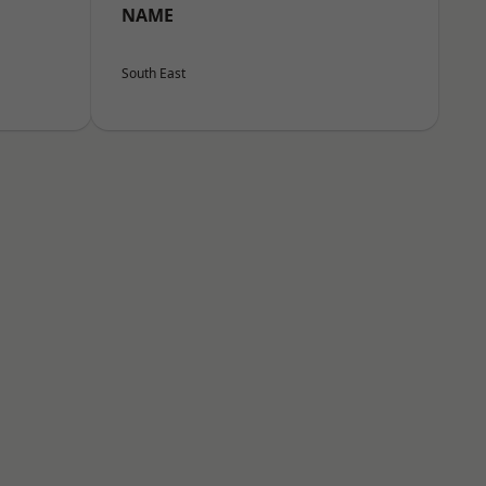
NAME
South East