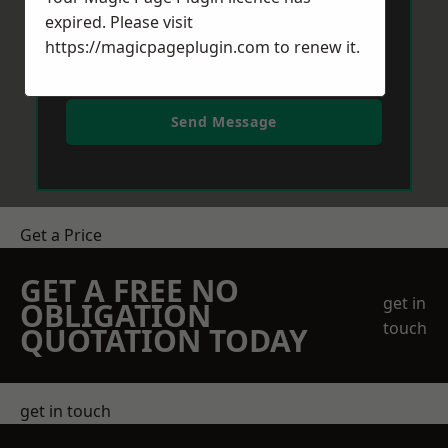
expired. Please visit
https://magicpageplugin.com
to renew it.
Send Message
Get a Price
GET A FREE NO
get in
OBLIGATION
touch
QUOTATION TODAY
get in touch