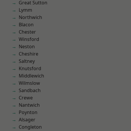
Great Sutton
Lymm
Northwich
Blacon
Chester
Winsford
Neston
Cheshire
Saltney
Knutsford
Middlewich
Wilmslow
Sandbach
Crewe
Nantwich
Poynton
Alsager
Congleton