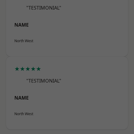
"TESTIMONIAL"
NAME
North West
★★★★★
"TESTIMONIAL"
NAME
North West