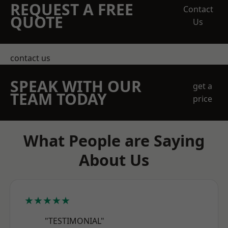
REQUEST A FREE
Contact
QUOTE
Us
contact us
SPEAK WITH OUR
get a
TEAM TODAY
price
What People are Saying
About Us
★★★★★
"TESTIMONIAL"