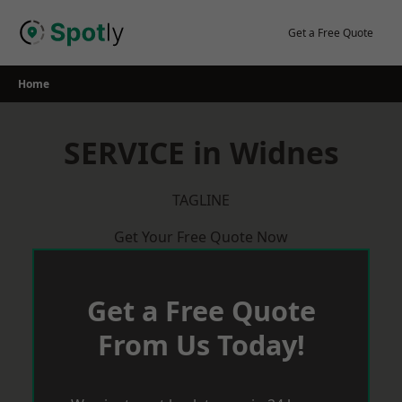
Skip
to
Get a Free Quote
content
Home
SERVICE in Widnes
TAGLINE
Get Your Free Quote Now
Get a Free Quote
From Us Today!