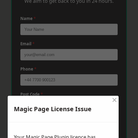
We aim to get back to you in 24 hours.
Name
*
Email
*
Phone
*
Post Code
*
×
Magic Page License Issue
Message
*
Your Magic Page Plugin licence has