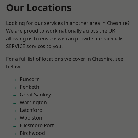
Our Locations
Looking for our services in another area in Cheshire?
We are proud to work nationally across the UK,
allowing us to ensure we can provide our specialist
SERVICE services to you.
For a full list of locations we cover in Cheshire, see
below.
Runcorn
Penketh
Great Sankey
Warrington
Latchford
Woolston
Ellesmere Port
Birchwood