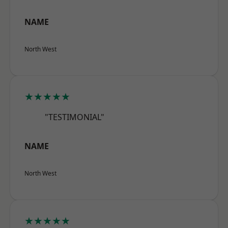
NAME
North West
★★★★★
"TESTIMONIAL"
NAME
North West
★★★★★