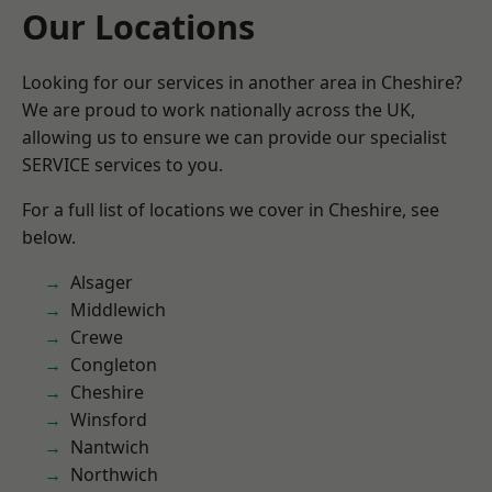
Our Locations
Looking for our services in another area in Cheshire?
We are proud to work nationally across the UK,
allowing us to ensure we can provide our specialist
SERVICE services to you.
For a full list of locations we cover in Cheshire, see
below.
Alsager
Middlewich
Crewe
Congleton
Cheshire
Winsford
Nantwich
Northwich