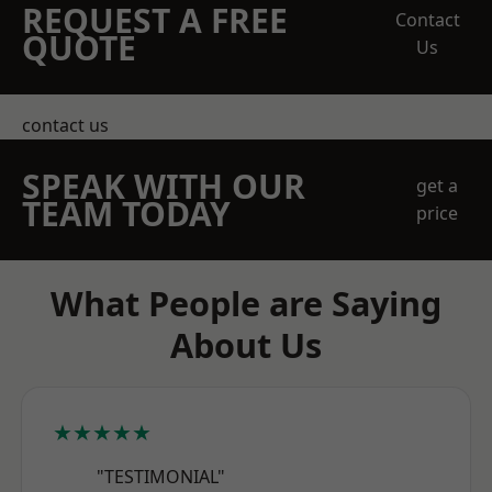
REQUEST A FREE
Contact
QUOTE
Us
contact us
SPEAK WITH OUR
get a
TEAM TODAY
price
What People are Saying
About Us
★★★★★
"TESTIMONIAL"