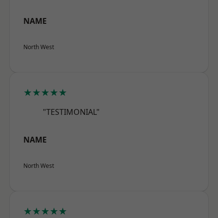
NAME
North West
★★★★★
"TESTIMONIAL"
NAME
North West
★★★★★