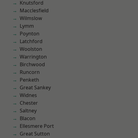
Knutsford
Macclesfield
Wilmslow
Lymm
Poynton
Latchford
Woolston
Warrington
Birchwood
Runcorn
Penketh
Great Sankey
Widnes
Chester
Saltney
Blacon
Ellesmere Port
Great Sutton