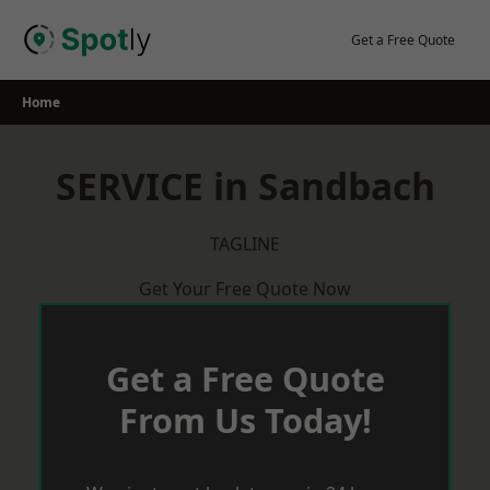
Skip
to
Get a Free Quote
content
Home
SERVICE in Sandbach
TAGLINE
Get Your Free Quote Now
Get a Free Quote
From Us Today!