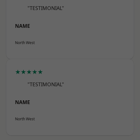
"TESTIMONIAL"
NAME
North West
★★★★★
"TESTIMONIAL"
NAME
North West