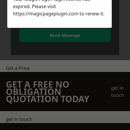
expired. Please visit
https://magicpageplugin.com
to renew it.
Send Message
Get a Price
GET A FREE NO
get in
OBLIGATION
touch
QUOTATION TODAY
get in touch