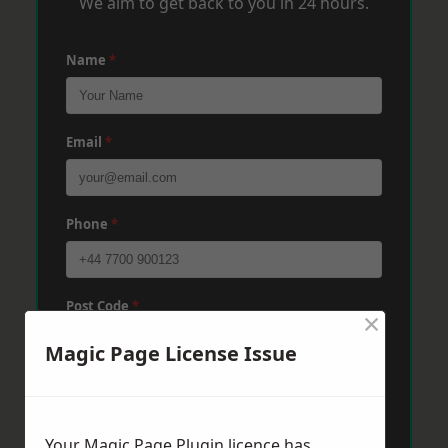
We aim to get back to you in 24 hours.
Name
*
Email
*
Phone
*
Post Code
*
×
Magic Page License Issue
Message
*
Your Magic Page Plugin licence has