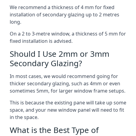
We recommend a thickness of 4 mm for fixed
installation of secondary glazing up to 2 metres
long.
On a 2 to 3-metre window, a thickness of 5 mm for
fixed installation is advised.
Should I Use 2mm or 3mm
Secondary Glazing?
In most cases, we would recommend going for
thicker secondary glazing, such as 4mm or even
sometimes 5mm, for larger window frame setups.
This is because the existing pane will take up some
space, and your new window panel will need to fit
in the space.
What is the Best Type of