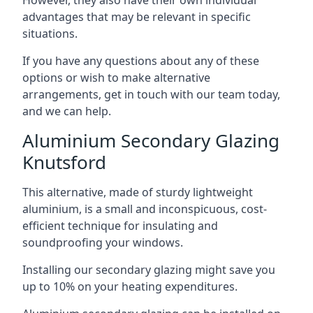
advantages that may be relevant in specific
situations.
If you have any questions about any of these
options or wish to make alternative
arrangements, get in touch with our team today,
and we can help.
Aluminium Secondary Glazing
Knutsford
This alternative, made of sturdy lightweight
aluminium, is a small and inconspicuous, cost-
efficient technique for insulating and
soundproofing your windows.
Installing our secondary glazing might save you
up to 10% on your heating expenditures.