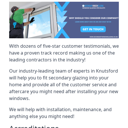
With dozens of five-star customer testimonials, we
have a proven track record making us one of the
leading contractors in the industry!
Our industry-leading team of experts in Knutsford
will help you to fit secondary glazing into your
home and provide all of the customer service and
aftercare you might need after installing your new
windows.
We will help with installation, maintenance, and
anything else you might need!