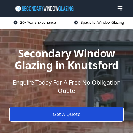
20+ Years Experience
Specialist Window Glazing
Secondary Window
Glazing in Knutsford
Enquire Today For A Free No Obligation
Quote
Get A Quote