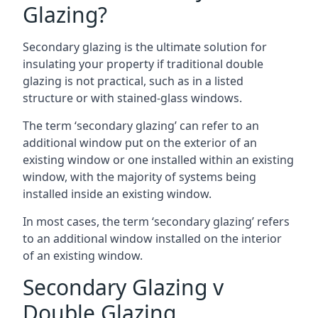
Glazing?
Secondary glazing is the ultimate solution for
insulating your property if traditional double
glazing is not practical, such as in a listed
structure or with stained-glass windows.
The term ‘secondary glazing’ can refer to an
additional window put on the exterior of an
existing window or one installed within an existing
window, with the majority of systems being
installed inside an existing window.
In most cases, the term ‘secondary glazing’ refers
to an additional window installed on the interior
of an existing window.
Secondary Glazing v
Double Glazing