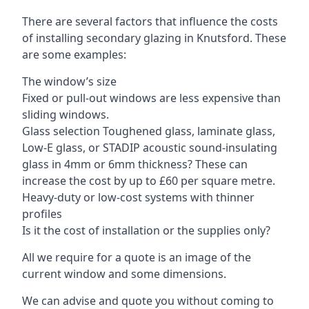
There are several factors that influence the costs
of installing secondary glazing in Knutsford. These
are some examples:
The window’s size
Fixed or pull-out windows are less expensive than
sliding windows.
Glass selection Toughened glass, laminate glass,
Low-E glass, or STADIP acoustic sound-insulating
glass in 4mm or 6mm thickness? These can
increase the cost by up to £60 per square metre.
Heavy-duty or low-cost systems with thinner
profiles
Is it the cost of installation or the supplies only?
All we require for a quote is an image of the
current window and some dimensions.
We can advise and quote you without coming to