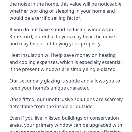
the noise in the home, this value will be noticeable
whether working or sleeping in your home and
would be a terrific selling factor.
If you do not have sound-reducing windows in
Knutsford, potential buyers may hear the noise
and may be put off buying your property.
Heat insulation will help save money on heating
and cooling expenses, which is especially essential
if the present windows are simply single-glazed.
Our secondary glazing is subtle and allows you to
keep your home’s unique character.
Once fitted, our unobtrusive solutions are scarcely
detectable from the inside or outside.
Even if you live in listed buildings or conservation
areas, your primary window can be upgraded with
a secondary glazed acrylic sheet without affecting