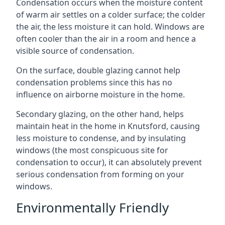
Condensation occurs when the moisture content
of warm air settles on a colder surface; the colder
the air, the less moisture it can hold. Windows are
often cooler than the air in a room and hence a
visible source of condensation.
On the surface, double glazing cannot help
condensation problems since this has no
influence on airborne moisture in the home.
Secondary glazing, on the other hand, helps
maintain heat in the home in Knutsford, causing
less moisture to condense, and by insulating
windows (the most conspicuous site for
condensation to occur), it can absolutely prevent
serious condensation from forming on your
windows.
Environmentally Friendly