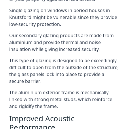
Single glazing on windows in period houses in
Knutsford might be vulnerable since they provide
low-security protection.
Our secondary glazing products are made from
aluminium and provide thermal and noise
insulation while giving increased security.
This type of glazing is designed to be exceedingly
difficult to open from the outside of the structure;
the glass panels lock into place to provide a
secure barrier.
The aluminium exterior frame is mechanically
linked with strong metal studs, which reinforce
and rigidify the frame.
Improved Acoustic
Performance