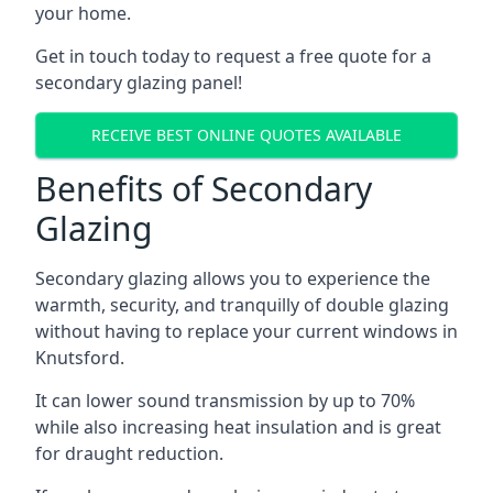
your home.
Get in touch today to request a free quote for a
secondary glazing panel!
RECEIVE BEST ONLINE QUOTES AVAILABLE
Benefits of Secondary
Glazing
Secondary glazing allows you to experience the
warmth, security, and tranquilly of double glazing
without having to replace your current windows in
Knutsford.
It can lower sound transmission by up to 70%
while also increasing heat insulation and is great
for draught reduction.