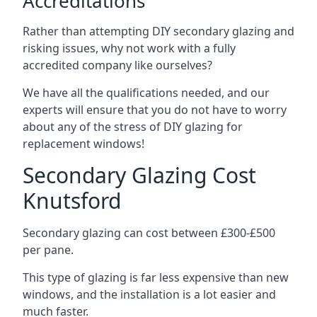
Accreditations
Rather than attempting DIY secondary glazing and
risking issues, why not work with a fully
accredited company like ourselves?
We have all the qualifications needed, and our
experts will ensure that you do not have to worry
about any of the stress of DIY glazing for
replacement windows!
Secondary Glazing Cost
Knutsford
Secondary glazing can cost between £300-£500
per pane.
This type of glazing is far less expensive than new
windows, and the installation is a lot easier and
much faster.