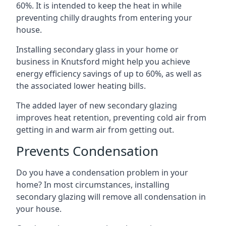
60%. It is intended to keep the heat in while
preventing chilly draughts from entering your
house.
Installing secondary glass in your home or
business in Knutsford might help you achieve
energy efficiency savings of up to 60%, as well as
the associated lower heating bills.
The added layer of new secondary glazing
improves heat retention, preventing cold air from
getting in and warm air from getting out.
Prevents Condensation
Do you have a condensation problem in your
home? In most circumstances, installing
secondary glazing will remove all condensation in
your house.