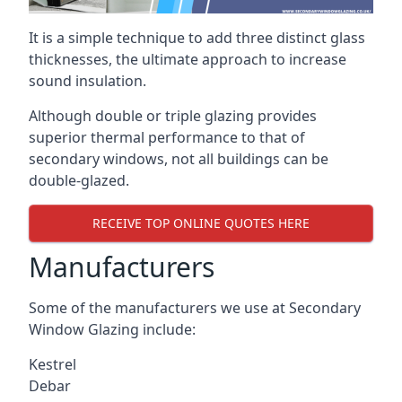
It is a simple technique to add three distinct glass
thicknesses, the ultimate approach to increase
sound insulation.
Although double or triple glazing provides
superior thermal performance to that of
secondary windows, not all buildings can be
double-glazed.
RECEIVE TOP ONLINE QUOTES HERE
Manufacturers
Some of the manufacturers we use at Secondary
Window Glazing include:
Kestrel
Debar