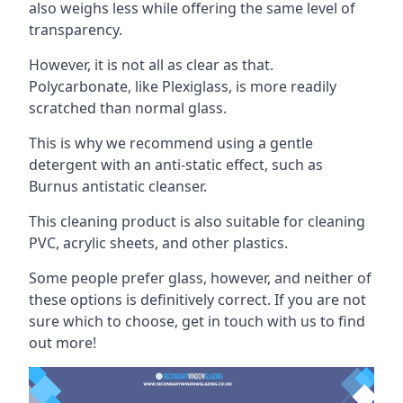
also weighs less while offering the same level of
transparency.
However, it is not all as clear as that.
Polycarbonate, like Plexiglass, is more readily
scratched than normal glass.
This is why we recommend using a gentle
detergent with an anti-static effect, such as
Burnus antistatic cleanser.
This cleaning product is also suitable for cleaning
PVC, acrylic sheets, and other plastics.
Some people prefer glass, however, and neither of
these options is definitively correct. If you are not
sure which to choose, get in touch with us to find
out more!