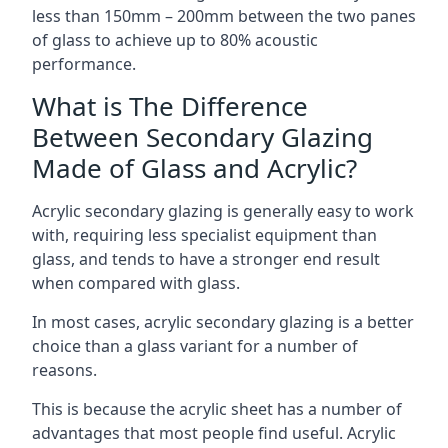
less than 150mm – 200mm between the two panes
of glass to achieve up to 80% acoustic
performance.
What is The Difference
Between Secondary Glazing
Made of Glass and Acrylic?
Acrylic secondary glazing is generally easy to work
with, requiring less specialist equipment than
glass, and tends to have a stronger end result
when compared with glass.
In most cases, acrylic secondary glazing is a better
choice than a glass variant for a number of
reasons.
This is because the acrylic sheet has a number of
advantages that most people find useful. Acrylic