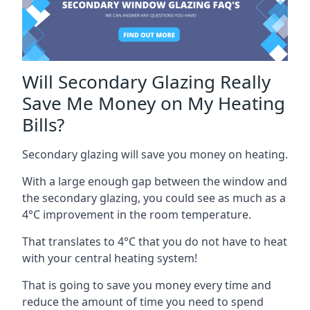
Will Secondary Glazing Really
Save Me Money on My Heating
Bills?
Secondary glazing will save you money on heating.
With a large enough gap between the window and
the secondary glazing, you could see as much as a
4°C improvement in the room temperature.
That translates to 4°C that you do not have to heat
with your central heating system!
That is going to save you money every time and
reduce the amount of time you need to spend