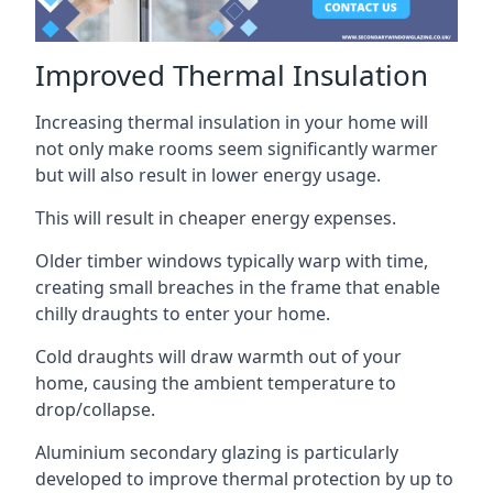
Improved Thermal Insulation
Increasing thermal insulation in your home will
not only make rooms seem significantly warmer
but will also result in lower energy usage.
This will result in cheaper energy expenses.
Older timber windows typically warp with time,
creating small breaches in the frame that enable
chilly draughts to enter your home.
Cold draughts will draw warmth out of your
home, causing the ambient temperature to
drop/collapse.
Aluminium secondary glazing is particularly
developed to improve thermal protection by up to