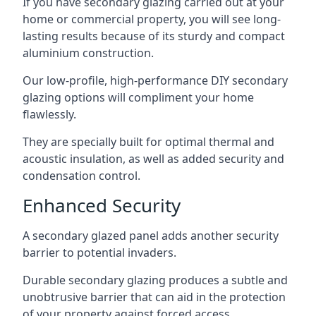
If you have secondary glazing carried out at your
home or commercial property, you will see long-
lasting results because of its sturdy and compact
aluminium construction.
Our low-profile, high-performance DIY secondary
glazing options will compliment your home
flawlessly.
They are specially built for optimal thermal and
acoustic insulation, as well as added security and
condensation control.
Enhanced Security
A secondary glazed panel adds another security
barrier to potential invaders.
Durable secondary glazing produces a subtle and
unobtrusive barrier that can aid in the protection
of your property against forced access.