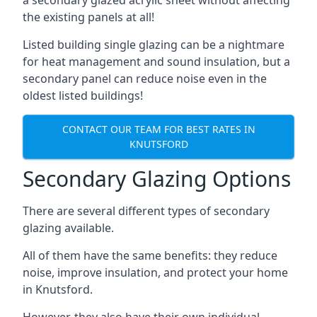
the existing panels at all!
Listed building single glazing can be a nightmare
for heat management and sound insulation, but a
secondary panel can reduce noise even in the
oldest listed buildings!
CONTACT OUR TEAM FOR BEST RATES IN
KNUTSFORD
Secondary Glazing Options
There are several different types of secondary
glazing available.
All of them have the same benefits: they reduce
noise, improve insulation, and protect your home
in Knutsford.
However, they also have their own individual