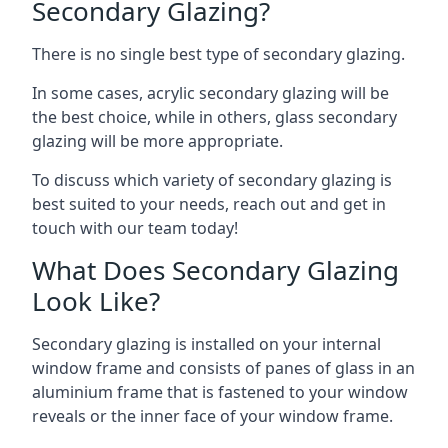
Secondary Glazing?
There is no single best type of secondary glazing.
In some cases, acrylic secondary glazing will be
the best choice, while in others, glass secondary
glazing will be more appropriate.
To discuss which variety of secondary glazing is
best suited to your needs, reach out and get in
touch with our team today!
What Does Secondary Glazing
Look Like?
Secondary glazing is installed on your internal
window frame and consists of panes of glass in an
aluminium frame that is fastened to your window
reveals or the inner face of your window frame.