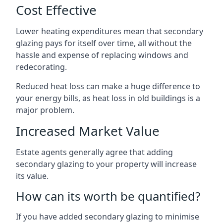
Cost Effective
Lower heating expenditures mean that secondary
glazing pays for itself over time, all without the
hassle and expense of replacing windows and
redecorating.
Reduced heat loss can make a huge difference to
your energy bills, as heat loss in old buildings is a
major problem.
Increased Market Value
Estate agents generally agree that adding
secondary glazing to your property will increase
its value.
How can its worth be quantified?
If you have added secondary glazing to minimise