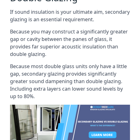
If sound insulation is your ultimate aim, secondary
glazing is an essential requirement.
Because you may construct a significantly greater
gap or cavity between the panes of glass, it
provides far superior acoustic insulation than
double glazing.
Because most double glass units only have a little
gap, secondary glazing provides significantly
greater sound dampening than double glazing.
Including extra layers can lower sound levels by
up to 80%.