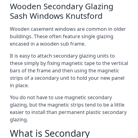
Wooden Secondary Glazing
Sash Windows Knutsford
Wooden casement windows are common in older
buildings. These often feature single glazing
encased in a wooden sub frame.
It is easy to attach secondary glazing units to
these simply by fixing magnetic tape to the vertical
bars of the frame and then using the magnetic
strips of a secondary unit to hold your new panel
in place.
You do not have to use magnetic secondary
glazing, but the magnetic strips tend to be a little
easier to install than permanent plastic secondary
glazing.
What is Secondary