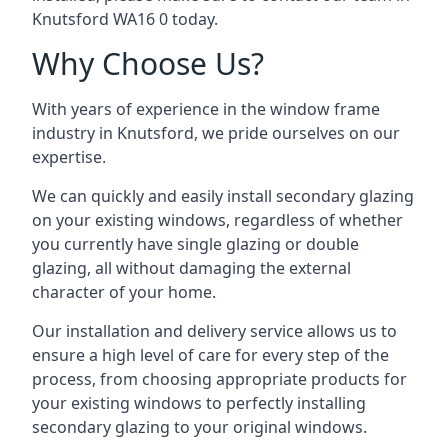
Knutsford WA16 0 today.
Why Choose Us?
With years of experience in the window frame
industry in Knutsford, we pride ourselves on our
expertise.
We can quickly and easily install secondary glazing
on your existing windows, regardless of whether
you currently have single glazing or double
glazing, all without damaging the external
character of your home.
Our installation and delivery service allows us to
ensure a high level of care for every step of the
process, from choosing appropriate products for
your existing windows to perfectly installing
secondary glazing to your original windows.