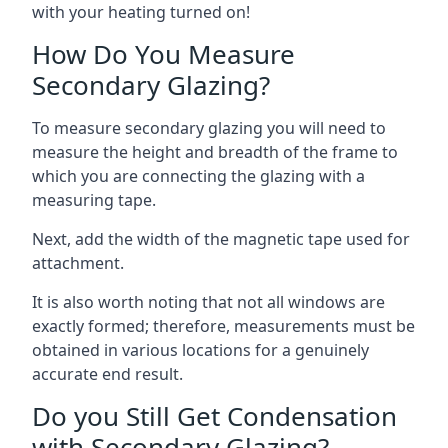
with your heating turned on!
How Do You Measure
Secondary Glazing?
To measure secondary glazing you will need to
measure the height and breadth of the frame to
which you are connecting the glazing with a
measuring tape.
Next, add the width of the magnetic tape used for
attachment.
It is also worth noting that not all windows are
exactly formed; therefore, measurements must be
obtained in various locations for a genuinely
accurate end result.
Do you Still Get Condensation
with Secondary Glazing?