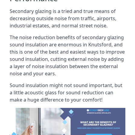
Secondary glazing is a tried and true means of
decreasing outside noise from traffic, airports,
industrial estates, and normal street noise.
The noise reduction benefits of secondary glazing
sound insulation are enormous in Knutsford, and
this is one of the best and easiest ways to improve
sound insulation, cutting external noise by adding
a layer of noise insulation between the external
noise and your ears.
Sound insulation might not sound important, but
a little acoustic glass for sound reduction can
make a huge difference to your comfort!