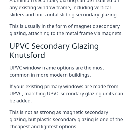
Aluminium secondary glazing can be installed on
any existing window frame, including vertical
sliders and horizontal sliding secondary glazing.
This is usually in the form of magnetic secondary
glazing, attaching to the metal frame via magnets.
UPVC Secondary Glazing
Knutsford
UPVC window frame options are the most
common in more modern buildings.
If your existing primary windows are made from
UPVC, matching UPVC secondary glazing units can
be added.
This is not as strong as magnetic secondary
glazing, but plastic secondary glazing is one of the
cheapest and lightest options.