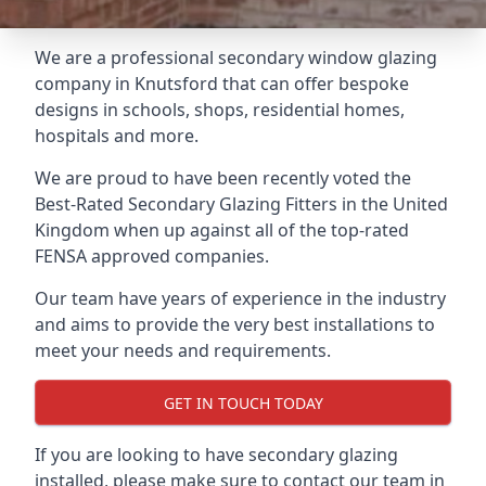
We are a professional secondary window glazing
company in Knutsford that can offer bespoke
designs in schools, shops, residential homes,
hospitals and more.
We are proud to have been recently voted the
Best-Rated Secondary Glazing Fitters
in the United
Kingdom when up against all of the top-rated
FENSA approved companies.
Our team have years of experience in the industry
and aims to provide the very best installations to
meet your needs and requirements.
GET IN TOUCH TODAY
If you are looking to have secondary glazing
installed, please make sure to contact our team in