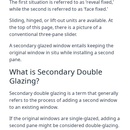
The first situation is referred to as ‘reveal fixed,’
while the second is referred to as ‘face fixed.’
Sliding, hinged, or lift-out units are available. At
the top of this page, there is a picture of a
conventional three-pane slider.
A secondary glazed window entails keeping the
original window in situ while installing a second
pane.
What is Secondary Double
Glazing?
Secondary double glazing is a term that generally
refers to the process of adding a second window
to an existing window.
If the original windows are single-glazed, adding a
second pane might be considered double-glazing.