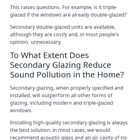
This raises questions. For example, is it triple-
glazed if the windows are already double-glazed?
Secondary double-glazed units are available,
although they are costly and, in most people’s
opinion, unnecessary.
To What Extent Does
Secondary Glazing Reduce
Sound Pollution in the Home?
Secondary glazing, when properly specified and
installed, will outperform all other forms of
glazing, including modern and triple-glazed
windows.
Installing high-quality secondary glazing is always
the best solution. in most cases, we would
recommend acoustic glass and an air cavity of no