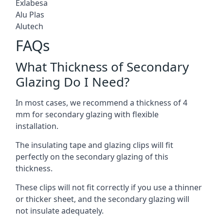
Exlabesa
Alu Plas
Alutech
FAQs
What Thickness of Secondary
Glazing Do I Need?
In most cases, we recommend a thickness of 4
mm for secondary glazing with flexible
installation.
The insulating tape and glazing clips will fit
perfectly on the secondary glazing of this
thickness.
These clips will not fit correctly if you use a thinner
or thicker sheet, and the secondary glazing will
not insulate adequately.