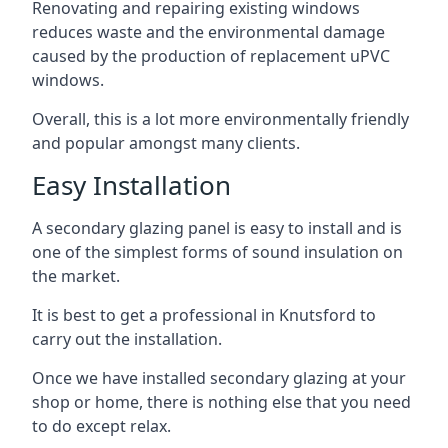
Renovating and repairing existing windows
reduces waste and the environmental damage
caused by the production of replacement uPVC
windows.
Overall, this is a lot more environmentally friendly
and popular amongst many clients.
Easy Installation
A secondary glazing panel is easy to install and is
one of the simplest forms of sound insulation on
the market.
It is best to get a professional in Knutsford to
carry out the installation.
Once we have installed secondary glazing at your
shop or home, there is nothing else that you need
to do except relax.