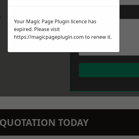
Message
*
w
Your Magic Page Plugin licence has
expired. Please visit
https://magicpageplugin.com
to renew it.
N QUOTATION TODAY