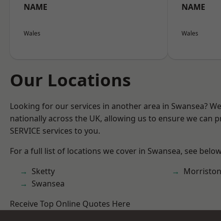
NAME
NAME
Wales
Wales
Our Locations
Looking for our services in another area in Swansea? W
nationally across the UK, allowing us to ensure we can pr
SERVICE services to you.
For a full list of locations we cover in Swansea, see below
Sketty
Morristo
Swansea
Receive Top Online Quotes Here