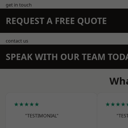
get in touch
REQUEST A FREE QUOTE
contact us
SPEAK WITH OUR TEAM TOD
Wha
★★★★★
★★★★
"TESTIMONIAL"
"TES