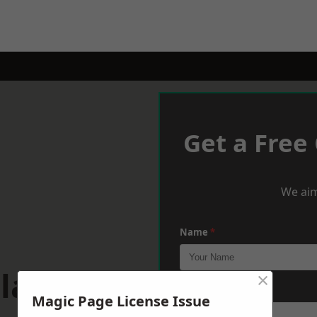
Get a Free
We aim
Name
*
plands
×
Phone
*
Magic Page License Issue