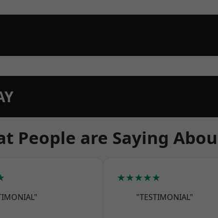
AY
t People are Saying Abou
★
★★★★★
TIMONIAL"
"TESTIMONIAL"