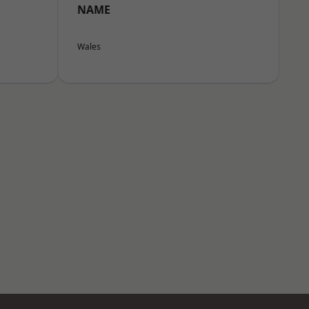
NAME
Wales