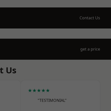
Contact Us
get a price
t Us
★★★★★
"TESTIMONIAL"