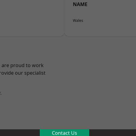
NAME
Wales
e are proud to work
ovide our specialist
.
n
Contact Us