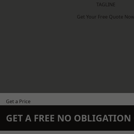
TAGLINE
Get Your Free Quote No
Get a Price
GET A FREE NO OBLIGATIO