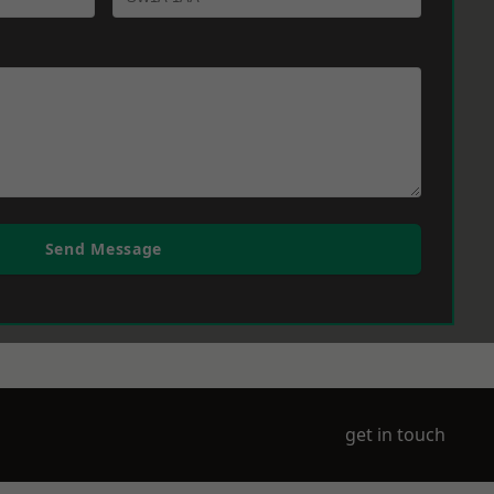
Send Message
get in touch