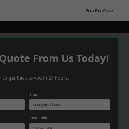
Get a Free Quote
 Quote From Us Today!
 to get back to you in 24 hours.
Email
*
Post Code
*