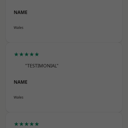
NAME
Wales
★★★★★
"TESTIMONIAL"
NAME
Wales
★★★★★