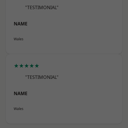
"TESTIMONIAL"
NAME
Wales
★★★★★
"TESTIMONIAL"
NAME
Wales