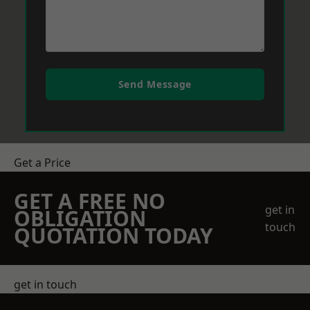
Send Message
Get a Price
GET A FREE NO
get in
OBLIGATION
touch
QUOTATION TODAY
get in touch