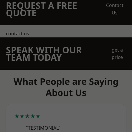
REQUEST A FREE
Contact
QUOTE
Us
contact us
SPEAK WITH OUR
get a
TEAM TODAY
price
What People are Saying
About Us
★★★★★
"TESTIMONIAL"