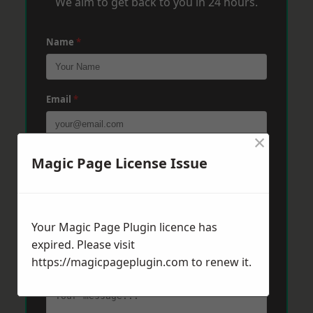
We aim to get back to you in 24 hours.
Name
*
Email
*
×
Phone
*
Magic Page License Issue
Post Code
*
Your Magic Page Plugin licence has
expired. Please visit
https://magicpageplugin.com
to renew it.
Message
*