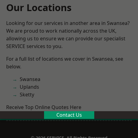
Our Locations
Looking for our services in another area in Swansea?
We are proud to work nationally across the UK,
allowing us to ensure we can provide our specialist
SERVICE services to you.
For a full list of locations we cover in Swansea, see
below.
Swansea
Uplands
Sketty
Receive Top Online Quotes Here
Contact Us
© 2026 SERVICE. All Rights Reserved