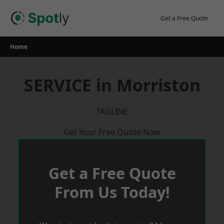
Skip
to
Get a Free Quote
content
Home
SERVICE in Morriston
TAGLINE
Get Your Free Quote Now
Get a Free Quote
From Us Today!