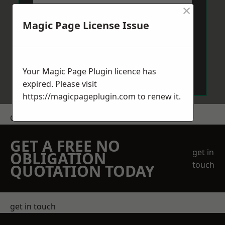
×
Magic Page License Issue
Send Message
Your Magic Page Plugin licence has
expired. Please visit
https://magicpageplugin.com
to renew it.
Get a Price
GET A FREE NO
get in
OBLIGATION
touch
QUOTATION TODAY
get in touch