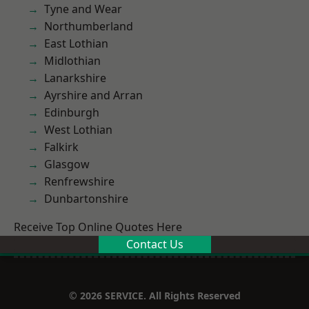
Tyne and Wear
Northumberland
East Lothian
Midlothian
Lanarkshire
Ayrshire and Arran
Edinburgh
West Lothian
Falkirk
Glasgow
Renfrewshire
Dunbartonshire
Receive Top Online Quotes Here
Contact Us
© 2026 SERVICE. All Rights Reserved