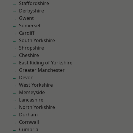
Staffordshire
Derbyshire
Gwent
Somerset
Cardiff
South Yorkshire
Shropshire
Cheshire
East Riding of Yorkshire
Greater Manchester
Devon
West Yorkshire
Merseyside
Lancashire
North Yorkshire
Durham
Cornwall
Cumbria