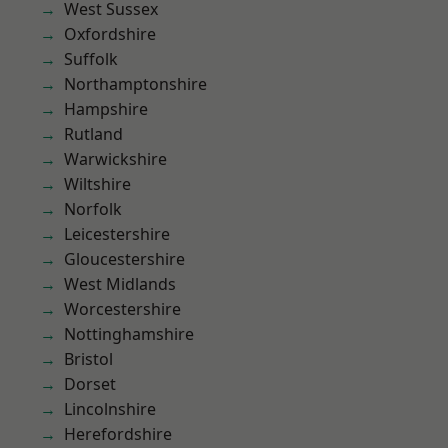
West Sussex
Oxfordshire
Suffolk
Northamptonshire
Hampshire
Rutland
Warwickshire
Wiltshire
Norfolk
Leicestershire
Gloucestershire
West Midlands
Worcestershire
Nottinghamshire
Bristol
Dorset
Lincolnshire
Herefordshire