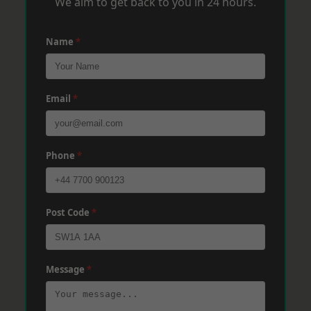
We aim to get back to you in 24 hours.
Name
*
Email
*
Phone
*
Post Code
*
Message
*