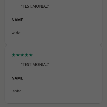
"TESTIMONIAL"
NAME
London
★★★★★
"TESTIMONIAL"
NAME
London