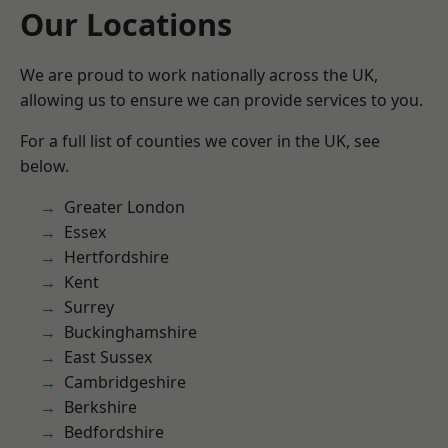
Our Locations
We are proud to work nationally across the UK,
allowing us to ensure we can provide services to you.
For a full list of counties we cover in the UK, see
below.
Greater London
Essex
Hertfordshire
Kent
Surrey
Buckinghamshire
East Sussex
Cambridgeshire
Berkshire
Bedfordshire