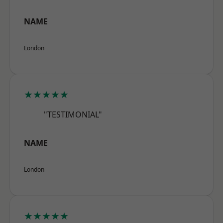
NAME
London
★★★★★
"TESTIMONIAL"
NAME
London
★★★★★