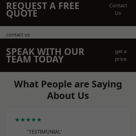
REQUEST A FREE
Contact
QUOTE
Us
contact us
SPEAK WITH OUR
get a
TEAM TODAY
price
What People are Saying
About Us
★★★★★
"TESTIMONIAL"