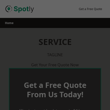
Skip
to
Get a Free Quote
content
Home
SERVICE
TAGLINE
Get Your Free Quote Now
Get a Free Quote
From Us Today!