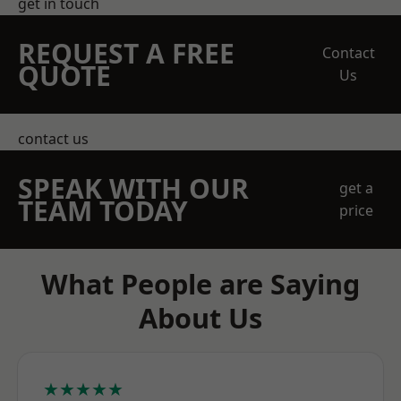
get in touch
REQUEST A FREE
Contact
QUOTE
Us
contact us
SPEAK WITH OUR
get a
TEAM TODAY
price
What People are Saying
About Us
★★★★★