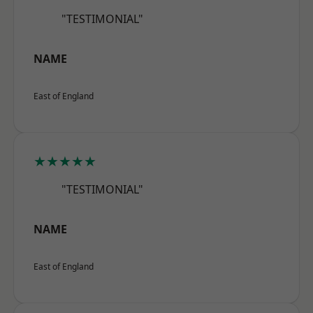
"TESTIMONIAL"
NAME
East of England
★★★★★
"TESTIMONIAL"
NAME
East of England