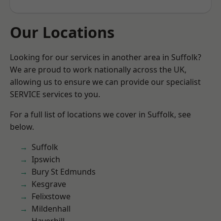
Our Locations
Looking for our services in another area in Suffolk?
We are proud to work nationally across the UK,
allowing us to ensure we can provide our specialist
SERVICE services to you.
For a full list of locations we cover in Suffolk, see
below.
Suffolk
Ipswich
Bury St Edmunds
Kesgrave
Felixstowe
Mildenhall