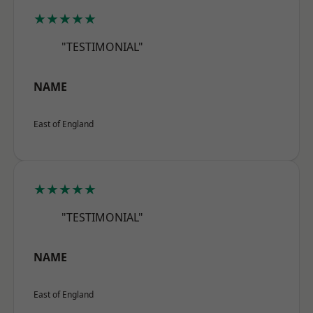
★★★★★
"TESTIMONIAL"
NAME
East of England
★★★★★
"TESTIMONIAL"
NAME
East of England