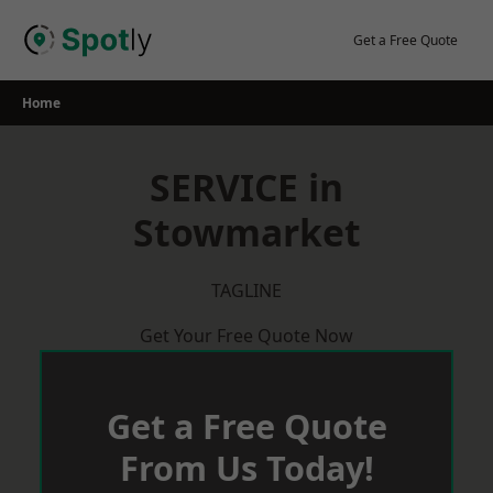
Skip
to
Get a Free Quote
content
Home
SERVICE in
Stowmarket
TAGLINE
Get Your Free Quote Now
Get a Free Quote
From Us Today!