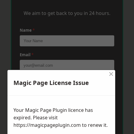
We aim to get back to you in 24 hours.
Name
*
Email
*
×
Phone
*
Magic Page License Issue
Post Code
*
Your Magic Page Plugin licence has
expired. Please visit
https://magicpageplugin.com
to renew it.
Message
*