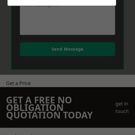
Send Message
Get a Price
GET A FREE NO
get in
OBLIGATION
touch
QUOTATION TODAY