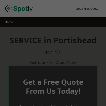
Skip
to
Get a Free Quote
content
Home
SERVICE in Portishead
TAGLINE
Get Your Free Quote Now
Get a Free Quote
From Us Today!