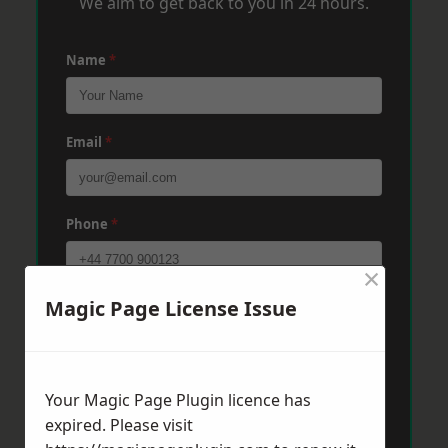
We aim to get back to you in 24 hours.
Name
*
Email
*
Phone
*
×
Magic Page License Issue
Post Code
*
Message
*
Your Magic Page Plugin licence has
expired. Please visit