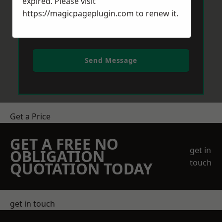
expired. Please visit
https://magicpageplugin.com
to renew it.
Send Message
Get a Price
GET A FREE NO
get in
OBLIGATION
touch
QUOTATION TODAY
get in touch