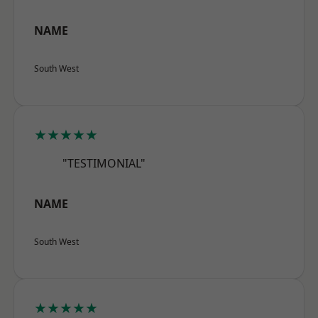
NAME
South West
★★★★★
"TESTIMONIAL"
NAME
South West
★★★★★