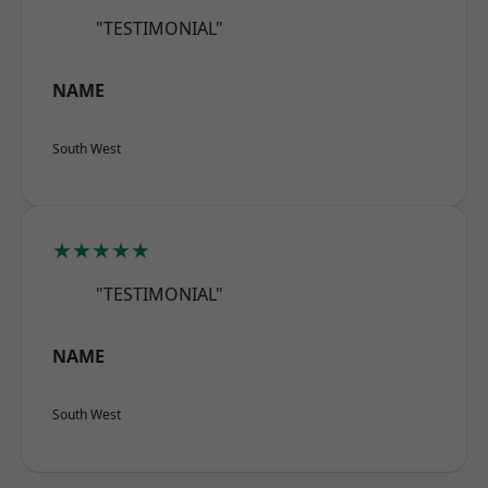
"TESTIMONIAL"
NAME
South West
★★★★★
"TESTIMONIAL"
NAME
South West