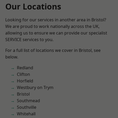
Our Locations
Looking for our services in another area in Bristol?
We are proud to work nationally across the UK,
allowing us to ensure we can provide our specialist
SERVICE services to you.
For a full list of locations we cover in Bristol, see
below.
Redland
Clifton
Horfield
Westbury on Trym
Bristol
Southmead
Southville
Whitehall