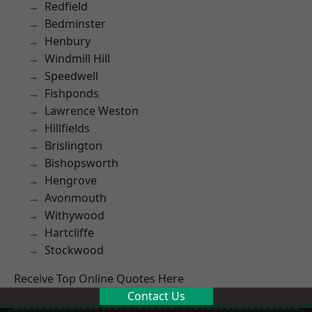
Redfield
Bedminster
Henbury
Windmill Hill
Speedwell
Fishponds
Lawrence Weston
Hillfields
Brislington
Bishopsworth
Hengrove
Avonmouth
Withywood
Hartcliffe
Stockwood
Receive Top Online Quotes Here
Contact Us