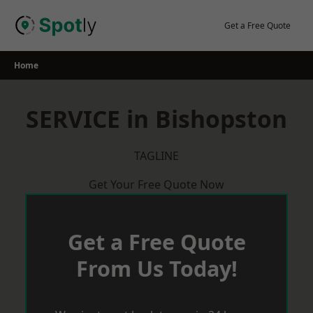
Skip
to
Get a Free Quote
content
Home
SERVICE in Bishopston
TAGLINE
Get Your Free Quote Now
Get a Free Quote
From Us Today!