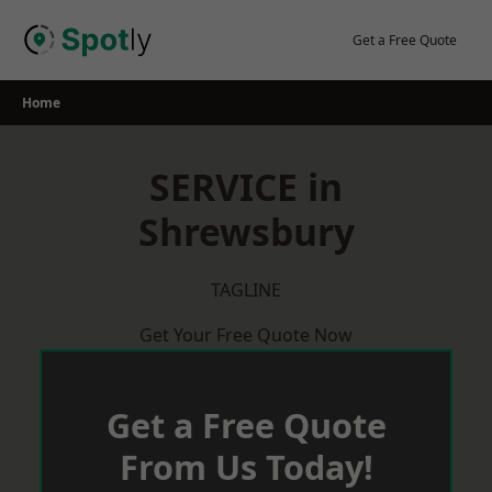
Skip
to
Get a Free Quote
content
Home
SERVICE in
Shrewsbury
TAGLINE
Get Your Free Quote Now
Get a Free Quote
From Us Today!