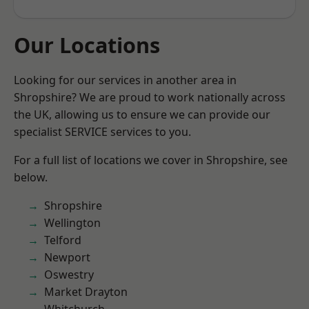
Our Locations
Looking for our services in another area in
Shropshire? We are proud to work nationally across
the UK, allowing us to ensure we can provide our
specialist SERVICE services to you.
For a full list of locations we cover in Shropshire, see
below.
Shropshire
Wellington
Telford
Newport
Oswestry
Market Drayton