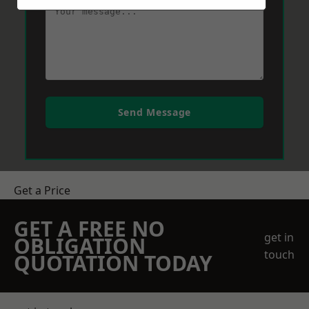
Send Message
Get a Price
GET A FREE NO
get in
OBLIGATION
touch
QUOTATION TODAY