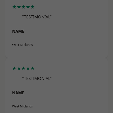
★★★★★
"TESTIMONIAL"
NAME
West Midlands
★★★★★
"TESTIMONIAL"
NAME
West Midlands