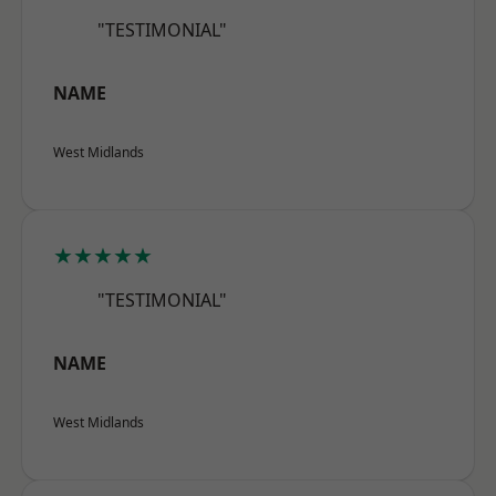
"TESTIMONIAL"
NAME
West Midlands
★★★★★
"TESTIMONIAL"
NAME
West Midlands