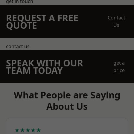
get in touch
REQUEST A FREE
Contact
QUOTE
Us
contact us
SPEAK WITH OUR
get a
TEAM TODAY
price
What People are Saying
About Us
★★★★★