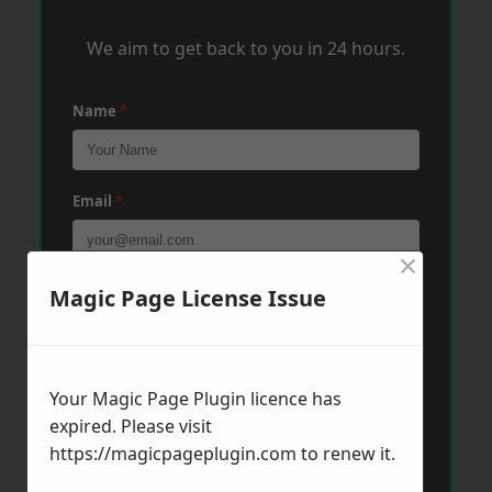
We aim to get back to you in 24 hours.
Name
*
Email
*
×
Phone
*
Magic Page License Issue
Post Code
*
Your Magic Page Plugin licence has
expired. Please visit
https://magicpageplugin.com
to renew it.
Message
*