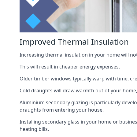
Improved Thermal Insulation
Increasing thermal insulation in your home will no
This will result in cheaper energy expenses.
Older timber windows typically warp with time, cre
Cold draughts will draw warmth out of your home,
Aluminium secondary glazing is particularly develo
draughts from entering your house.
Installing secondary glass in your home or busines
heating bills.