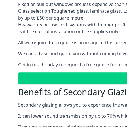
Fixed or pull-out windows are less expensive than 
Glass selection Toughened glass, laminate glass, 
by up to £60 per square metre.
Heavy-duty or low-cost systems with thinner profil
Is it the cost of installation or the supplies only?
All we require for a quote is an image of the cur
We can advise and quote you without coming to y
Get in touch today to request a free quote for a s
Benefits of Secondary Glaz
Secondary glazing allows you to experience the wa
It can lower sound transmission by up to 70% while