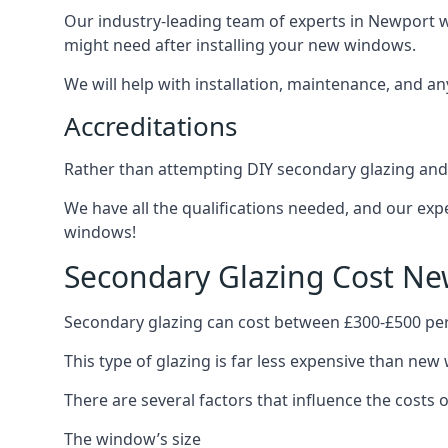
Our industry-leading team of experts in Newport wi
might need after installing your new windows.
We will help with installation, maintenance, and a
Accreditations
Rather than attempting DIY secondary glazing and 
We have all the qualifications needed, and our exp
windows!
Secondary Glazing Cost Ne
Secondary glazing can cost between £300-£500 pe
This type of glazing is far less expensive than new 
There are several factors that influence the costs
The window’s size