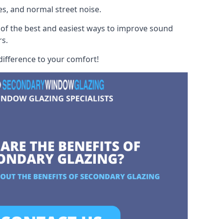
es, and normal street noise.
 of the best and easiest ways to improve sound
rs.
difference to your comfort!