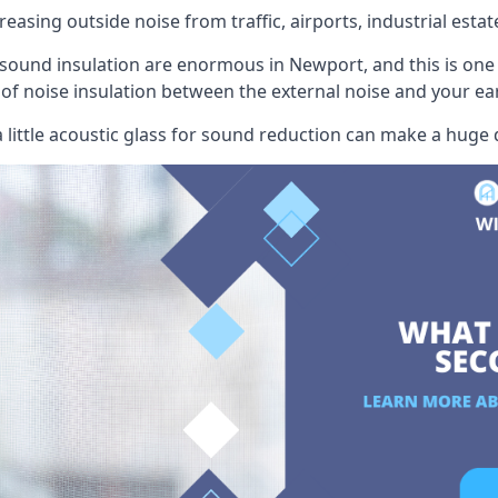
easing outside noise from traffic, airports, industrial estat
 sound insulation are enormous in Newport, and this is one
r of noise insulation between the external noise and your ea
little acoustic glass for sound reduction can make a huge 