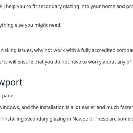
ll help you to fit secondary glazing into your home and pro
nything else you might need!
risking issues, why not work with a fully accredited compan
erts will ensure that you do not have to worry about any of 
wport
r pane.
windows, and the installation is a lot easier and much faster
 of installing secondary glazing in Newport. These are some