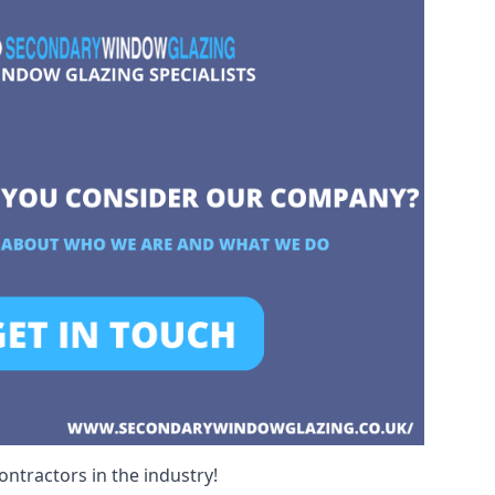
ntractors in the industry!