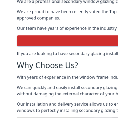
We are a professional secondary window glazing c
We are proud to have been recently voted the
Top
approved companies.
Our team have years of experience in the industry 
If you are looking to have secondary glazing insta
Why Choose Us?
With years of experience in the window frame indu
We can quickly and easily install secondary glazing
without damaging the external character of your 
Our installation and delivery service allows us to 
windows to perfectly installing secondary glazing 