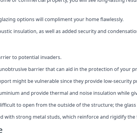
home or commercial property, you will see long-lasting res
lazing options will compliment your home flawlessly.
oustic insulation, as well as added security and condensatio
rier to potential invaders.
obtrusive barrier that can aid in the protection of your p
port might be vulnerable since they provide low-security p
inium and provide thermal and noise insulation while givi
ifficult to open from the outside of the structure; the glass 
d with strong metal studs, which reinforce and rigidify the
e