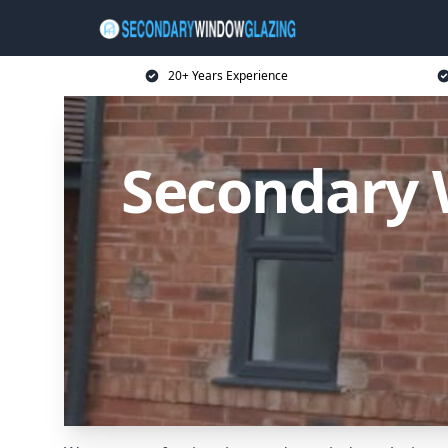
20+ Years Experience
Secondary 