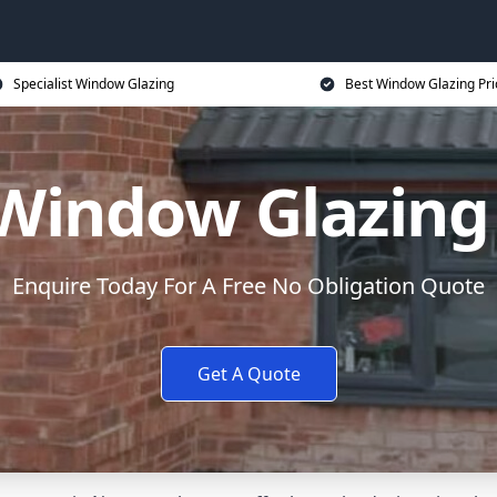
Specialist Window Glazing
Best Window Glazing Pri
Window Glazing
Enquire Today For A Free No Obligation Quote
Get A Quote