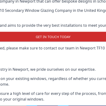
ompany in Newport that can offer bespoke designs in schoo
 10 Secondary Window Glazing Company
in the United King
and aims to provide the very best installations to meet yo
GET IN TOUCH TODAY
lled, please make sure to contact our team in Newport TF10 
stry in Newport, we pride ourselves on our expertise.
 on your existing windows, regardless of whether you curren
home.
ensure a high level of care for every step of the process, f
to your original windows.