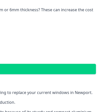
4mm or 6mm thickness? These can increase the cost
aving to replace your current windows in Newport.
eduction.