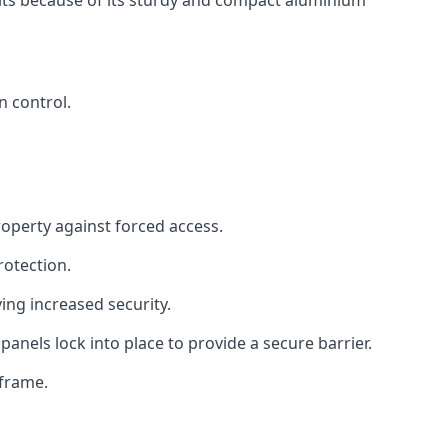
ults because of its sturdy and compact aluminium
n control.
roperty against forced access.
rotection.
ng increased security.
panels lock into place to provide a secure barrier.
 frame.