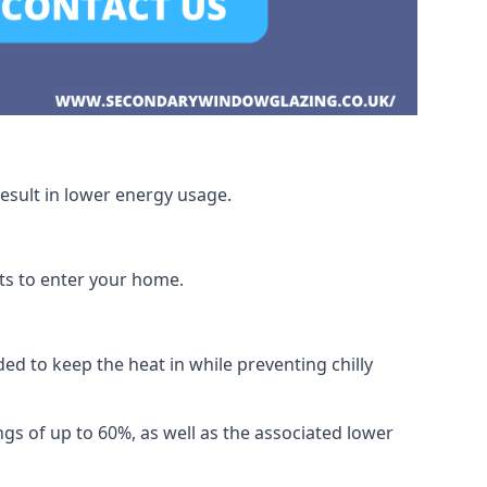
esult in lower energy usage.
hts to enter your home.
ed to keep the heat in while preventing chilly
gs of up to 60%, as well as the associated lower