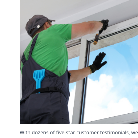
With dozens of five-star customer testimonials, we