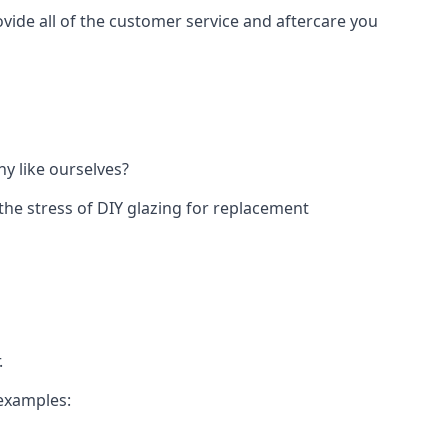
vide all of the customer service and aftercare you
y like ourselves?
the stress of DIY glazing for replacement
.
 examples: