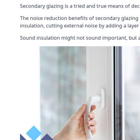
Secondary glazing is a tried and true means of decr
The noise reduction benefits of secondary glazing
insulation, cutting external noise by adding a laye
Sound insulation might not sound important, but a 