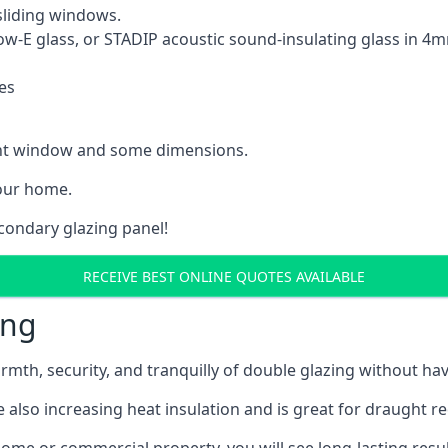
sliding windows.
Low-E glass, or STADIP acoustic sound-insulating glass in 
es
rent window and some dimensions.
our home.
econdary glazing panel!
RECEIVE BEST ONLINE QUOTES AVAILABLE
ing
rmth, security, and tranquilly of double glazing without h
 also increasing heat insulation and is great for draught r