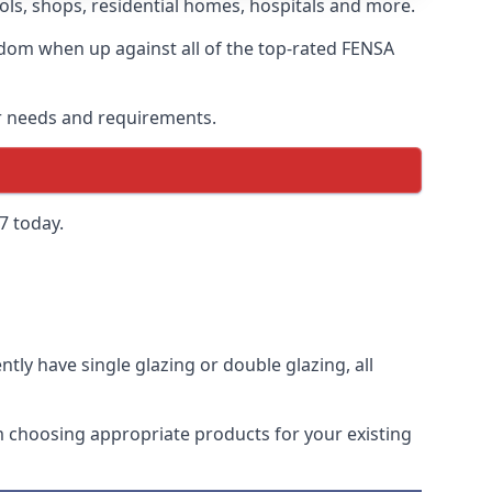
ls, shops, residential homes, hospitals and more.
dom when up against all of the top-rated FENSA
ur needs and requirements.
7 today.
tly have single glazing or double glazing, all
rom choosing appropriate products for your existing