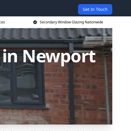
Get In Touch
ces
Secondary Window Glazing Nationwide
 in Newport