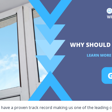
 have a proven track record making us one of the leading co