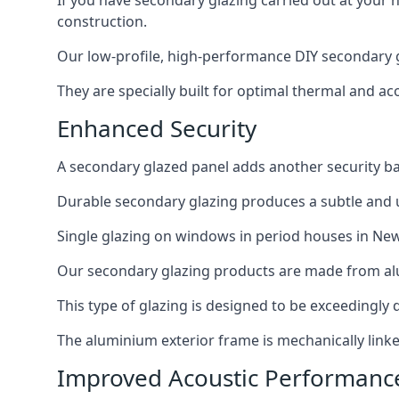
If you have secondary glazing carried out at your 
construction.
Our low-profile, high-performance DIY secondary g
They are specially built for optimal thermal and ac
Enhanced Security
A secondary glazed panel adds another security bar
Durable secondary glazing produces a subtle and un
Single glazing on windows in period houses in New
Our secondary glazing products are made from alum
This type of glazing is designed to be exceedingly d
The aluminium exterior frame is mechanically linke
Improved Acoustic Performanc