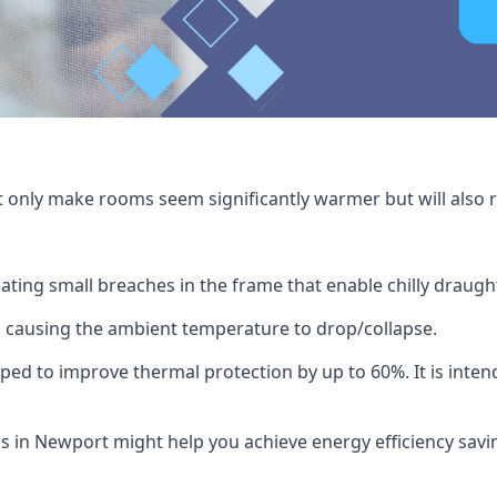
t only make rooms seem significantly warmer but will also r
ating small breaches in the frame that enable chilly draug
 causing the ambient temperature to drop/collapse.
ped to improve thermal protection by up to 60%. It is intend
s in Newport might help you achieve energy efficiency savin