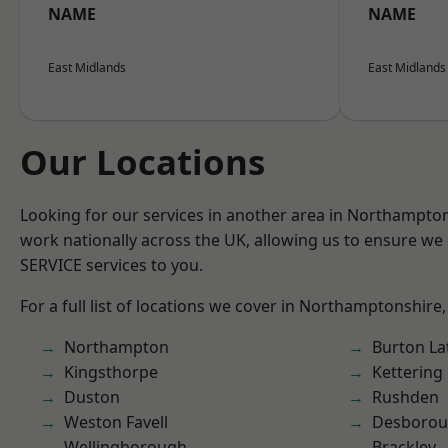
NAME
NAME
East Midlands
East Midlands
Our Locations
Looking for our services in another area in Northampto
work nationally across the UK, allowing us to ensure we 
SERVICE services to you.
For a full list of locations we cover in Northamptonshire,
Northampton
Burton La
Kingsthorpe
Kettering
Duston
Rushden
Weston Favell
Desboro
Wellingborough
Brackley