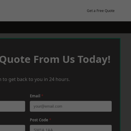
Get a Free Quote
 Quote From Us Today!
 to get back to you in 24 hours.
Email
*
Post Code
*