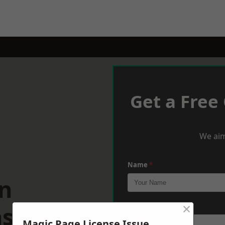
Get a Free
We aim
Name
*
n
×
shire
Phone
*
Magic Page License Issue