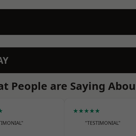
AY
t People are Saying Abou
★
★★★★★
TIMONIAL"
"TESTIMONIAL"