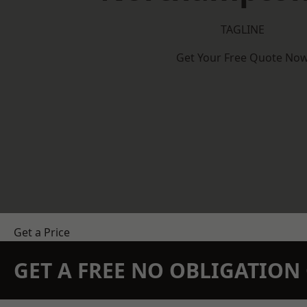
TAGLINE
Get Your Free Quote No
Get a Price
GET A FREE NO OBLIGATIO