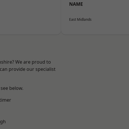
NAME
East Midlands
nshire? We are proud to
can provide our specialist
 see below.
timer
ugh