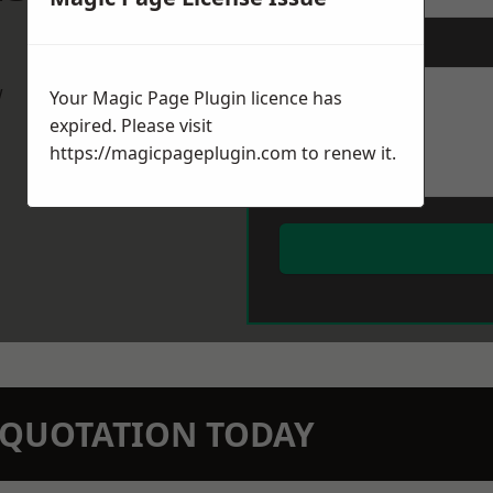
Message
*
w
Your Magic Page Plugin licence has
expired. Please visit
https://magicpageplugin.com
to renew it.
N QUOTATION TODAY