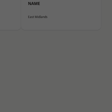
NAME
East Midlands