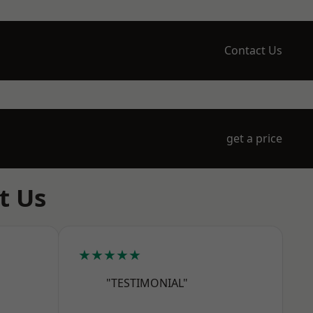
Contact Us
get a price
t Us
★★★★★
"TESTIMONIAL"