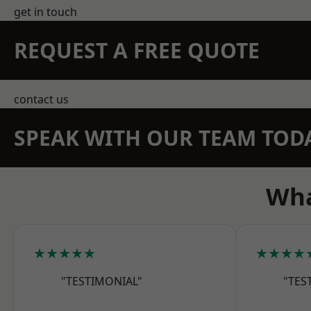
get in touch
REQUEST A FREE QUOTE
contact us
SPEAK WITH OUR TEAM TOD
Wha
★★★★★
★★★★
"TESTIMONIAL"
"TES