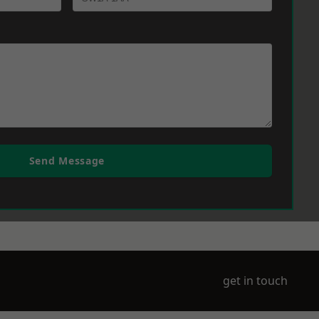
Send Message
get in touch