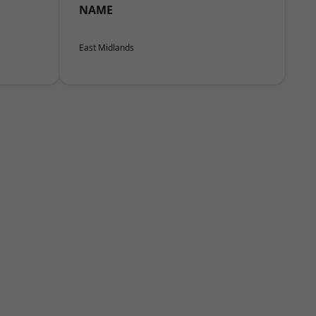
NAME
East Midlands