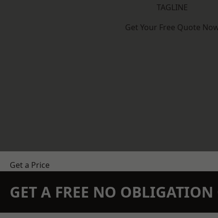
TAGLINE
Get Your Free Quote No
Get a Price
GET A FREE NO OBLIGATIO