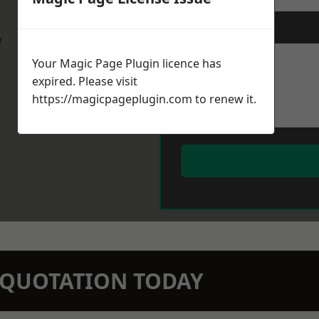
Message
*
w
Your Magic Page Plugin licence has
expired. Please visit
https://magicpageplugin.com
to renew it.
N QUOTATION TODAY