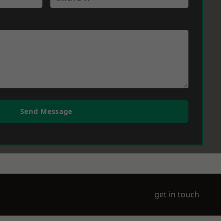
Send Message
get in touch