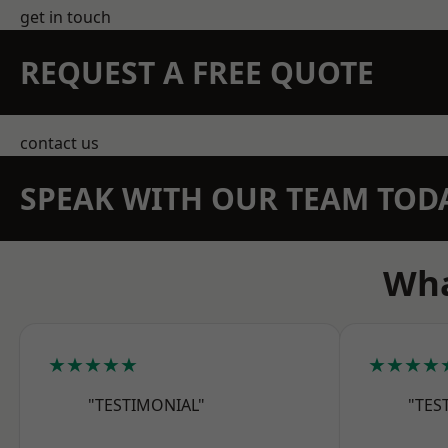
get in touch
REQUEST A FREE QUOTE
contact us
SPEAK WITH OUR TEAM TOD
Wha
★★★★★
★★★★
"TESTIMONIAL"
"TES