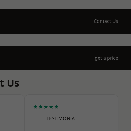
Contact Us
get a price
t Us
★★★★★
"TESTIMONIAL"