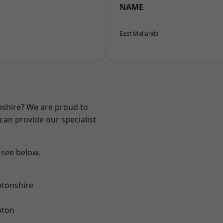
NAME
East Midlands
nshire? We are proud to
can provide our specialist
 see below.
tonshire
pton