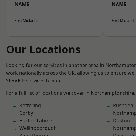
NAME
NAME
East Midlands
East Midlands
Our Locations
Looking for our services in another area in Northampto
work nationally across the UK, allowing us to ensure we 
SERVICE services to you.
For a full list of locations we cover in Northamptonshire,
Kettering
Rushden
Corby
Northamp
Burton Latimer
Duston
Wellingborough
Northam
Kingsthorpe
Daventry