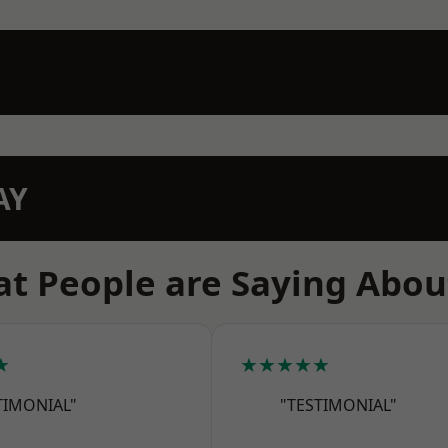
AY
t People are Saying Abou
★
★★★★★
TIMONIAL"
"TESTIMONIAL"