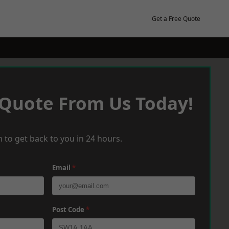
Get a Free Quote
 Quote From Us Today!
 to get back to you in 24 hours.
Email
*
Post Code
*