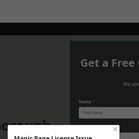
Get a Free
We aim
Name
*
borough
×
Phone
*
Magic Page License Issue