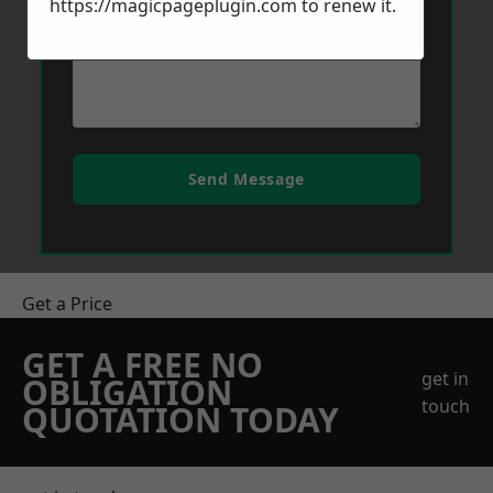
https://magicpageplugin.com
to renew it.
Send Message
Get a Price
GET A FREE NO
get in
OBLIGATION
touch
QUOTATION TODAY