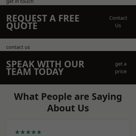
get in touch
REQUEST A FREE
Contact
QUOTE
Us
contact us
SPEAK WITH OUR
get a
TEAM TODAY
price
What People are Saying
About Us
★★★★★