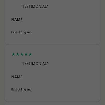
"TESTIMONIAL"
NAME
East of England
★★★★★
"TESTIMONIAL"
NAME
East of England