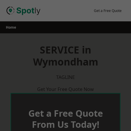
Skip
to
Get a Free Quote
content
Home
SERVICE in
Wymondham
TAGLINE
Get Your Free Quote Now
Get a Free Quote
From Us Today!