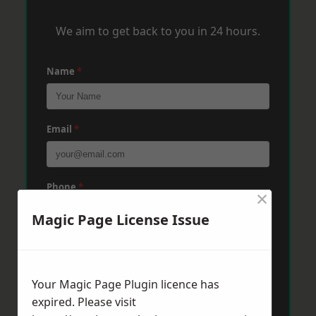
We aim to get back to you in 24 hours.
Name
*
Email
*
Phone
*
×
Magic Page License Issue
Post Code
*
Your Magic Page Plugin licence has
expired. Please visit
Message
*