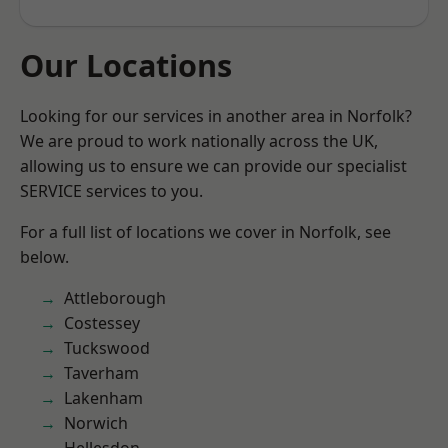
Our Locations
Looking for our services in another area in Norfolk?
We are proud to work nationally across the UK,
allowing us to ensure we can provide our specialist
SERVICE services to you.
For a full list of locations we cover in Norfolk, see
below.
Attleborough
Costessey
Tuckswood
Taverham
Lakenham
Norwich