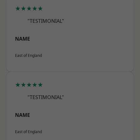
★★★★★
"TESTIMONIAL"
NAME
East of England
★★★★★
"TESTIMONIAL"
NAME
East of England