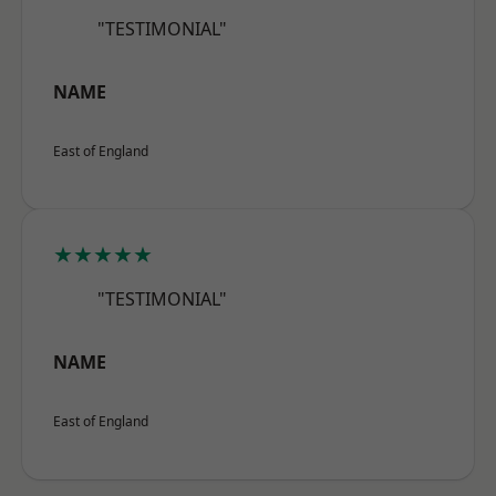
"TESTIMONIAL"
NAME
East of England
★★★★★
"TESTIMONIAL"
NAME
East of England