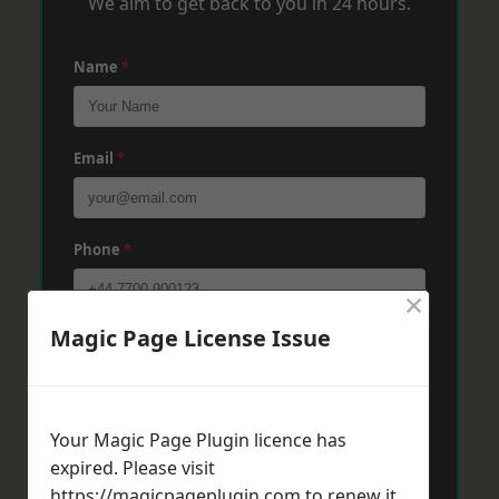
We aim to get back to you in 24 hours.
Name
*
Email
*
Phone
*
×
Magic Page License Issue
Post Code
*
Message
*
Your Magic Page Plugin licence has
expired. Please visit
https://magicpageplugin.com
to renew it.