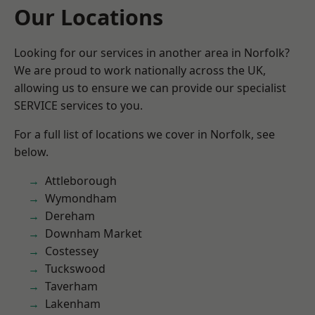
Our Locations
Looking for our services in another area in Norfolk?
We are proud to work nationally across the UK,
allowing us to ensure we can provide our specialist
SERVICE services to you.
For a full list of locations we cover in Norfolk, see
below.
Attleborough
Wymondham
Dereham
Downham Market
Costessey
Tuckswood
Taverham
Lakenham