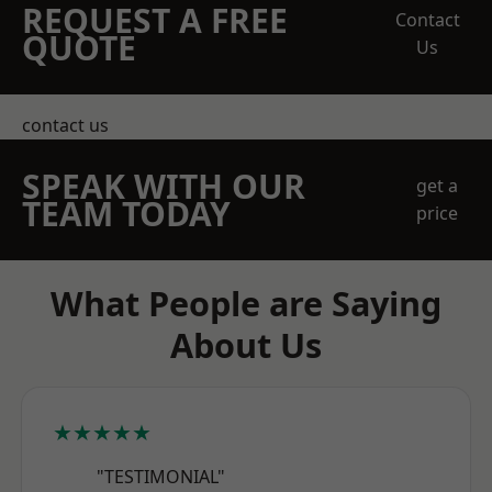
REQUEST A FREE
Contact
QUOTE
Us
contact us
SPEAK WITH OUR
get a
TEAM TODAY
price
What People are Saying
About Us
★★★★★
"TESTIMONIAL"