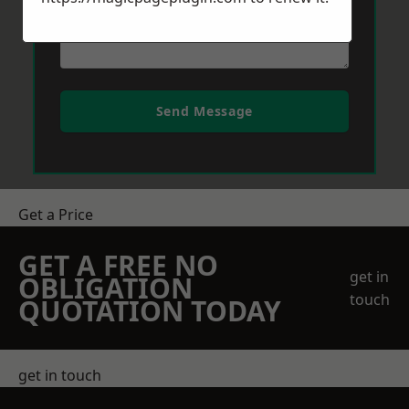
Send Message
Get a Price
GET A FREE NO
get in
OBLIGATION
touch
QUOTATION TODAY
get in touch