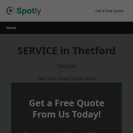
Skip
to
Get a Free Quote
content
Home
SERVICE in Thetford
TAGLINE
Get Your Free Quote Now
Get a Free Quote
From Us Today!