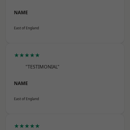
NAME
East of England
★★★★★
"TESTIMONIAL"
NAME
East of England
★★★★★