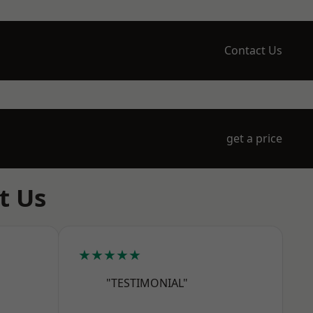
Contact Us
get a price
t Us
★★★★★
"TESTIMONIAL"