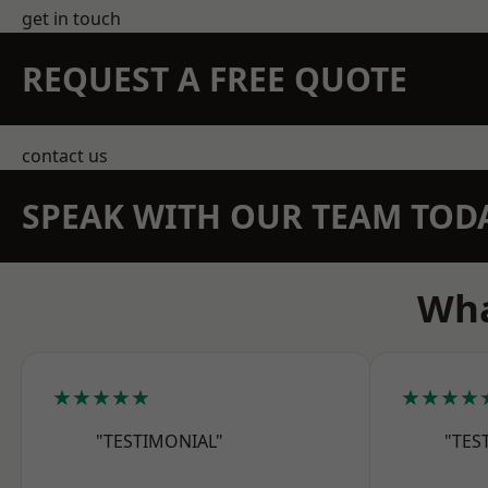
get in touch
REQUEST A FREE QUOTE
contact us
SPEAK WITH OUR TEAM TOD
Wha
★★★★★
★★★★
"TESTIMONIAL"
"TES