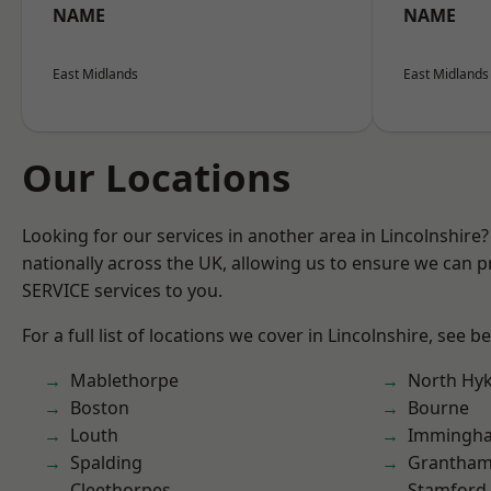
NAME
NAME
East Midlands
East Midlands
Our Locations
Looking for our services in another area in Lincolnshir
nationally across the UK, allowing us to ensure we can pr
SERVICE services to you.
For a full list of locations we cover in Lincolnshire, see b
Mablethorpe
North Hy
Boston
Bourne
Louth
Immingh
Spalding
Grantha
Cleethorpes
Stamford