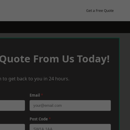
Get a Free Quote
 Quote From Us Today!
 to get back to you in 24 hours.
Email
*
Post Code
*