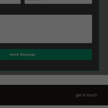
Send Message
get in touch