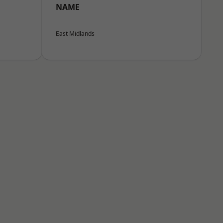
NAME
East Midlands