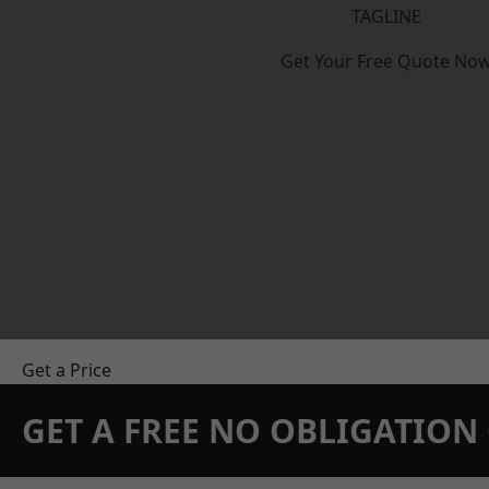
TAGLINE
Get Your Free Quote No
Get a Price
GET A FREE NO OBLIGATIO