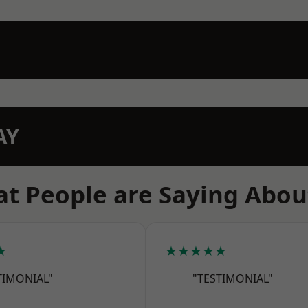
AY
t People are Saying Abou
★
★★★★★
TIMONIAL"
"TESTIMONIAL"