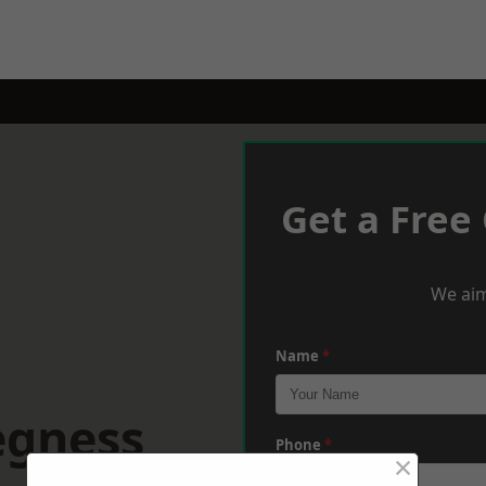
Get a Free
We aim
Name
*
egness
Phone
*
×