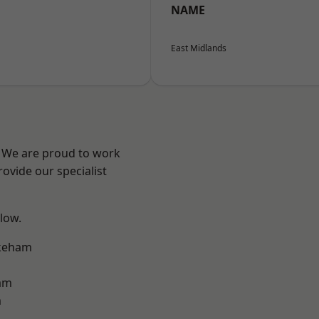
NAME
East Midlands
e? We are proud to work
ovide our specialist
elow.
keham
am
m