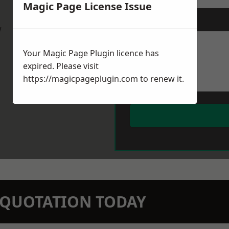
Magic Page License Issue
Message
*
w
Your Magic Page Plugin licence has
expired. Please visit
https://magicpageplugin.com
to renew it.
N QUOTATION TODAY