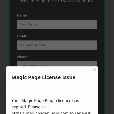
We aim to get back to you in 24 hours.
Name
*
Email
*
Phone
*
×
Magic Page License Issue
Post Code
*
Message
*
Your Magic Page Plugin licence has
expired. Please visit
https://magicpageplugin.com
to renew it.