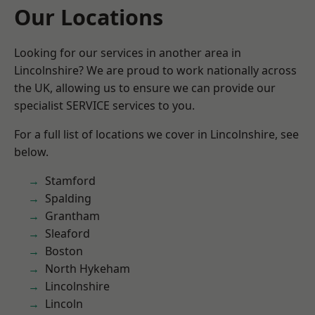
Our Locations
Looking for our services in another area in
Lincolnshire? We are proud to work nationally across
the UK, allowing us to ensure we can provide our
specialist SERVICE services to you.
For a full list of locations we cover in Lincolnshire, see
below.
Stamford
Spalding
Grantham
Sleaford
Boston
North Hykeham
Lincolnshire
Lincoln