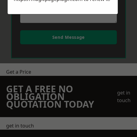
Send Message
Get a Price
GET A FREE NO
get in
OBLIGATION
touch
QUOTATION TODAY
get in touch