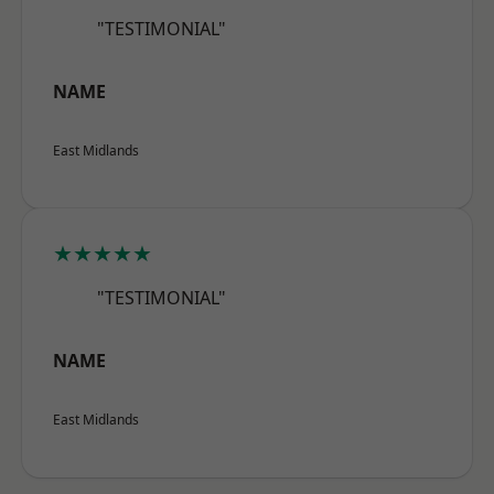
"TESTIMONIAL"
NAME
East Midlands
★★★★★
"TESTIMONIAL"
NAME
East Midlands