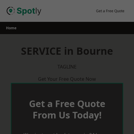
Skip
to
Get a Free Quote
content
Home
SERVICE in Bourne
TAGLINE
Get Your Free Quote Now
Get a Free Quote
From Us Today!