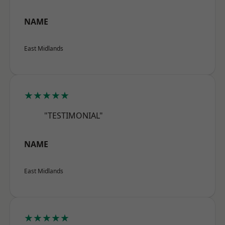
NAME
East Midlands
★★★★★
"TESTIMONIAL"
NAME
East Midlands
★★★★★