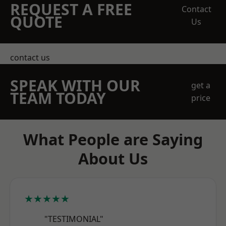
REQUEST A FREE
Contact
QUOTE
Us
contact us
SPEAK WITH OUR
get a
TEAM TODAY
price
What People are Saying
About Us
★★★★★
"TESTIMONIAL"