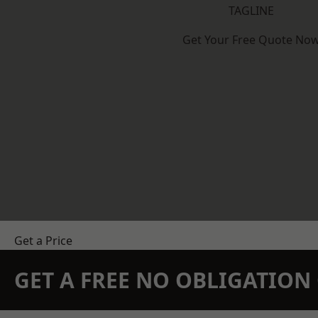
TAGLINE
Get Your Free Quote No
Get a Price
GET A FREE NO OBLIGATIO