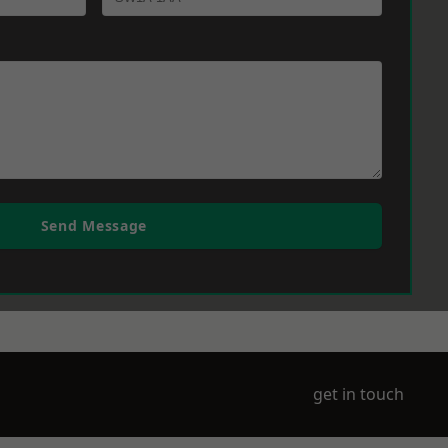
Send Message
get in touch