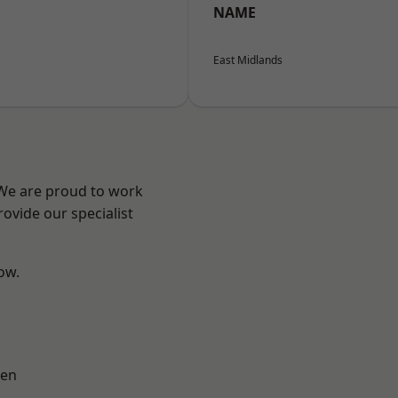
NAME
East Midlands
 We are proud to work
ovide our specialist
low.
en