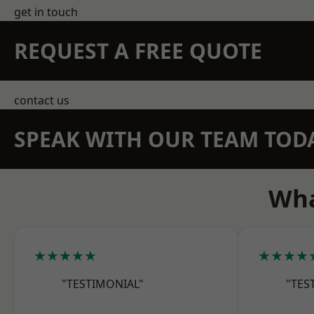
get in touch
REQUEST A FREE QUOTE
contact us
SPEAK WITH OUR TEAM TOD
Wha
★★★★★
★★★★
"TESTIMONIAL"
"TES