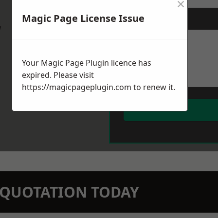
×
Magic Page License Issue
Message
*
w
Your Magic Page Plugin licence has
expired. Please visit
https://magicpageplugin.com
to renew it.
N QUOTATION TODAY