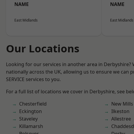
NAME
NAME
East Midlands
East Midlands
Our Locations
Looking for our services in another area in Derbyshire?
nationally across the UK, allowing us to ensure we can pr
SERVICE services to you.
For a full list of locations we cover in Derbyshire, see be
Chesterfield
New Mills
Eckington
Ilkeston
Staveley
Allestree
Killamarsh
Chaddesd
Bolsover
Derby