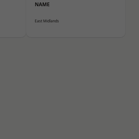
NAME
East Midlands