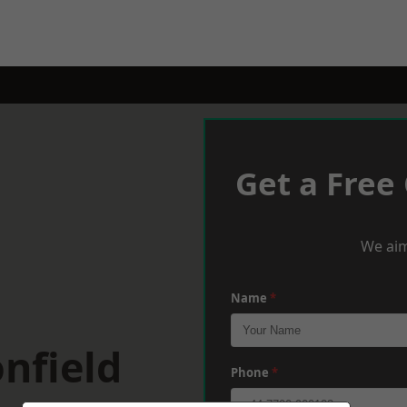
Get a Free
We aim
Name
*
nfield
Phone
*