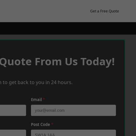
Get a Free Quote
 Quote From Us Today!
 to get back to you in 24 hours.
Email
*
Post Code
*