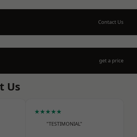
Contact Us
get a price
t Us
★★★★★
"TESTIMONIAL"