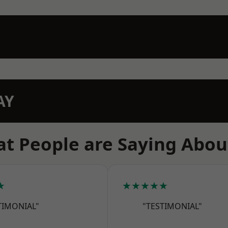
AY
t People are Saying Abou
★
★★★★★
TIMONIAL"
"TESTIMONIAL"