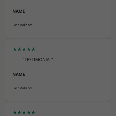
NAME
East Midlands
★★★★★
"TESTIMONIAL"
NAME
East Midlands
★★★★★