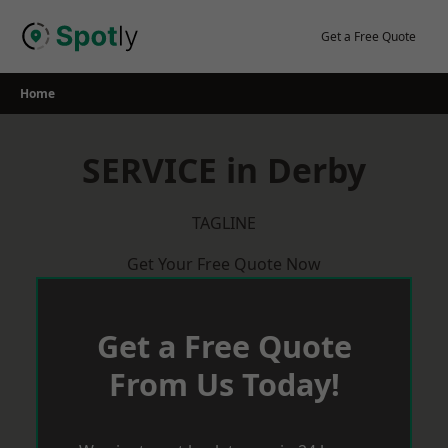
Skip
to
Get a Free Quote
content
Home
SERVICE in Derby
TAGLINE
Get Your Free Quote Now
Get a Free Quote
From Us Today!