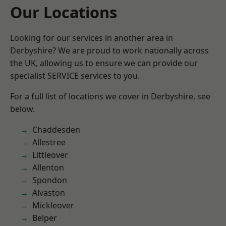
Our Locations
Looking for our services in another area in
Derbyshire? We are proud to work nationally across
the UK, allowing us to ensure we can provide our
specialist SERVICE services to you.
For a full list of locations we cover in Derbyshire, see
below.
Chaddesden
Allestree
Littleover
Allenton
Spondon
Alvaston
Mickleover
Belper