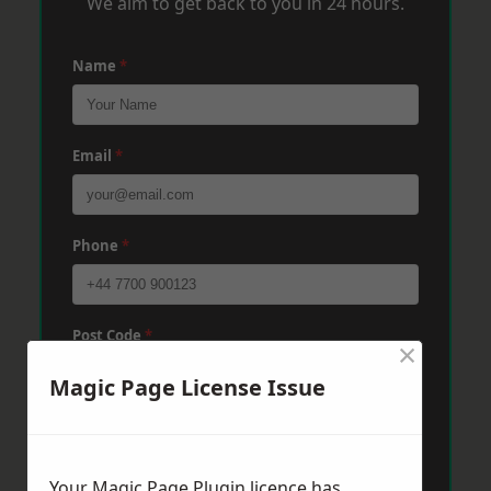
We aim to get back to you in 24 hours.
Name
*
Email
*
Phone
*
Post Code
*
×
Magic Page License Issue
Message
*
Your Magic Page Plugin licence has