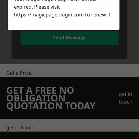
expired. Please visit
https://magicpageplugin.com
to renew it.
Send Message
Get a Price
GET A FREE NO
get in
OBLIGATION
touch
QUOTATION TODAY
get in touch