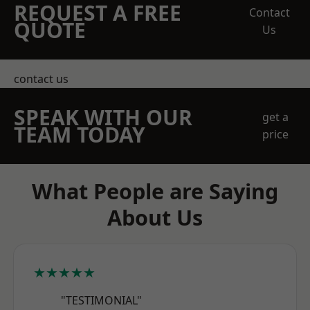
REQUEST A FREE
Contact
QUOTE
Us
contact us
SPEAK WITH OUR
get a
TEAM TODAY
price
What People are Saying
About Us
★★★★★
"TESTIMONIAL"