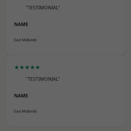
"TESTIMONIAL"
NAME
East Midlands
★★★★★
"TESTIMONIAL"
NAME
East Midlands