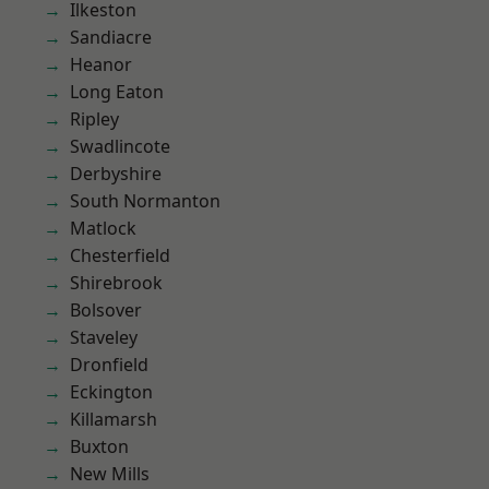
Ilkeston
Sandiacre
Heanor
Long Eaton
Ripley
Swadlincote
Derbyshire
South Normanton
Matlock
Chesterfield
Shirebrook
Bolsover
Staveley
Dronfield
Eckington
Killamarsh
Buxton
New Mills